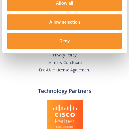
Allow all
Knowledge Base
User Guides
Our Technical Services Agreement
Allow selection
EOL Notices
Deny
Legal
Privacy Policy
Terms & Conditions
End-User License Agreement
Technology Partners