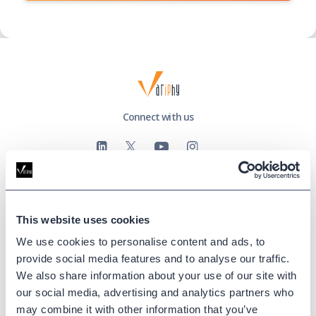
Connect with us
This website uses cookies
Company
We use cookies to personalise content and ads, to
About Us
provide social media features and to analyse our traffic.
Events
We also share information about your use of our site with
Success Stories
our social media, advertising and analytics partners who
Partners
may combine it with other information that you’ve