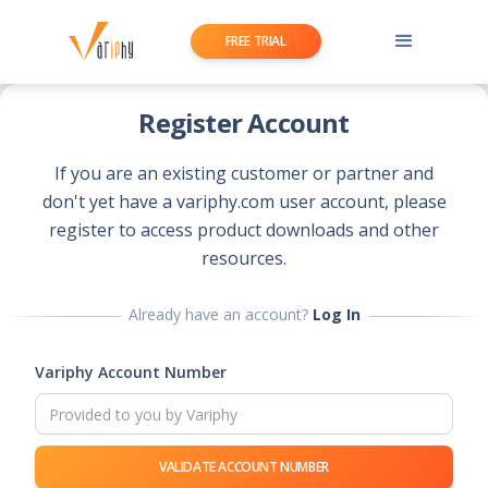
FREE TRIAL
Register Account
If you are an existing customer or partner and
don't yet have a variphy.com user account, please
register to access product downloads and other
resources.
Already have an account?
Log In
Variphy Account Number
VALIDATE ACCOUNT NUMBER