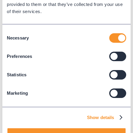
Variphy Voice
provided to them or that they’ve collected from your use
of their services.
Careers
Trust Center
Consent
Necessary
Selection
Platforms
Cisco CUCM
Cisco UCCX
Preferences
Cisco CUBE
Webex Calling
Statistics
Webex Contact Center
Microsoft Teams
Marketing
Zoom Phone
Support
Show details
Support Center
Downloads