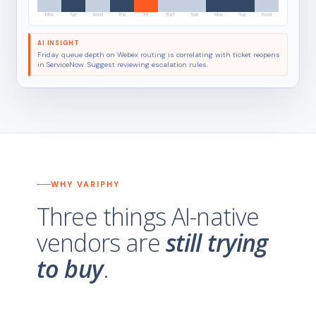
Mon
Tue
Wed
Thu
Fri
Sat
Sun
Mon
Tue
Wed
AI INSIGHT
Friday queue depth on Webex routing is correlating with ticket reopens
in ServiceNow. Suggest reviewing escalation rules.
WHY VARIPHY
Three things AI-native
vendors are
still trying
to buy
.