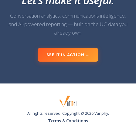
Let's make it useful.
Conversation analytics, communications intelligence,
and AI-powered reporting — built on the UC data you
already own.
SEE IT IN ACTION →
All rights reserved. Copyright ©
2026
Variphy.
Terms & Conditions