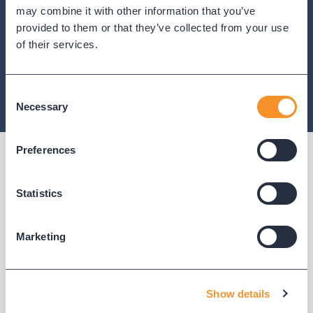
depth — including Cisco CDR analytics, AI call
may combine it with other information that you’ve
analytics, and native support for every major
provided to them or that they’ve collected from your use
platform.
of their services.
Consent
Necessary
Selection
Preferences
BUILT ON VARIPHY
Statistics
The data the AI-natives are
trying to acquire.
Marketing
You already own it.
Show details
Every call, every queue, every routing decision — it's