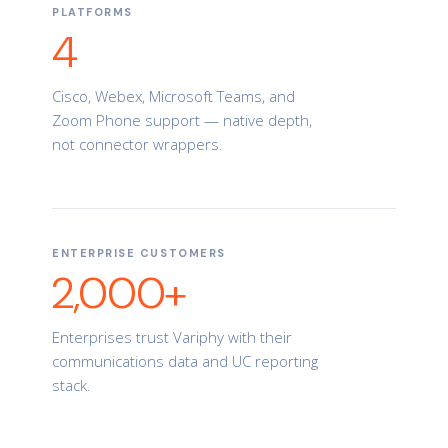
PLATFORMS
4
Cisco, Webex, Microsoft Teams, and
Zoom Phone support — native depth,
not connector wrappers.
ENTERPRISE CUSTOMERS
2,000+
Enterprises trust Variphy with their
communications data and UC reporting
stack.