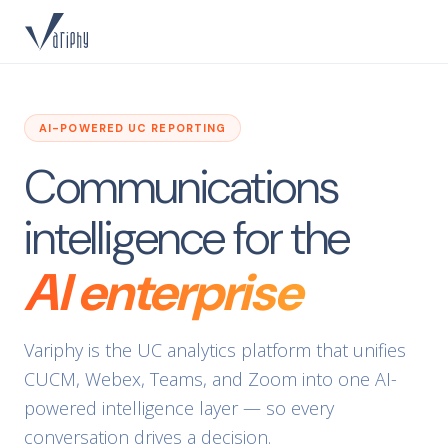
AI-POWERED UC REPORTING
Communications
intelligence for the
AI enterprise
Variphy is the UC analytics platform that unifies
CUCM, Webex, Teams, and Zoom into one AI-
powered intelligence layer — so every
conversation drives a decision.