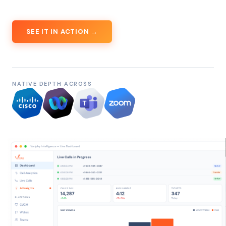
SEE IT IN ACTION →
NATIVE DEPTH ACROSS