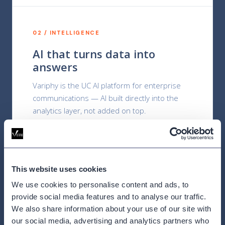
02 / INTELLIGENCE
AI that turns data into
answers
Variphy is the UC AI platform for enterprise
communications — AI built directly into the
analytics layer, not added on top.
This website uses cookies
03 / DEPTH
We use cookies to personalise content and ads, to
Built for UC from the start
provide social media features and to analyse our traffic.
We also share information about your use of our site with
Over 20 years of certified UC integration
our social media, advertising and analytics partners who