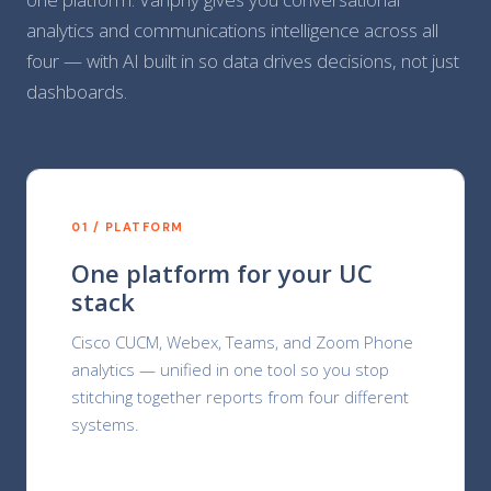
analytics and communications intelligence across all
four — with AI built in so data drives decisions, not just
dashboards.
01 / PLATFORM
One platform for your UC
stack
Cisco CUCM, Webex, Teams, and Zoom Phone
analytics — unified in one tool so you stop
stitching together reports from four different
systems.