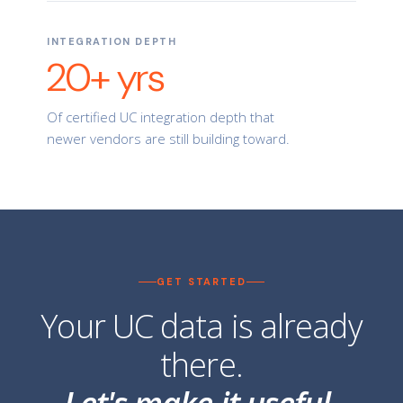
INTEGRATION DEPTH
20+ yrs
Of certified UC integration depth that
newer vendors are still building toward.
GET STARTED
Your UC data is already
there.