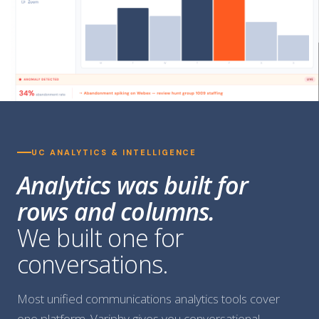
UC ANALYTICS & INTELLIGENCE
Analytics was built for
rows and columns.
We built one for
conversations.
Most unified communications analytics tools cover
one platform. Variphy gives you conversational