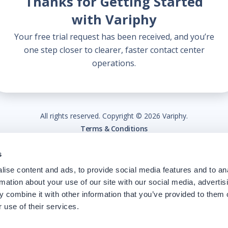
Thanks for Getting Started
with Variphy
Your free trial request has been received, and you’re
one step closer to clearer, faster contact center
operations.
All rights reserved. Copyright ©
2026
Variphy.
Terms & Conditions
s
ise content and ads, to provide social media features and to an
rmation about your use of our site with our social media, advertis
 combine it with other information that you’ve provided to them o
 use of their services.