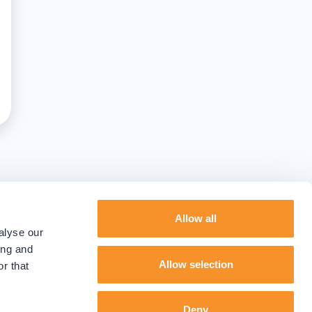
Allow all
alyse our
ing and
Allow selection
r that
Deny