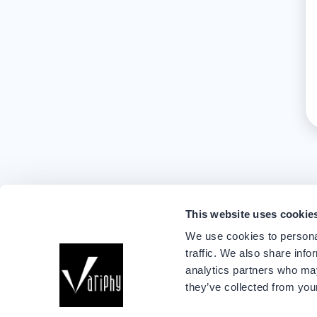
This website uses cookie
We use cookies to personal
traffic. We also share info
analytics partners who may
they’ve collected from your