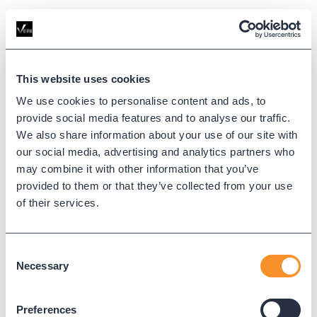
This website uses cookies
We use cookies to personalise content and ads, to
provide social media features and to analyse our traffic.
We also share information about your use of our site with
our social media, advertising and analytics partners who
may combine it with other information that you’ve
provided to them or that they’ve collected from your use
of their services.
Consent
Necessary
Selection
Thanks for Getting Started
with Variphy
Preferences