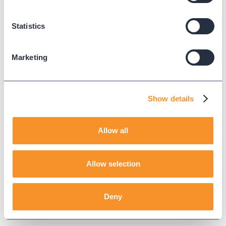
Your free trial request has been received, and
you’re one step closer to clearer, faster contact
Statistics
center operations.
Marketing
All rights reserved. Copyright ©
2026
Variphy.
Terms & Conditions
Show details
Allow all
Allow selection
Deny