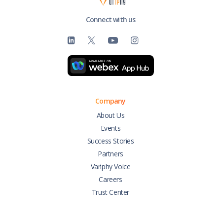
Connect with us
Company
About Us
Events
Success Stories
Partners
Variphy Voice
Careers
Trust Center