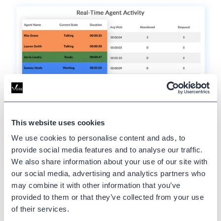
This website uses cookies
View
real-time
hunt group
We use cookies to personalise content and ads, to
provide social media features and to analyse our traffic.
agent status.
We also share information about your use of our site with
our social media, advertising and analytics partners who
See how many agents are logged in or out of a hunt
may combine it with other information that you’ve
group. Our real-time widget displays details like the
provided to them or that they’ve collected from your use
agents’ names, user IDs, and the hunt pilot in which
of their services.