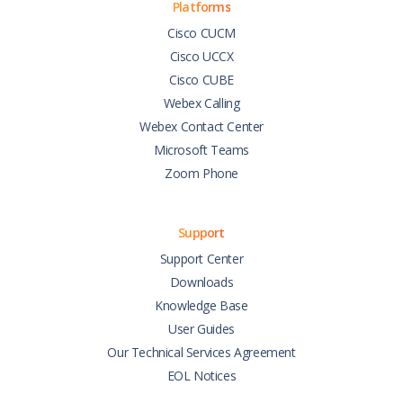
Platforms
Cisco CUCM
Cisco UCCX
Cisco CUBE
Webex Calling
Webex Contact Center
Microsoft Teams
Zoom Phone
Support
Support Center
Downloads
Knowledge Base
User Guides
Our Technical Services Agreement
EOL Notices