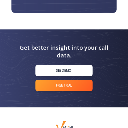
Get better insight into your call
data.
SEE DEMO
FREE TRIAL