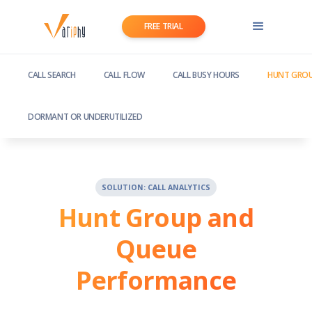
FREE TRIAL
CALL SEARCH
CALL FLOW
CALL BUSY HOURS
HUNT GROU
DORMANT OR UNDERUTILIZED
SOLUTION: CALL ANALYTICS
Hunt Group and
Queue
Performance