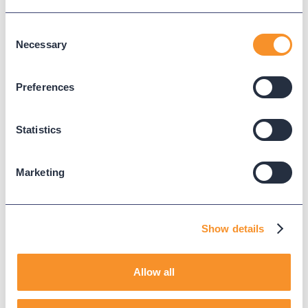
they belong.
Learn more
Consent
Necessary
Selection
Preferences
Call Analytics
Success
Stories.
Statistics
Marketing
Show details
Allow all