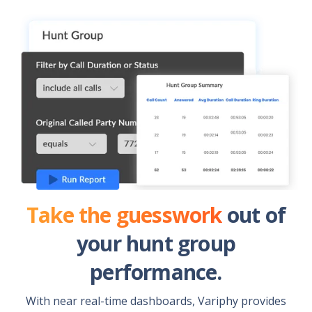
Take the guesswork
out of
your hunt group
performance.
With near real-time dashboards, Variphy provides