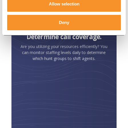
Variphy goes deep into the
Allow selection
metadata of our phone system to
get all the answers we need.
Deny
Determine call coverage.
Are you utilizing your resources efficiently? You
can monitor staffing levels daily to determine
which hunt groups to shift agents.