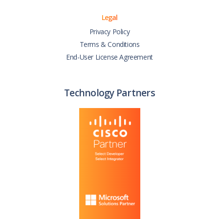
Legal
Privacy Policy
Terms & Conditions
End-User License Agreement
Technology Partners