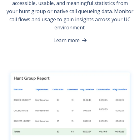
accessible, usable, and meaningful statistics from
your hunt group or native call queueing data. Monitor
call flows and usage to gain insights across your UC
environment.
Learn more