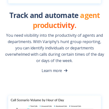
Track and automate
agent
productivity.
You need visibility into the productivity of agents and
departments. With Variphy’s hunt group reporting,
you can identify individuals or departments
overwhelmed with calls during certain times of the day
or days of the week.
Learn more