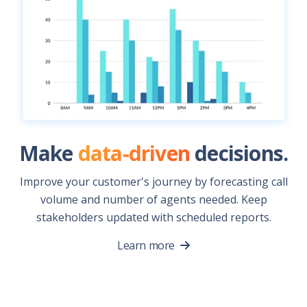
Make
data-driven
decisions.
Improve your customer's journey by forecasting call
volume and number of agents needed. Keep
stakeholders updated with scheduled reports.
Learn more