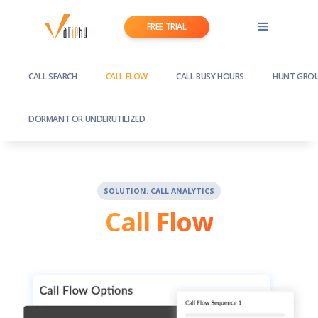
FREE TRIAL
CALL SEARCH
CALL FLOW
CALL BUSY HOURS
HUNT GROU
DORMANT OR UNDERUTILIZED
SOLUTION: CALL ANALYTICS
Call Flow