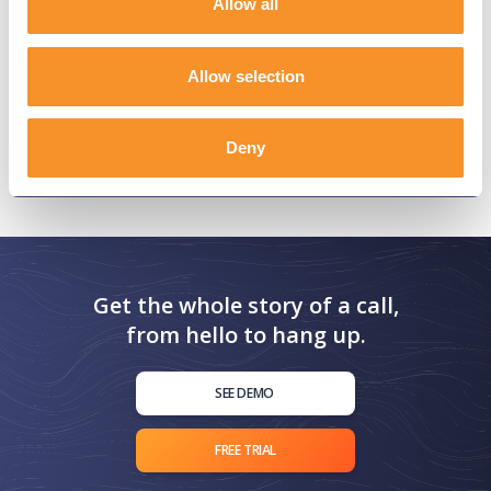
Allow all
Allow selection
Deny
Get the whole story of a call,
from hello to hang up.
SEE DEMO
FREE TRIAL