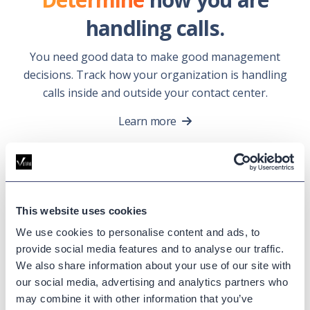
handling calls.
You need good data to make good management
decisions. Track how your organization is handling
calls inside and outside your contact center.
Learn more
Call Analytics
Success
This website uses cookies
Stories.
We use cookies to personalise content and ads, to
provide social media features and to analyse our traffic.
We also share information about your use of our site with
our social media, advertising and analytics partners who
may combine it with other information that you’ve