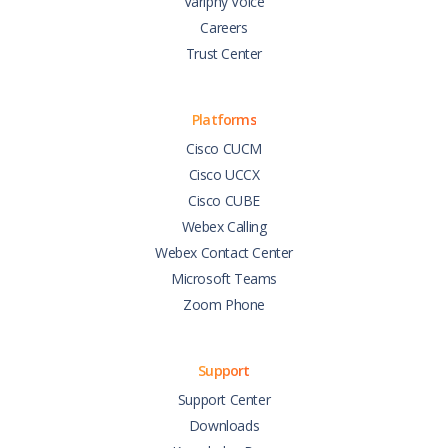
Variphy Voice
Careers
Trust Center
Platforms
Cisco CUCM
Cisco UCCX
Cisco CUBE
Webex Calling
Webex Contact Center
Microsoft Teams
Zoom Phone
Support
Support Center
Downloads