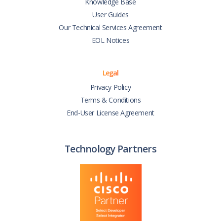
Knowledge Base
User Guides
Our Technical Services Agreement
EOL Notices
Legal
Privacy Policy
Terms & Conditions
End-User License Agreement
Technology Partners