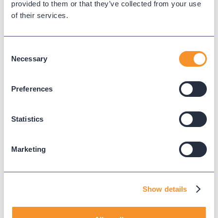
provided to them or that they’ve collected from your use
of their services.
Consent
Necessary
It takes Variphy less than a
Selection
minute to track a fault within
a call flow.
Preferences
Boost your customer
Statistics
service ratings.
Marketing
You want your customers to have a
good experience when they call in. We
provide insight to help identify
bottlenecks and misconfigured call
Show details
routing so your customers are satisfied
at the end of the call.