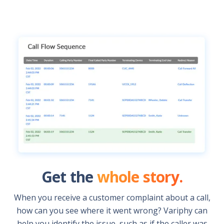
Get the
whole story.
When you receive a customer complaint about a call,
how can you see where it went wrong? Variphy can
help you identify the issue, such as if the caller was