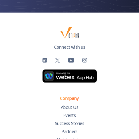
Connect with us
Company
About Us
Events
Success Stories
Partners