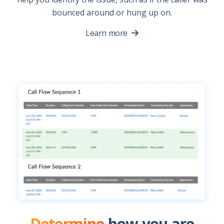
bounced around or hung up on.
Learn more
Determine
how you are