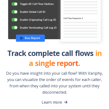
Track complete call flows
in
a single report.
Do you have insight into your call flow? With Variphy,
you can visualize the order of events for each caller,
from when they called into your system until they
disconnected.
Learn more