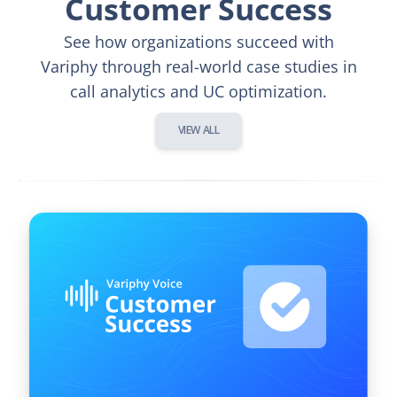
Customer Success
See how organizations succeed with
Variphy through real-world case studies in
call analytics and UC optimization.
VIEW ALL