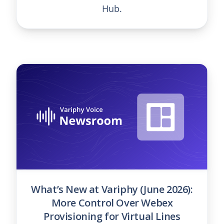
Hub.
What’s New at Variphy (June 2026):
More Control Over Webex
Provisioning for Virtual Lines