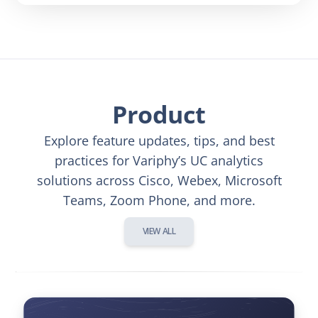
Product
Explore feature updates, tips, and best
practices for Variphy’s UC analytics
solutions across Cisco, Webex, Microsoft
Teams, Zoom Phone, and more.
VIEW ALL