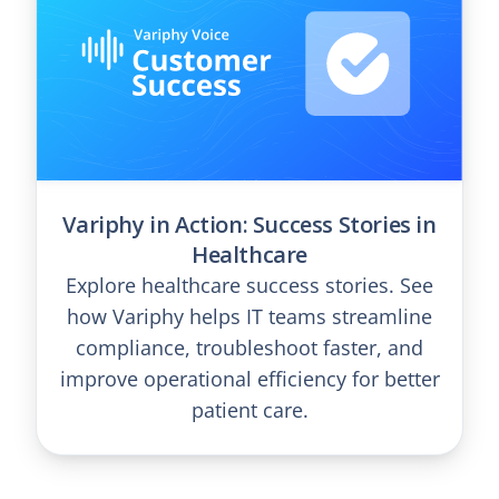
Variphy in Action: Success Stories in
Healthcare
Explore healthcare success stories. See
how Variphy helps IT teams streamline
compliance, troubleshoot faster, and
improve operational efficiency for better
patient care.