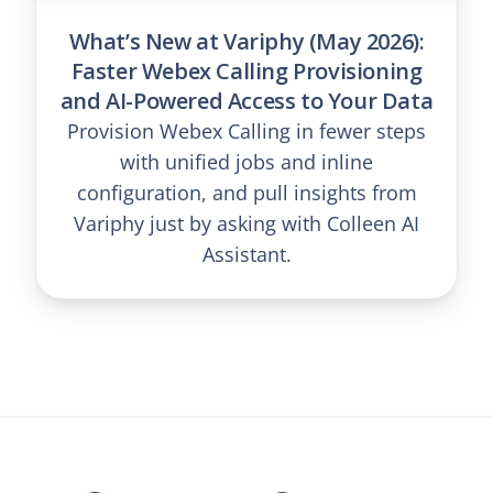
What’s New at Variphy (May 2026):
Faster Webex Calling Provisioning
and AI-Powered Access to Your Data
Provision Webex Calling in fewer steps
with unified jobs and inline
configuration, and pull insights from
Variphy just by asking with Colleen AI
Assistant.