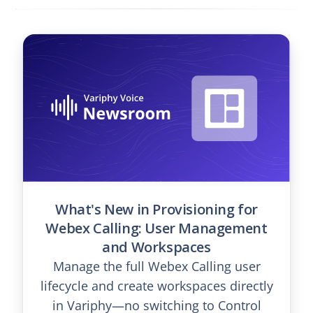
What's New in Provisioning for
Webex Calling: User Management
and Workspaces
Manage the full Webex Calling user
lifecycle and create workspaces directly
in Variphy—no switching to Control