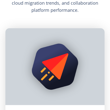
cloud migration trends, and collaboration
platform performance.