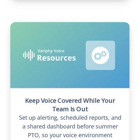
Keep Voice Covered While Your
Team Is Out
Set up alerting, scheduled reports, and
a shared dashboard before summer
PTO, so your voice environment