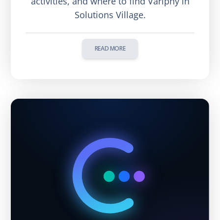
activities, and where to find Variphy in
Solutions Village.
READ MORE