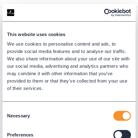
Resources
This website uses cookies
Find expert guides, deep dives, and
We use cookies to personalise content and ads, to
tutorials on UC reporting, cloud migration,
provide social media features and to analyse our traffic.
We also share information about your use of our site with
and communication platform
our social media, advertising and analytics partners who
optimization.
may combine it with other information that you’ve
provided to them or that they’ve collected from your use
VIEW ALL
of their services.
Consent
Necessary
Selection
Preferences