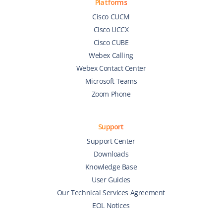
Platforms
Cisco CUCM
Cisco UCCX
Cisco CUBE
Webex Calling
Webex Contact Center
Microsoft Teams
Zoom Phone
Support
Support Center
Downloads
Knowledge Base
User Guides
Our Technical Services Agreement
EOL Notices