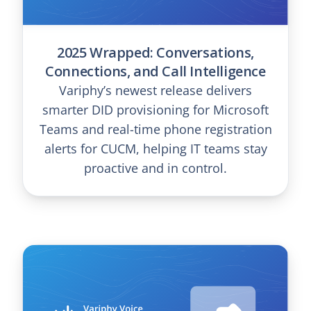
2025 Wrapped: Conversations,
Connections, and Call Intelligence
Variphy’s newest release delivers
smarter DID provisioning for Microsoft
Teams and real-time phone registration
alerts for CUCM, helping IT teams stay
proactive and in control.