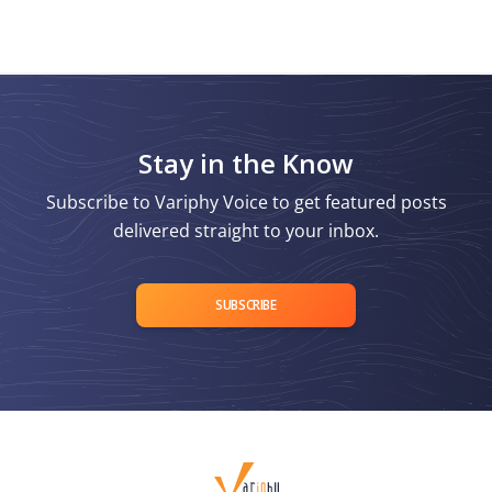
Stay in the Know
Subscribe to Variphy Voice to get featured posts
delivered straight to your inbox.
SUBSCRIBE