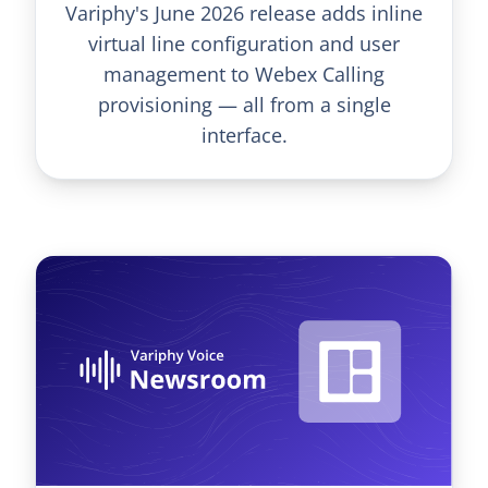
Variphy's June 2026 release adds inline
virtual line configuration and user
management to Webex Calling
provisioning — all from a single
interface.