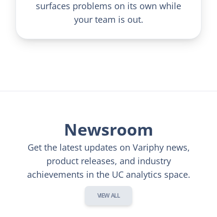
surfaces problems on its own while
your team is out.
Newsroom
Get the latest updates on Variphy news,
product releases, and industry
achievements in the UC analytics space.
VIEW ALL