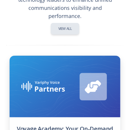
communications visibility and
performance.
VIEW ALL
Voyage Academy: Your On-Demand