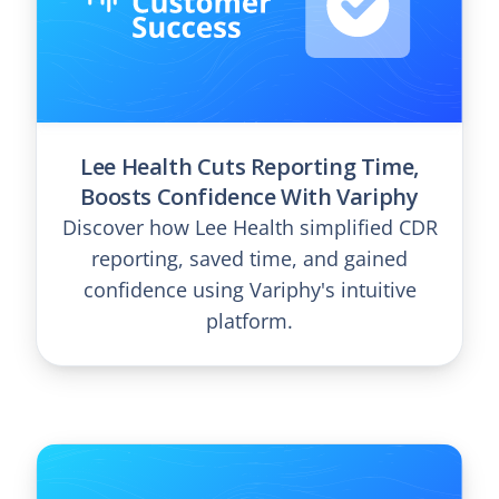
Lee Health Cuts Reporting Time,
Boosts Confidence With Variphy
Discover how Lee Health simplified CDR
reporting, saved time, and gained
confidence using Variphy's intuitive
platform.