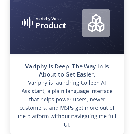
Variphy Is Deep. The Way in Is
About to Get Easier.
Variphy is launching Colleen AI
Assistant, a plain language interface
that helps power users, newer
customers, and MSPs get more out of
the platform without navigating the full
UI.