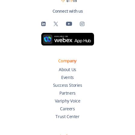
Connect with us
Company
About Us
Events
Success Stories
Partners
Variphy Voice
Careers
Trust Center