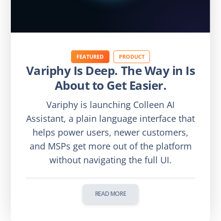
FEATURED
PRODUCT
Variphy Is Deep. The Way in Is
About to Get Easier.
Variphy is launching Colleen AI
Assistant, a plain language interface that
helps power users, newer customers,
and MSPs get more out of the platform
without navigating the full UI.
READ MORE