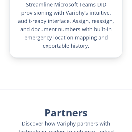
Streamline Microsoft Teams DID
provisioning with Variphy’s intuitive,
audit-ready interface. Assign, reassign,
and document numbers with built-in
emergency location mapping and
exportable history.
Partners
Discover how Variphy partners with
technology leaders to enhance unified