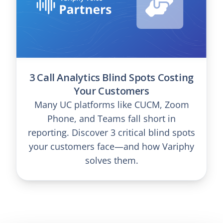
3 Call Analytics Blind Spots Costing
Your Customers
Many UC platforms like CUCM, Zoom
Phone, and Teams fall short in
reporting. Discover 3 critical blind spots
your customers face—and how Variphy
solves them.