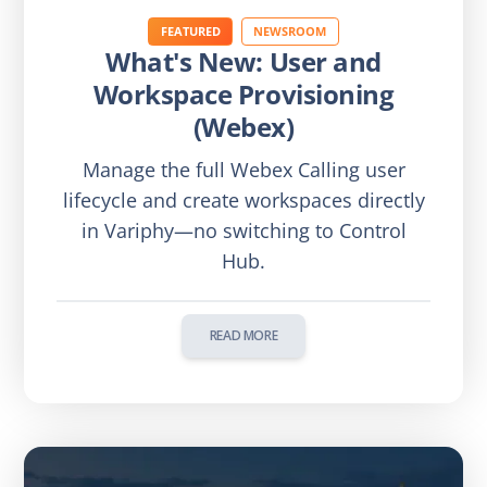
FEATURED
NEWSROOM
What's New: User and
Workspace Provisioning
(Webex)
Manage the full Webex Calling user
lifecycle and create workspaces directly
in Variphy—no switching to Control
Hub.
READ MORE