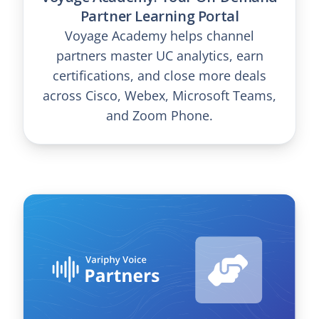
Partner Learning Portal
Voyage Academy helps channel
partners master UC analytics, earn
certifications, and close more deals
across Cisco, Webex, Microsoft Teams,
and Zoom Phone.