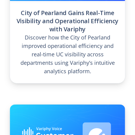
City of Pearland Gains Real-Time
Visibility and Operational Efficiency
with Variphy
Discover how the City of Pearland
improved operational efficiency and
real-time UC visibility across
departments using Variphy’s intuitive
analytics platform.