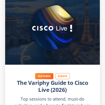
FEATURED
EVENTS
The Variphy Guide to Cisco
Live (2026)
Top sessions to attend, must-do