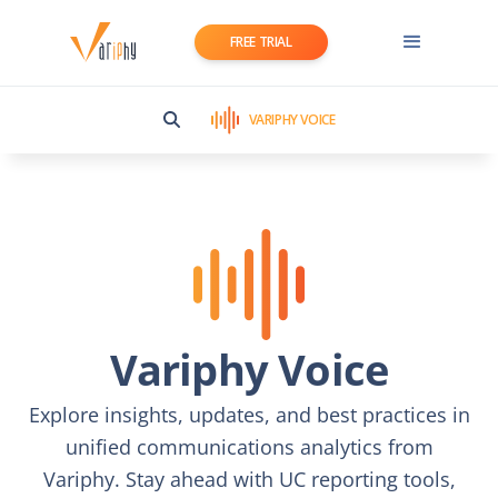
FREE TRIAL
VARIPHY VOICE
Variphy Voice
Explore insights, updates, and best practices in
unified communications analytics from
Variphy. Stay ahead with UC reporting tools,