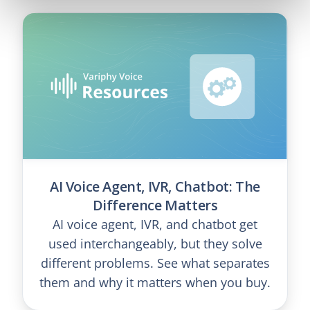
AI Voice Agent, IVR, Chatbot: The
Difference Matters
AI voice agent, IVR, and chatbot get
used interchangeably, but they solve
different problems. See what separates
them and why it matters when you buy.