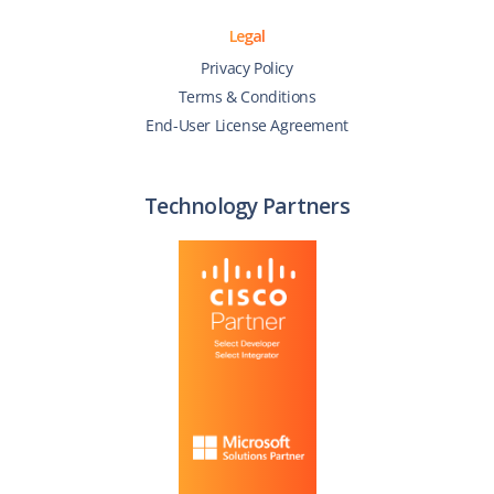
Legal
Privacy Policy
Terms & Conditions
End-User License Agreement
Technology Partners