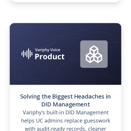
Solving the Biggest Headaches in
DID Management
Variphy’s built-in DID Management
helps UC admins replace guesswork
with audit-ready records, cleaner