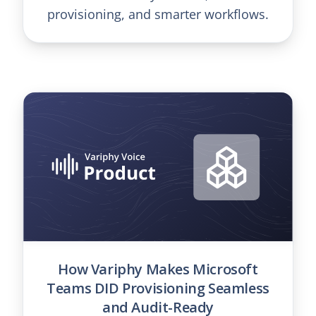
provisioning, and smarter workflows.
How Variphy Makes Microsoft
Teams DID Provisioning Seamless
and Audit-Ready