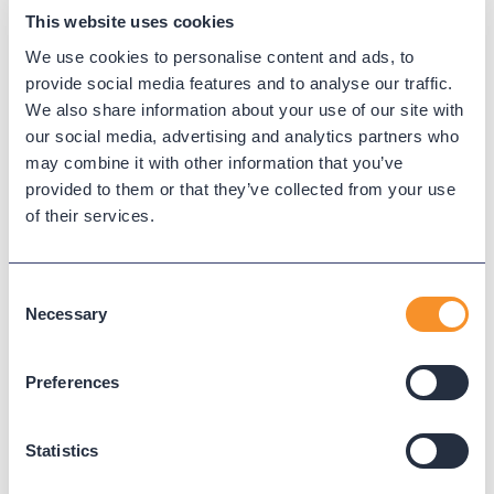
maintaining a flowchart that grows with every new
This website uses cookies
question. That is the work required for an IVR but
We use cookies to personalise content and ads, to
not for an AI voice agent. Buyers who carry the
provide social media features and to analyse our traffic.
assumption into a demo are often surprised, and
We also share information about your use of our site with
sometimes skeptical, when they see how little
our social media, advertising and analytics partners who
upfront mapping is involved.
may combine it with other information that you’ve
provided to them or that they’ve collected from your use
The second is that buyers project chatbot scope
of their services.
onto voice. They assume the agent is essentially a
chatbot with a microphone, useful for simple FAQ-
style answers and not much else. The result is that
Consent
Necessary
voice agents get dismissed as too limited before
Selection
the buyer has tested whether they can handle the
routing, escalation, and ticketing work that actually
Preferences
drives the business case.
Both assumptions are wrong, and both lead buyers
Statistics
to walk away from the category before they have