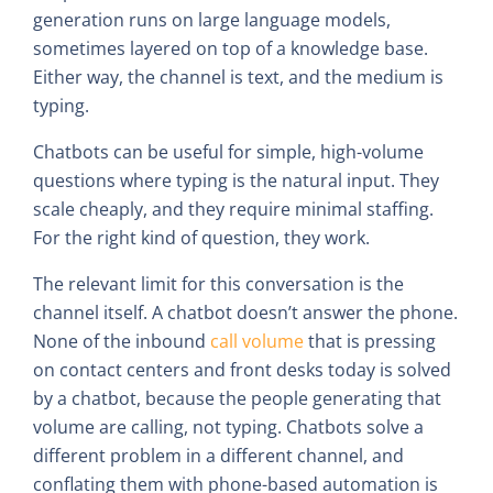
generation runs on large language models,
sometimes layered on top of a knowledge base.
Either way, the channel is text, and the medium is
typing.
Chatbots can be useful for simple, high-volume
questions where typing is the natural input. They
scale cheaply, and they require minimal staffing.
For the right kind of question, they work.
The relevant limit for this conversation is the
channel itself. A chatbot doesn’t answer the phone.
None of the inbound
call volume
that is pressing
on contact centers and front desks today is solved
by a chatbot, because the people generating that
volume are calling, not typing. Chatbots solve a
different problem in a different channel, and
conflating them with phone-based automation is