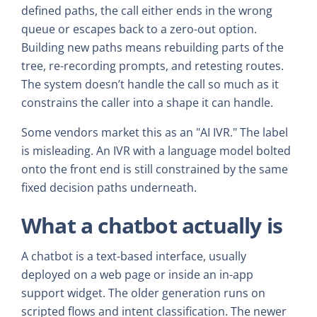
defined paths, the call either ends in the wrong
queue or escapes back to a zero-out option.
Building new paths means rebuilding parts of the
tree, re-recording prompts, and retesting routes.
The system doesn’t handle the call so much as it
constrains the caller into a shape it can handle.
Some vendors market this as an "AI IVR." The label
is misleading. An IVR with a language model bolted
onto the front end is still constrained by the same
fixed decision paths underneath.
What a chatbot actually is
A chatbot is a text-based interface, usually
deployed on a web page or inside an in-app
support widget. The older generation runs on
scripted flows and intent classification. The newer