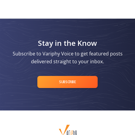
Stay in the Know
Subscribe to Variphy Voice to get featured posts
delivered straight to your inbox.
SUBSCRIBE