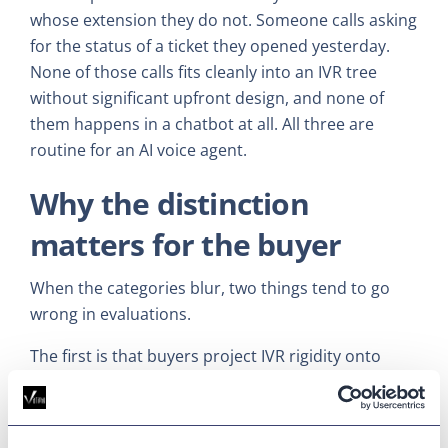
whose extension they do not. Someone calls asking
for the status of a ticket they opened yesterday.
None of those calls fits cleanly into an IVR tree
without significant upfront design, and none of
them happens in a chatbot at all. All three are
routine for an AI voice agent.
Why the distinction
matters for the buyer
When the categories blur, two things tend to go
wrong in evaluations.
The first is that buyers project IVR rigidity onto
voice agents. They assume that adopting one
means mapping every possible call path in
advance, recording prompts, training intents, and