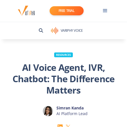
FREE TRIAL
VARIPHY VOICE
RESOURCES
AI Voice Agent, IVR,
Chatbot: The Difference
Matters
Simran Kanda
AI Platform Lead