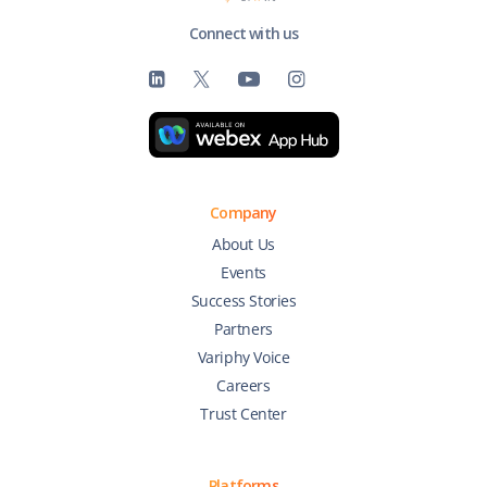
Connect with us
Company
About Us
Events
Success Stories
Partners
Variphy Voice
Careers
Trust Center
Platforms