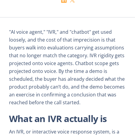
"AI voice agent," "IVR," and "chatbot" get used
loosely, and the cost of that imprecision is that
buyers walk into evaluations carrying assumptions
that no longer match the category. IVR rigidity gets
projected onto voice agents. Chatbot scope gets
projected onto voice. By the time a demo is
scheduled, the buyer has already decided what the
product probably can’t do, and the demo becomes
an exercise in confirming a conclusion that was
reached before the call started.
What an IVR actually is
An IVR, or interactive voice response system, is a