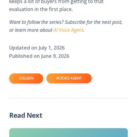
keeps a lot of buyers from getting to that
evaluation in the first place.
Want to follow the series? Subscribe for the next post,
or learn more about
AI Voice Agent
.
Updated on
July 1, 2026
Published on
June 9, 2026
COLLEEN
AI VOICE AGENT
Read Next