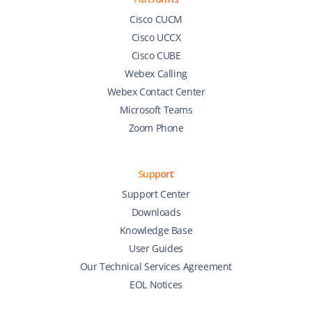
Cisco CUCM
Cisco UCCX
Cisco CUBE
Webex Calling
Webex Contact Center
Microsoft Teams
Zoom Phone
Support
Support Center
Downloads
Knowledge Base
User Guides
Our Technical Services Agreement
EOL Notices