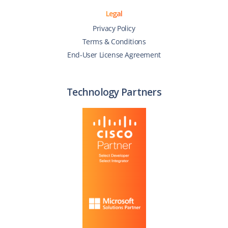
Legal
Privacy Policy
Terms & Conditions
End-User License Agreement
Technology Partners