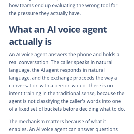
how teams end up evaluating the wrong tool for
the pressure they actually have.
What an AI voice agent
actually is
An AI voice agent answers the phone and holds a
real conversation. The caller speaks in natural
language, the AI agent responds in natural
language, and the exchange proceeds the way a
conversation with a person would. There is no
intent training in the traditional sense, because the
agent is not classifying the caller's words into one
of a fixed set of buckets before deciding what to do.
The mechanism matters because of what it
enables. An AI voice agent can answer questions