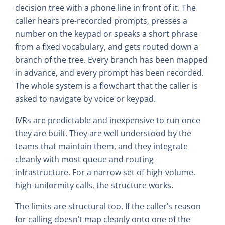
decision tree with a phone line in front of it. The
caller hears pre-recorded prompts, presses a
number on the keypad or speaks a short phrase
from a fixed vocabulary, and gets routed down a
branch of the tree. Every branch has been mapped
in advance, and every prompt has been recorded.
The whole system is a flowchart that the caller is
asked to navigate by voice or keypad.
IVRs are predictable and inexpensive to run once
they are built. They are well understood by the
teams that maintain them, and they integrate
cleanly with most queue and routing
infrastructure. For a narrow set of high-volume,
high-uniformity calls, the structure works.
The limits are structural too. If the caller’s reason
for calling doesn’t map cleanly onto one of the