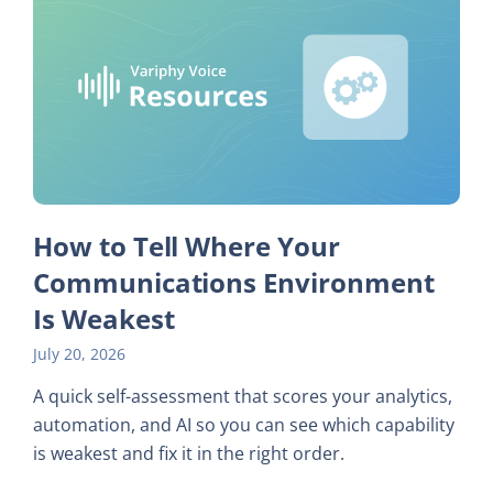
How to Tell Where Your
Communications Environment
Is Weakest
July 20, 2026
A quick self-assessment that scores your analytics,
automation, and AI so you can see which capability
is weakest and fix it in the right order.