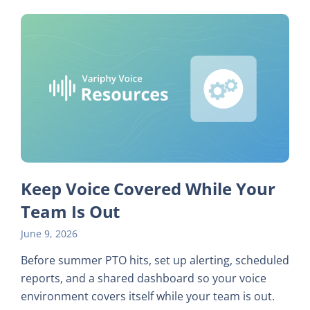
Keep Voice Covered While Your
Team Is Out
June 9, 2026
Before summer PTO hits, set up alerting, scheduled
reports, and a shared dashboard so your voice
environment covers itself while your team is out.