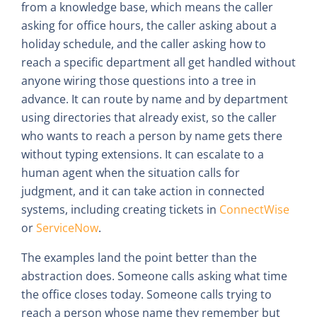
from a knowledge base, which means the caller
asking for office hours, the caller asking about a
holiday schedule, and the caller asking how to
reach a specific department all get handled without
anyone wiring those questions into a tree in
advance. It can route by name and by department
using directories that already exist, so the caller
who wants to reach a person by name gets there
without typing extensions. It can escalate to a
human agent when the situation calls for
judgment, and it can take action in connected
systems, including creating tickets in
ConnectWise
or
ServiceNow
.
The examples land the point better than the
abstraction does. Someone calls asking what time
the office closes today. Someone calls trying to
reach a person whose name they remember but