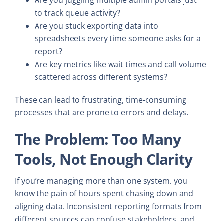
to track queue activity?
Are you stuck exporting data into
spreadsheets every time someone asks for a
report?
Are key metrics like wait times and call volume
scattered across different systems?
These can lead to frustrating, time-consuming
processes that are prone to errors and delays.
The Problem: Too Many
Tools, Not Enough Clarity
If you’re managing more than one system, you
know the pain of hours spent chasing down and
aligning data. Inconsistent reporting formats from
different sources can confuse stakeholders, and