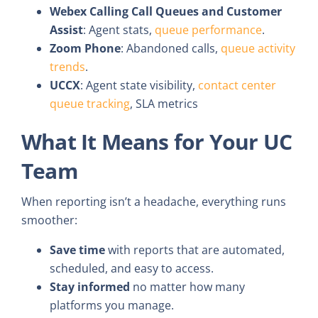
Webex Calling Call Queues and Customer
Assist
: Agent stats,
queue performance
.
Zoom Phone
: Abandoned calls,
queue activity
trends
.
UCCX
: Agent state visibility,
contact center
queue tracking
, SLA metrics
What It Means for Your UC
Team
When reporting isn’t a headache, everything runs
smoother:
Save time
with reports that are automated,
scheduled, and easy to access.
Stay informed
no matter how many
platforms you manage.