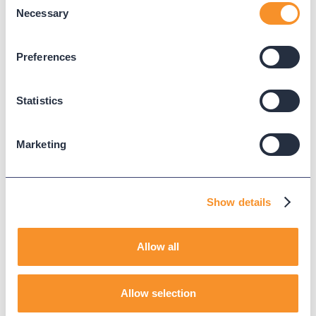
Necessary
Selection
Published on
January 15, 2026
Preferences
CALL QUEUES
CUCM
Statistics
WEBEX CALLING
MICROSOFT TEAMS PHONE
Marketing
Read Next
Show details
Allow all
Allow selection