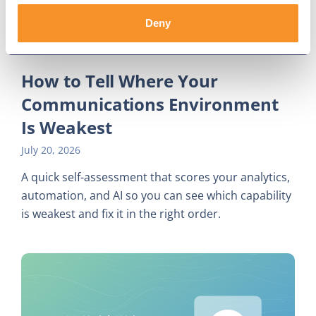
Deny
How to Tell Where Your
Communications Environment
Is Weakest
July 20, 2026
A quick self-assessment that scores your analytics,
automation, and AI so you can see which capability
is weakest and fix it in the right order.