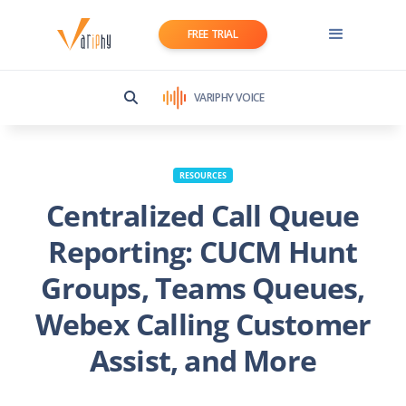
FREE TRIAL
VARIPHY VOICE
RESOURCES
Centralized Call Queue
Reporting: CUCM Hunt
Groups, Teams Queues,
Webex Calling Customer
Assist, and More