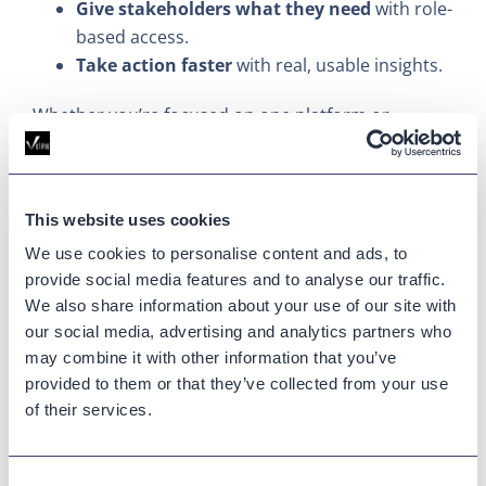
Give stakeholders what they need
with role-
based access.
Take action faster
with real, usable insights.
Whether you’re focused on one platform or
managing several, Variphy gives you consistent
access to the insights that matter.
See Centralized Call Queue
This website uses cookies
We use cookies to personalise content and ads, to
Reporting in Action
provide social media features and to analyse our traffic.
We also share information about your use of our site with
Want to see how it all works?
our social media, advertising and analytics partners who
may combine it with other information that you’ve
Book a demo
and see how Variphy simplifies call
provided to them or that they’ve collected from your use
queue reporting across CUCM, Teams, Webex
of their services.
Calling, and more.
Updated on
January 16, 2026
Consent