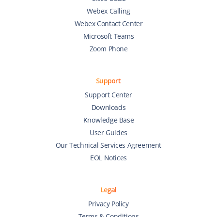
Webex Calling
Webex Contact Center
Microsoft Teams
Zoom Phone
Support
Support Center
Downloads
Knowledge Base
User Guides
Our Technical Services Agreement
EOL Notices
Legal
Privacy Policy
Terms & Conditions