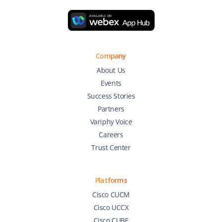
Company
About Us
Events
Success Stories
Partners
Variphy Voice
Careers
Trust Center
Platforms
Cisco CUCM
Cisco UCCX
Cisco CUBE