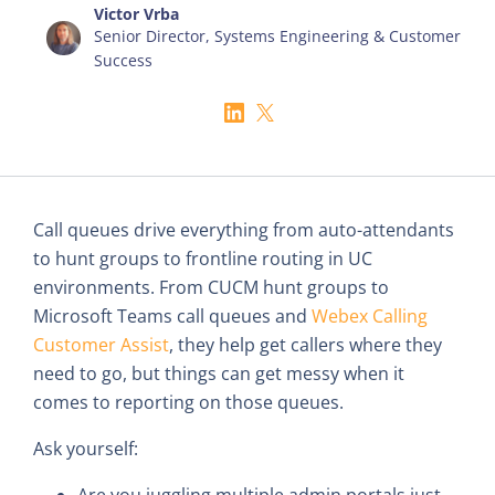
Victor Vrba
Senior Director, Systems Engineering & Customer
Success
Call queues drive everything from auto-attendants
to hunt groups to frontline routing in UC
environments. From CUCM hunt groups to
Microsoft Teams call queues and
Webex Calling
Customer Assist
, they help get callers where they
need to go, but things can get messy when it
comes to reporting on those queues.
Ask yourself:
Are you juggling multiple admin portals just