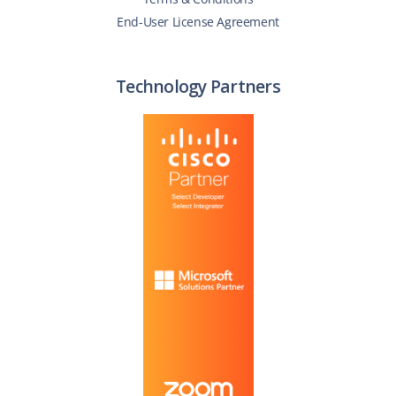
End-User License Agreement
Technology Partners