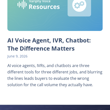
AI Voice Agent, IVR, Chatbot:
The Difference Matters
June 9, 2026
AI voice agents, IVRs, and chatbots are three
different tools for three different jobs, and blurring
the lines leads buyers to evaluate the wrong
solution for the call volume they actually have.