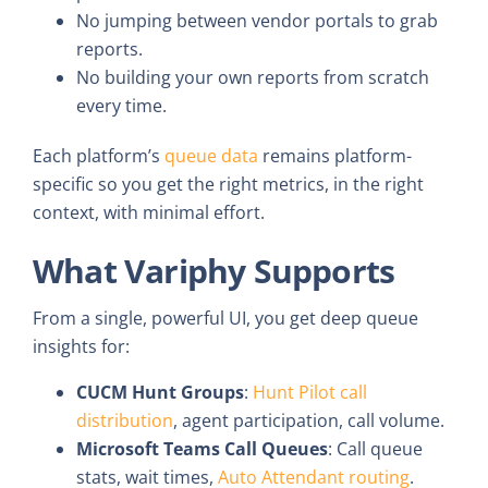
No jumping between vendor portals to grab
reports.
No building your own reports from scratch
every time.
Each platform’s
queue data
remains platform-
specific so you get the right metrics, in the right
context, with minimal effort.
What Variphy Supports
From a single, powerful UI, you get deep queue
insights for:
CUCM Hunt Groups
:
Hunt Pilot call
distribution
, agent participation, call volume.
Microsoft Teams Call Queues
: Call queue
stats, wait times,
Auto Attendant routing
.