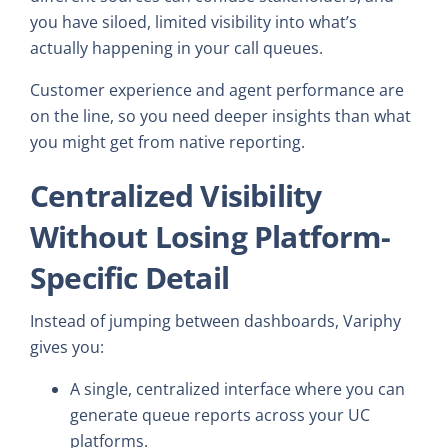
you have siloed, limited visibility into what’s
actually happening in your call queues.
Customer experience and agent performance are
on the line, so you need deeper insights than what
you might get from native reporting.
Centralized Visibility
Without Losing Platform-
Specific Detail
Instead of jumping between dashboards, Variphy
gives you:
A single, centralized interface where you can
generate queue reports across your UC
platforms.