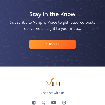
Stay in the Know
Subscribe to Variphy Voice to get featured posts
delivered straight to your inbox.
SUBSCRIBE
Connect with us