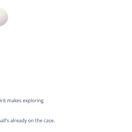
pirit makes exploring
l’s already on the case.