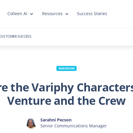
Colleen AI
Resources
Success Stories
CUSTOMER SUCCESS
NEWSROOM
e the Variphy Character
Venture and the Crew
Sarahni Pecson
Senior Communications Manager