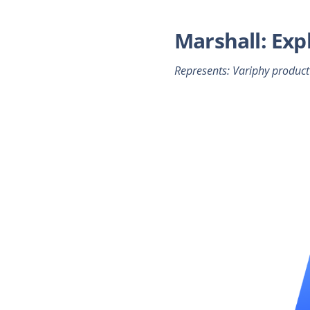
Marshall: Exp
Represents: Variphy product