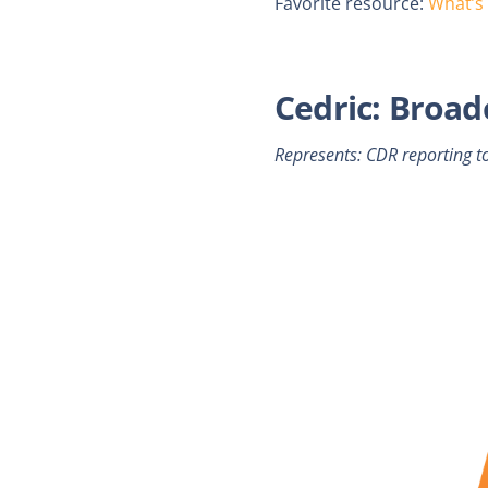
Favorite resource:
What’s
Cedric: Broad
Represents: CDR reporting t