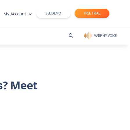
SEE DEMO
FREE TRIAL
My Account
VARIPHY VOICE
s? Meet