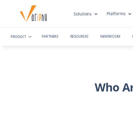
Platforms
Solutions
PARTNERS
RESOURCES
NEWSROOM
PRODUCT
Who Ar