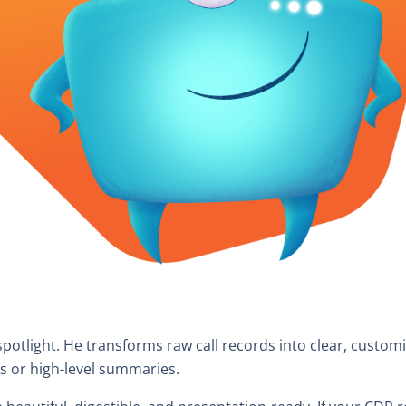
spotlight. He transforms raw call records into clear, custom
s or high-level summaries.