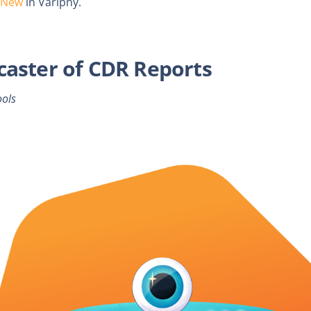
 New
in Variphy.
caster of CDR Reports
ools