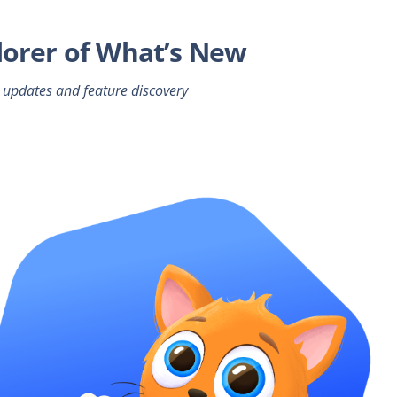
lorer of What’s New
 updates and feature discovery