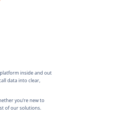
 platform inside and out
l data into clear,
hether you’re new to
t of our solutions.