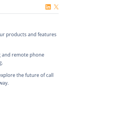
 our products and features
ing and remote phone
g.
plore the future of call
way.