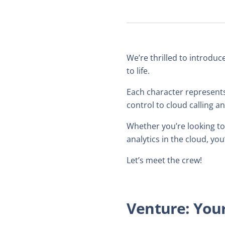
We’re thrilled to introduc
to life.
Each character represents
control to cloud calling 
Whether you’re looking to
analytics in the cloud, yo
Let’s meet the crew!
Venture: Your