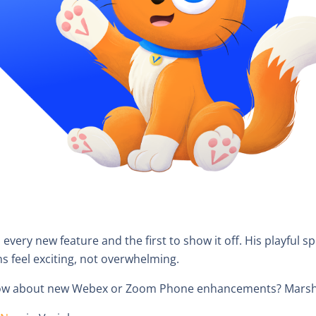
nd every new feature and the first to show it off. His playful s
ns feel exciting, not overwhelming.
know about new Webex or Zoom Phone enhancements? Marshal