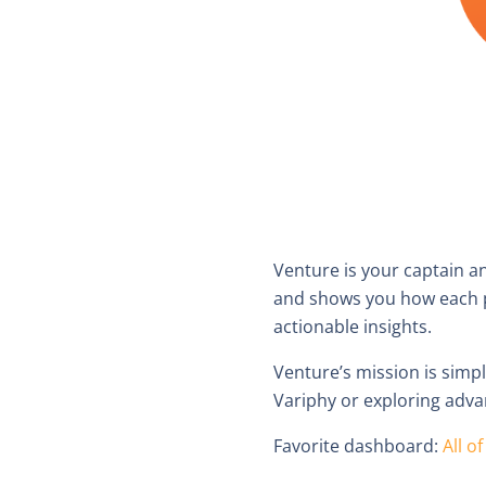
Venture is your captain a
and shows you how each pr
actionable insights.
Venture’s mission is simp
Variphy or exploring adva
Favorite dashboard:
All o