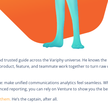
nd trusted guide across the Variphy universe. He knows the
oduct, feature, and teammate work together to turn raw cal
le: make unified communications analytics feel seamless. W
nced reporting, you can rely on Venture to show you the bes
f them.
He’s the captain, after all.