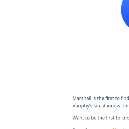
Marshall is the first to fi
Variphy’s latest innovatio
Want to be the first to 