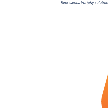
Represents: Variphy solutio