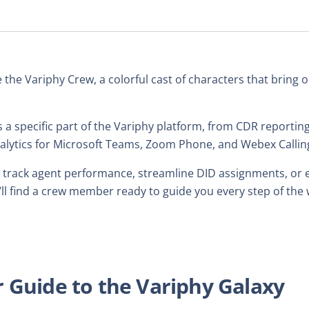
e the Variphy Crew, a colorful cast of characters that bring
 a specific part of the Variphy platform, from CDR report
analytics for Microsoft Teams, Zoom Phone, and Webex Callin
 track agent performance, streamline DID assignments, or ex
u’ll find a crew member ready to guide you every step of the 
 Guide to the Variphy Galaxy