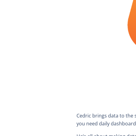
Cedric brings data to the 
you need daily dashboard