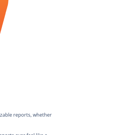
izable reports, whether