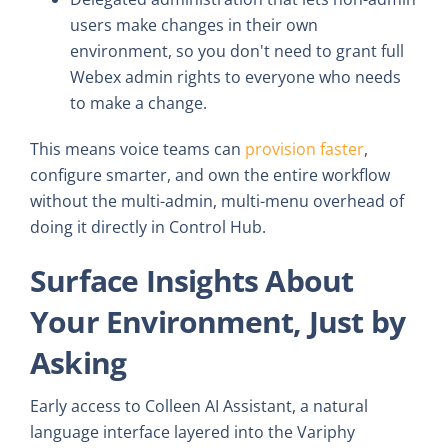
users make changes in their own
environment, so you don't need to grant full
Webex admin rights to everyone who needs
to make a change.
This means voice teams can
provision faster
,
configure smarter, and own the entire workflow
without the multi-admin, multi-menu overhead of
doing it directly in Control Hub.
Surface Insights About
Your Environment, Just by
Asking
Early access to Colleen AI Assistant, a natural
language interface layered into the Variphy