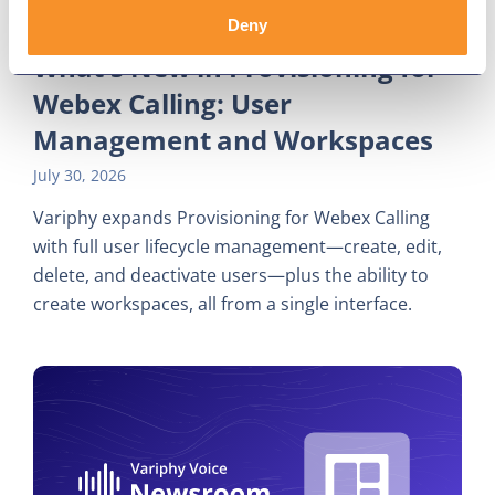
Deny
What's New in Provisioning for
Webex Calling: User
Management and Workspaces
July 30, 2026
Variphy expands Provisioning for Webex Calling
with full user lifecycle management—create, edit,
delete, and deactivate users—plus the ability to
create workspaces, all from a single interface.