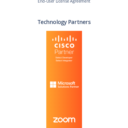
End-User License Agreement
Technology Partners