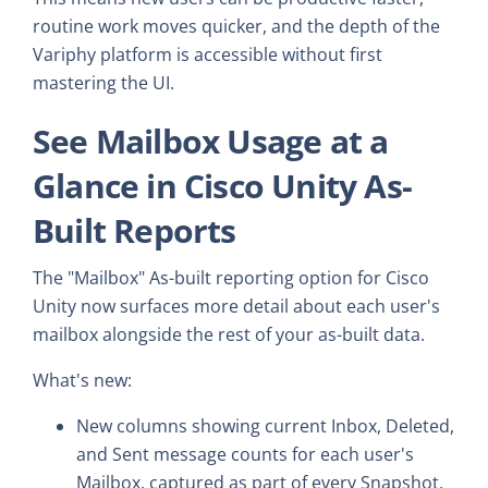
routine work moves quicker, and the depth of the
Variphy platform is accessible without first
mastering the UI.
See Mailbox Usage at a
Glance in Cisco Unity As-
Built Reports
The "Mailbox" As-built reporting option for Cisco
Unity now surfaces more detail about each user's
mailbox alongside the rest of your as-built data.
What's new:
New columns showing current Inbox, Deleted,
and Sent message counts for each user's
Mailbox, captured as part of every Snapshot.