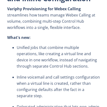
Variphy Provisioning for Webex Calling
streamlines how teams manage Webex Calling at
volume, combining multi-step Control Hub
workflows into a single, flexible interface.
What's new:
Unified jobs that combine multiple
operations, like creating a virtual line and
device in one workflow, instead of navigating
through separate Control Hub sections.
Inline voicemail and call settings configuration
when a virtual line is created, rather than
configuring defaults after the fact in a
separate step.
Delegated administration that lets non-admin