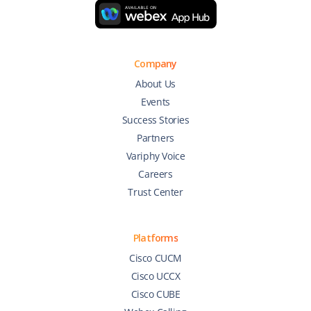
Company
About Us
Events
Success Stories
Partners
Variphy Voice
Careers
Trust Center
Platforms
Cisco CUCM
Cisco UCCX
Cisco CUBE