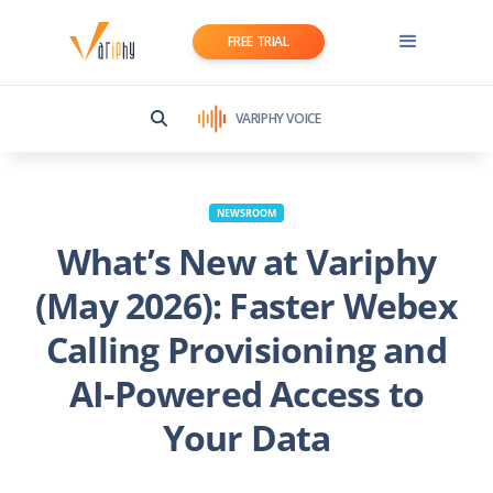
FREE TRIAL
VARIPHY VOICE
NEWSROOM
What’s New at Variphy
(May 2026): Faster Webex
Calling Provisioning and
AI-Powered Access to
Your Data