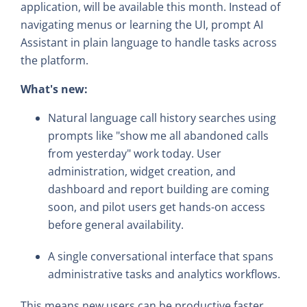
application, will be available this month. Instead of
navigating menus or learning the UI, prompt AI
Assistant in plain language to handle tasks across
the platform.
What's new:
Natural language call history searches using
prompts like "show me all abandoned calls
from yesterday" work today. User
administration, widget creation, and
dashboard and report building are coming
soon, and pilot users get hands-on access
before general availability.
A single conversational interface that spans
administrative tasks and analytics workflows.
This means new users can be productive faster,