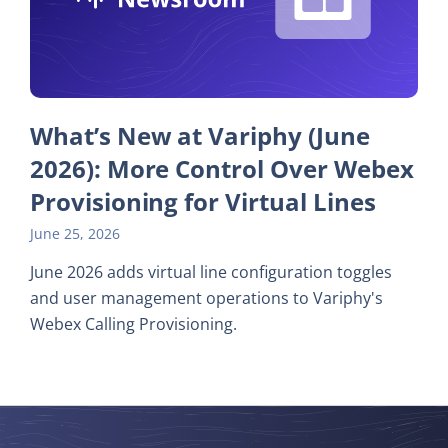
What’s New at Variphy (June
2026): More Control Over Webex
Provisioning for Virtual Lines
June 25, 2026
June 2026 adds virtual line configuration toggles
and user management operations to Variphy's
Webex Calling Provisioning.