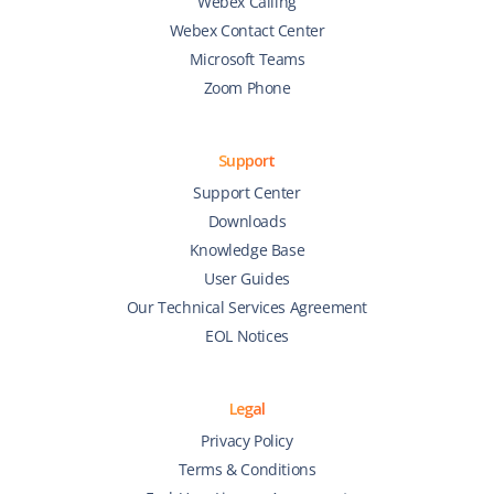
Webex Calling
Webex Contact Center
Microsoft Teams
Zoom Phone
Support
Support Center
Downloads
Knowledge Base
User Guides
Our Technical Services Agreement
EOL Notices
Legal
Privacy Policy
Terms & Conditions