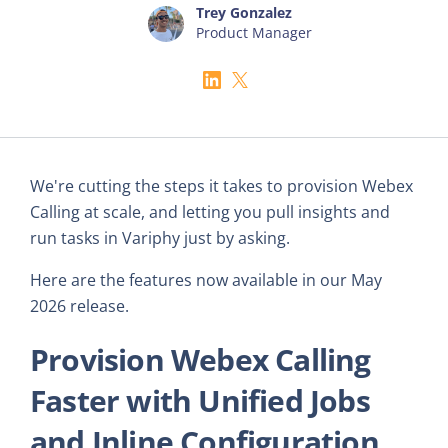
Trey Gonzalez
Product Manager
We're cutting the steps it takes to provision Webex
Calling at scale, and letting you pull insights and
run tasks in Variphy just by asking.
Here are the features now available in our May
2026 release.
Provision Webex Calling
Faster with Unified Jobs
and Inline Configuration