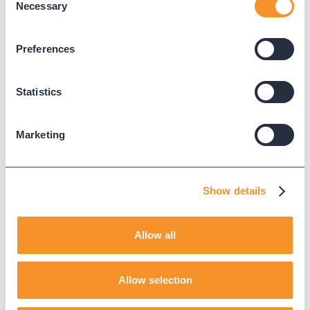
Necessary
Selection
WEBEX CALLING PROVISIONING
COLLEEN
Preferences
AI ASSISTANT
Statistics
Marketing
Read Next
Show details
Allow all
Allow selection