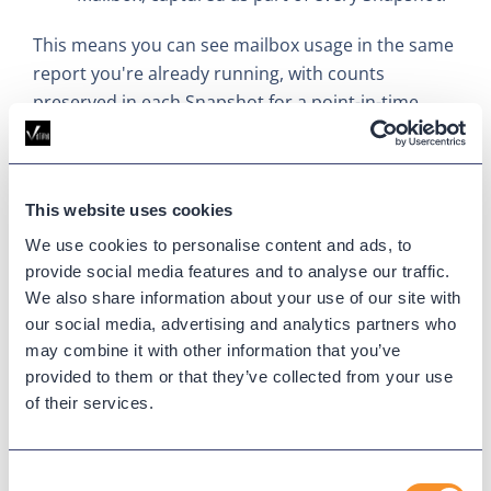
This means you can see mailbox usage in the same
report you're already running, with counts
preserved in each Snapshot for a point-in-time
view of activity.
Get Started
This website uses cookies
From faster Webex Calling provisioning to natural
We use cookies to personalise content and ads, to
language access across the platform, this release is
provide social media features and to analyse our traffic.
built to take steps out of your day and put more of
We also share information about your use of our site with
Variphy within reach.
our social media, advertising and analytics partners who
may combine it with other information that you’ve
Download now.
provided to them or that they’ve collected from your use
of their services.
Updated on
June 28, 2026
Published on
May 13, 2026
Consent