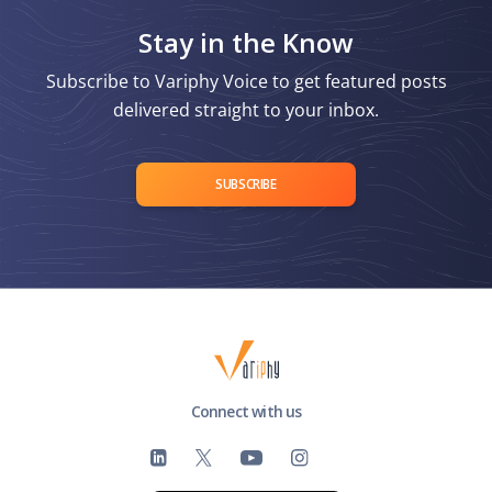
Stay in the Know
Subscribe to Variphy Voice to get featured posts
delivered straight to your inbox.
SUBSCRIBE
Connect with us