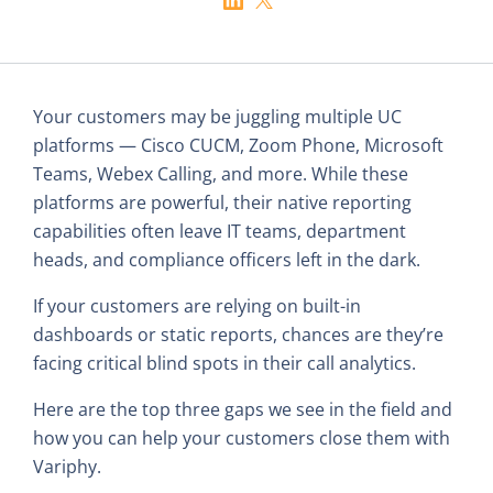
Your customers may be juggling multiple UC
platforms — Cisco CUCM, Zoom Phone, Microsoft
Teams, Webex Calling, and more. While these
platforms are powerful, their native reporting
capabilities often leave IT teams, department
heads, and compliance officers left in the dark.
If your customers are relying on built-in
dashboards or static reports, chances are they’re
facing critical blind spots in their call analytics.
Here are the top three gaps we see in the field and
how you can help your customers close them with
Variphy.