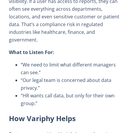
visibility. If a user has access to reports, they can
often see everything across departments,
locations, and even sensitive customer or patient
data. That’s a compliance risk in regulated
industries like healthcare, finance, and
government.
What to Listen For:
“We need to limit what different managers
can see.”
“Our legal team is concerned about data
privacy.”
“HR wants call data, but only for their own
group.”
How Variphy Helps