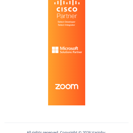
All rights reserved. Copyright ©
2026
Variphy.