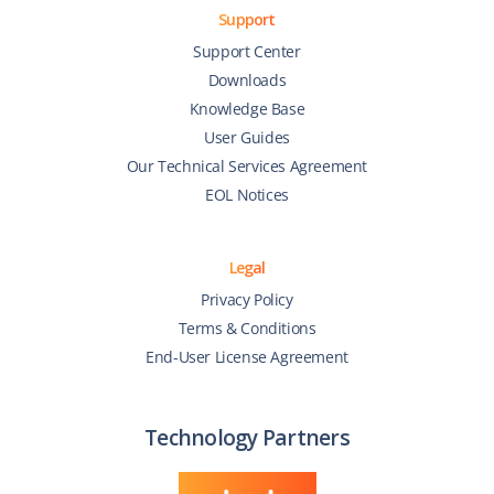
Support
Support Center
Downloads
Knowledge Base
User Guides
Our Technical Services Agreement
EOL Notices
Legal
Privacy Policy
Terms & Conditions
End-User License Agreement
Technology Partners