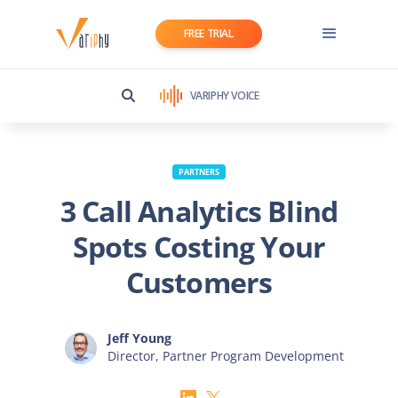
FREE TRIAL
VARIPHY VOICE
PARTNERS
3 Call Analytics Blind
Spots Costing Your
Customers
Jeff Young
Director, Partner Program Development