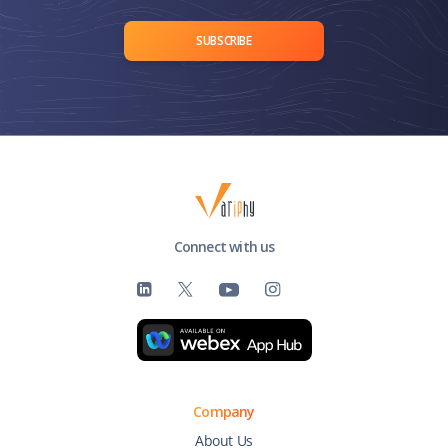
SUBSCRIBE
Connect with us
Company
About Us