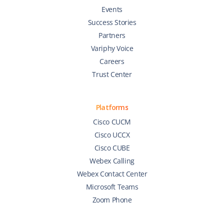
Events
Success Stories
Partners
Variphy Voice
Careers
Trust Center
Platforms
Cisco CUCM
Cisco UCCX
Cisco CUBE
Webex Calling
Webex Contact Center
Microsoft Teams
Zoom Phone