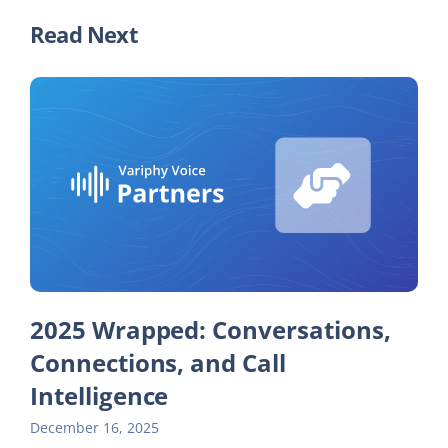
Read Next
2025 Wrapped: Conversations,
Connections, and Call
Intelligence
December 16, 2025