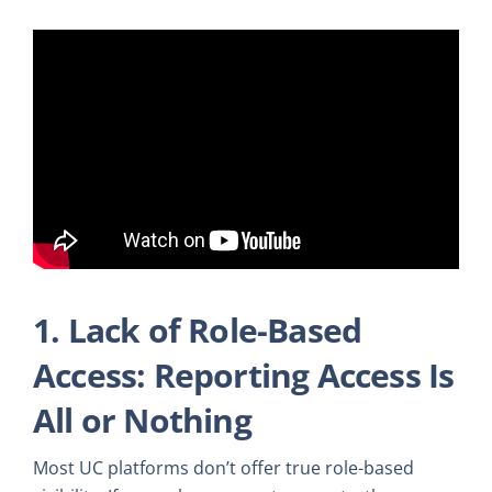
1. Lack of Role-Based
Access: Reporting Access Is
All or Nothing
Most UC platforms don’t offer true role-based