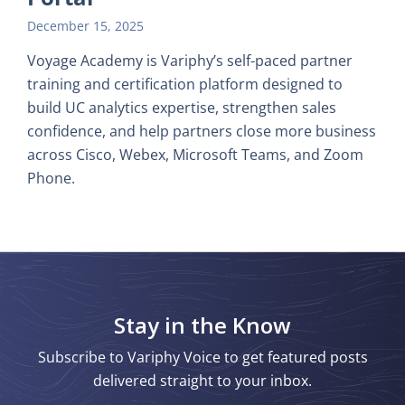
December 15, 2025
Voyage Academy is Variphy’s self-paced partner
training and certification platform designed to
build UC analytics expertise, strengthen sales
confidence, and help partners close more business
across Cisco, Webex, Microsoft Teams, and Zoom
Phone.
Stay in the Know
Subscribe to Variphy Voice to get featured posts
delivered straight to your inbox.