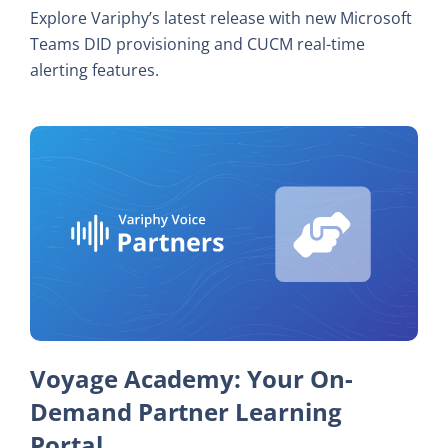
Explore Variphy’s latest release with new Microsoft
Teams DID provisioning and CUCM real-time
alerting features.
Voyage Academy: Your On-
Demand Partner Learning
Portal