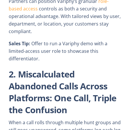
Partners can position Variphy’s granular
role-
based access
controls as both a security and
operational advantage. With tailored views by user,
department, or location, your customers stay
compliant.
Sales Tip:
Offer to run a Variphy demo with a
limited-access user role to showcase this
differentiator.
2. Miscalculated
Abandoned Calls Across
Platforms: One Call, Triple
the Confusion
When a call rolls through multiple hunt groups and
still goes unanswered, some platforms log each leg