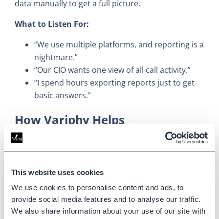
data manually to get a full picture.
What to Listen For:
“We use multiple platforms, and reporting is a
nightmare.”
“Our CIO wants one view of all call activity.”
“I spend hours exporting reports just to get
basic answers.”
How Variphy Helps
Variphy
unifies reporting
across CUCM, UCCX,
Webex Calling, Webex Contact Center, Microsoft
Teams, Zoom Phone, and CUBE into a single pane
This website uses cookies
of glass.
We use cookies to personalise content and ads, to
provide social media features and to analyse our traffic.
Sales Tip:
This is your differentiation play against
We also share information about your use of our site with
point solutions or native tools. If your customer