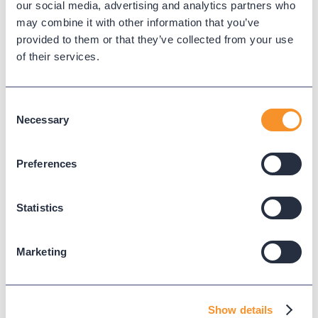
our social media, advertising and analytics partners who
has any mix of platforms, Variphy becomes the
may combine it with other information that you’ve
only real solution.
provided to them or that they’ve collected from your use
of their services.
What This Means for You
Identifying these blind spots will help you:
Consent
Necessary
Selection
Start deeper discovery conversations.
Elevate urgency around compliance and
Preferences
reporting accuracy.
Position Variphy as a cross-platform analytics
layer, not just another dashboard.
Statistics
Partner Resource:
Use Variphy’s
10-Question UC
Marketing
Qualification Guide
to surface these blind spots
early in the sales cycle.
Ready to Turn Reporting
Show details