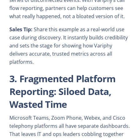
flow reporting, partners can help customers see
what really happened, not a bloated version of it.
Sales Tip:
Share this example as a real-world use
case during discovery. It instantly builds credibility
and sets the stage for showing how Variphy
delivers accurate, trusted metrics across all
platforms.
3. Fragmented Platform
Reporting: Siloed Data,
Wasted Time
Microsoft Teams, Zoom Phone, Webex, and Cisco
telephony platforms all have separate dashboards.
That leaves IT and ops leaders cobbling together