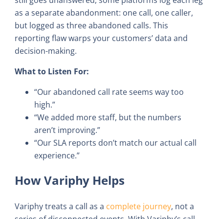
as a separate abandonment: one call, one caller,
but logged as three abandoned calls. This
reporting flaw warps your customers’ data and
decision-making.
What to Listen For:
“Our abandoned call rate seems way too
high.”
“We added more staff, but the numbers
aren’t improving.”
“Our SLA reports don’t match our actual call
experience.”
How Variphy Helps
Variphy treats a call as a
complete journey
, not a
series of disconnected events. With Variphy’s call