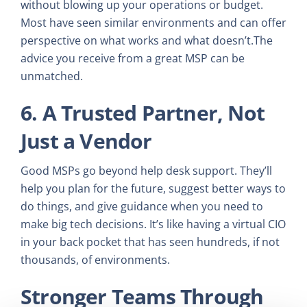
without blowing up your operations or budget.
Most have seen similar environments and can offer
perspective on what works and what doesn’t.The
advice you receive from a great MSP can be
unmatched.
6. A Trusted Partner, Not
Just a Vendor
Good MSPs go beyond help desk support. They’ll
help you plan for the future, suggest better ways to
do things, and give guidance when you need to
make big tech decisions. It’s like having a virtual CIO
in your back pocket that has seen hundreds, if not
thousands, of environments.
Stronger Teams Through