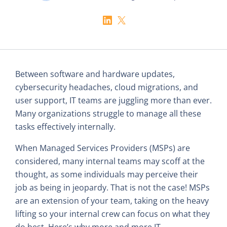
Between software and hardware updates,
cybersecurity headaches, cloud migrations, and
user support, IT teams are juggling more than ever.
Many organizations struggle to manage all these
tasks effectively internally.
When Managed Services Providers (MSPs) are
considered, many internal teams may scoff at the
thought, as some individuals may perceive their
job as being in jeopardy. That is not the case! MSPs
are an extension of your team, taking on the heavy
lifting so your internal crew can focus on what they
do best. Here’s why more and more IT