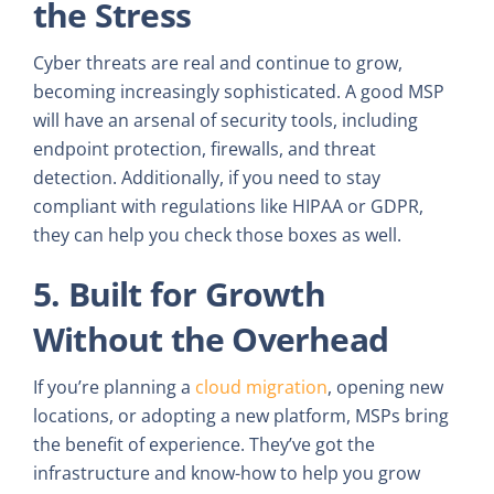
the Stress
Cyber threats are real and continue to grow,
becoming increasingly sophisticated. A good MSP
will have an arsenal of security tools, including
endpoint protection, firewalls, and threat
detection. Additionally, if you need to stay
compliant with regulations like HIPAA or GDPR,
they can help you check those boxes as well.
5. Built for Growth
Without the Overhead
If you’re planning a
cloud migration
, opening new
locations, or adopting a new platform, MSPs bring
the benefit of experience. They’ve got the
infrastructure and know-how to help you grow