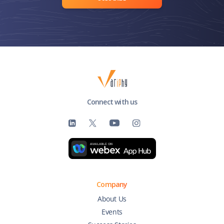
Connect with us
Company
About Us
Events