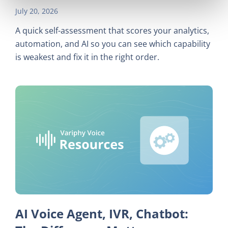
July 20, 2026
A quick self-assessment that scores your analytics,
automation, and AI so you can see which capability
is weakest and fix it in the right order.
AI Voice Agent, IVR, Chatbot: