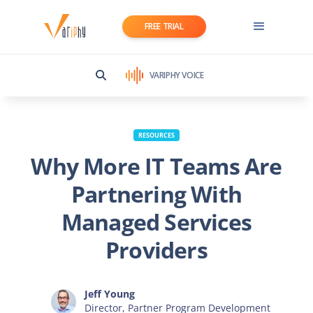
FREE TRIAL
VARIPHY VOICE
RESOURCES
Why More IT Teams Are
Partnering With
Managed Services
Providers
Jeff Young
Director, Partner Program Development