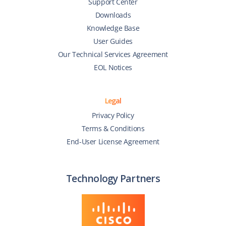
Support Center
Downloads
Knowledge Base
User Guides
Our Technical Services Agreement
EOL Notices
Legal
Privacy Policy
Terms & Conditions
End-User License Agreement
Technology Partners