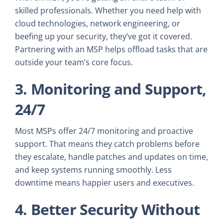
skilled professionals. Whether you need help with
cloud technologies, network engineering, or
beefing up your security, they’ve got it covered.
Partnering with an MSP helps offload tasks that are
outside your team’s core focus.
3. Monitoring and Support,
24/7
Most MSPs offer 24/7 monitoring and proactive
support. That means they catch problems before
they escalate, handle patches and updates on time,
and keep systems running smoothly. Less
downtime means happier users and executives.
4. Better Security Without