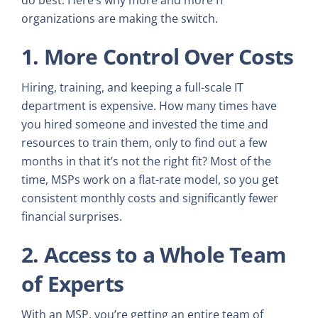
organizations are making the switch.
1. More Control Over Costs
Hiring, training, and keeping a full-scale IT
department is expensive. How many times have
you hired someone and invested the time and
resources to train them, only to find out a few
months in that it’s not the right fit? Most of the
time, MSPs work on a flat-rate model, so you get
consistent monthly costs and significantly fewer
financial surprises.
2. Access to a Whole Team
of Experts
With an MSP, you’re getting an entire team of