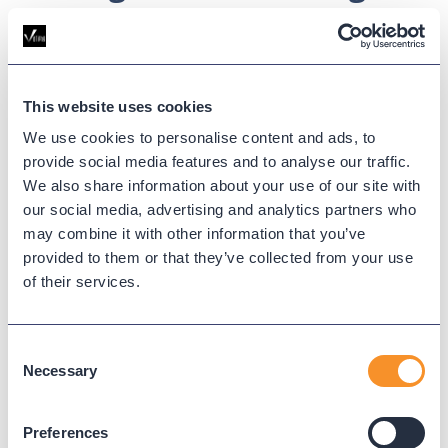
Smarter Partnerships
Partnering with a Managed Services Provider gives
IT teams the breathing room to move beyond the
This website uses cookies
weeds and focus on innovation. You’ll gain peace of
We use cookies to personalise content and ads, to
mind, improved performance, and a smarter path
provide social media features and to analyse our traffic.
forward, all without overburdening your internal
We also share information about your use of our site with
team.
our social media, advertising and analytics partners who
may combine it with other information that you’ve
Updated on
September 16, 2025
provided to them or that they’ve collected from your use
Published on
September 16, 2025
of their services.
Consent
IT OPERATIONS
Necessary
Selection
MANAGED SERVICES PROVIDERS
Preferences