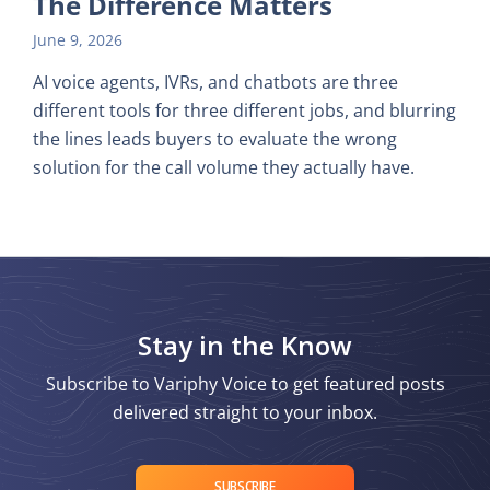
The Difference Matters
June 9, 2026
AI voice agents, IVRs, and chatbots are three
different tools for three different jobs, and blurring
the lines leads buyers to evaluate the wrong
solution for the call volume they actually have.
Stay in the Know
Subscribe to Variphy Voice to get featured posts
delivered straight to your inbox.
SUBSCRIBE