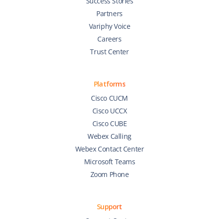
Success Stories
Partners
Variphy Voice
Careers
Trust Center
Platforms
Cisco CUCM
Cisco UCCX
Cisco CUBE
Webex Calling
Webex Contact Center
Microsoft Teams
Zoom Phone
Support