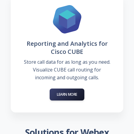
Reporting and Analytics for
Cisco CUBE
Store call data for as long as you need.
Visualize CUBE call routing for
incoming and outgoing calls.
LEARN MORE
Solutions for Webex