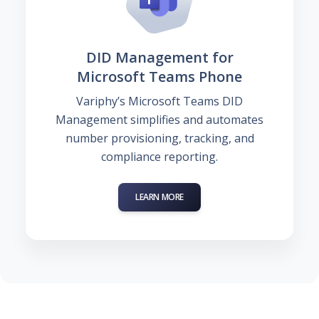
DID Management for
Microsoft Teams Phone
Variphy’s Microsoft Teams DID
Management simplifies and automates
number provisioning, tracking, and
compliance reporting.
LEARN MORE