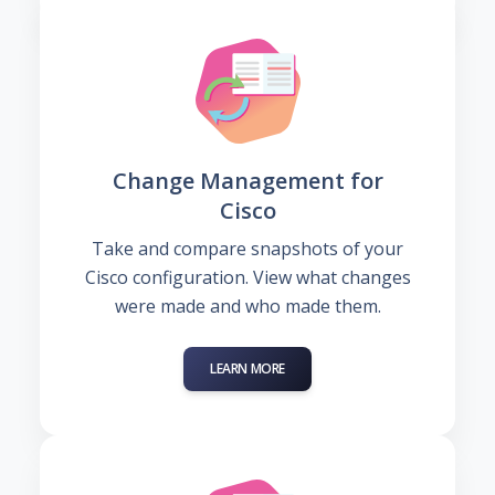
Change Management for
Cisco
Take and compare snapshots of your
Cisco configuration. View what changes
were made and who made them.
LEARN MORE