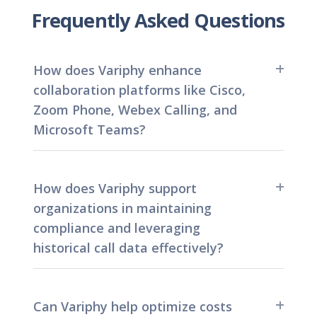
Frequently Asked Questions
How does Variphy enhance
collaboration platforms like Cisco,
Zoom Phone, Webex Calling, and
Microsoft Teams?
By providing detailed reports into communication
data, Variphy empowers users and administrators to
How does Variphy support
make informed decisions, identify trends, and
organizations in maintaining
optimize performance within their Cisco, Zoom
compliance and leveraging
Phone, Webex Calling, and Microsoft Teams
environments.
historical call data effectively?
With Variphy, organizations can stay in compliance
and maintain access to valuable historical call data.
Can Variphy help optimize costs
Variphy’s unlimited data retention helps organizations