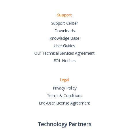
Support
Support Center
Downloads
Knowledge Base
User Guides
Our Technical Services Agreement
EOL Notices
Legal
Privacy Policy
Terms & Conditions
End-User License Agreement
Technology Partners