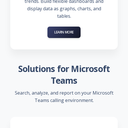
trends. Build flexible dashboards and
display data as graphs, charts, and
tables.
LEARN MORE
Solutions for Microsoft
Teams
Search, analyze, and report on your Microsoft
Teams calling environment.