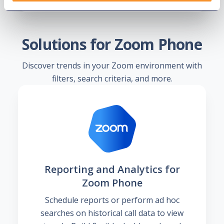
Solutions for Zoom Phone
Discover trends in your Zoom environment with
filters, search criteria, and more.
Reporting and Analytics for
Zoom Phone
Schedule reports or perform ad hoc
searches on historical call data to view