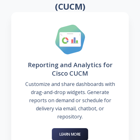
(CUCM)
Reporting and Analytics for
Cisco CUCM
Customize and share dashboards with
drag-and-drop widgets. Generate
reports on demand or schedule for
delivery via email, chatbot, or
repository.
LEARN MORE