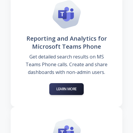
Reporting and Analytics for
Microsoft Teams Phone
Get detailed search results on MS
Teams Phone calls. Create and share
dashboards with non-admin users.
LEARN MORE