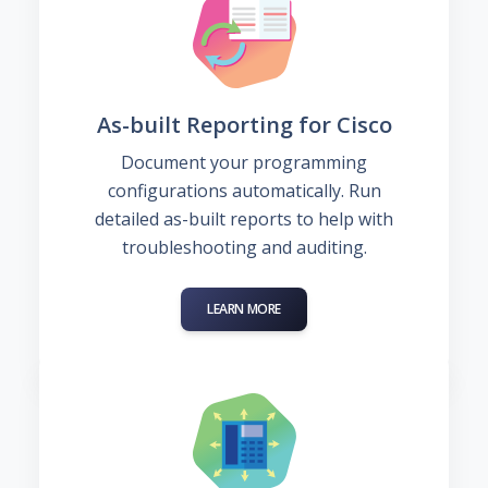
As-built Reporting for Cisco
Document your programming
configurations automatically. Run
detailed as-built reports to help with
troubleshooting and auditing.
LEARN MORE