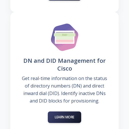
DN and DID Management for
Cisco
Get real-time information on the status
of directory numbers (DN) and direct
inward dial (DID). Identify inactive DNs
and DID blocks for provisioning.
LEARN MORE