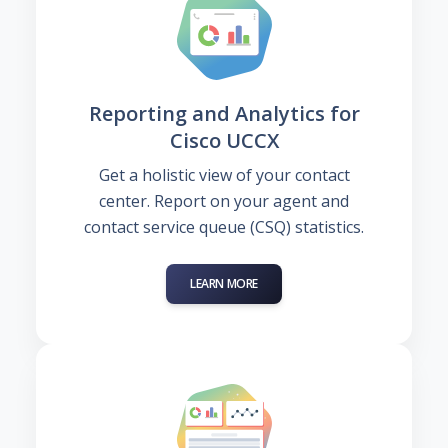
Reporting and Analytics for
Cisco UCCX
Get a holistic view of your contact
center. Report on your agent and
contact service queue (CSQ) statistics.
LEARN MORE