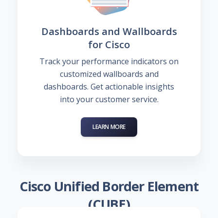
Dashboards and Wallboards
for Cisco
Track your performance indicators on
customized wallboards and
dashboards. Get actionable insights
into your customer service.
LEARN MORE
Cisco Unified Border Element
(CUBE)