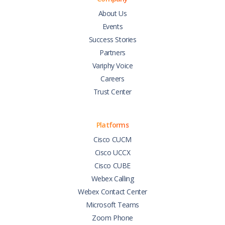
About Us
Events
Success Stories
Partners
Variphy Voice
Careers
Trust Center
Platforms
Cisco CUCM
Cisco UCCX
Cisco CUBE
Webex Calling
Webex Contact Center
Microsoft Teams
Zoom Phone