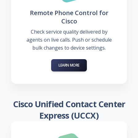
Remote Phone Control for
Cisco
Check service quality delivered by
agents on live calls. Push or schedule
bulk changes to device settings.
LEARN MORE
Cisco Unified Contact Center
Express (UCCX)