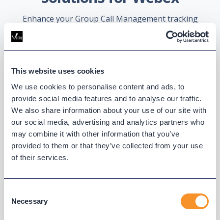
Enhance your Group Call Management tracking
and reports.
This website uses cookies
We use cookies to personalise content and ads, to
provide social media features and to analyse our traffic.
We also share information about your use of our site with
our social media, advertising and analytics partners who
may combine it with other information that you’ve
Reporting and Analytics for
provided to them or that they’ve collected from your use
Webex Calling
of their services.
Customize reports and schedule them
for delivery via email, chatbot, or
Consent
repository. Give non-admin users role-
Necessary
Selection
based access to data.