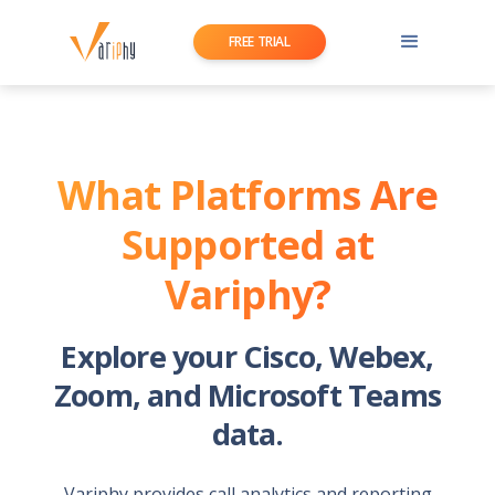
FREE TRIAL
What Platforms Are
Supported at
Variphy?
Explore your Cisco, Webex,
Zoom, and Microsoft Teams
data.
Variphy provides call analytics and reporting