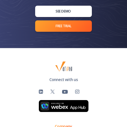
deploying, configuring, and utilizing Variphy's analytics
and reporting solutions effectively.
SEE DEMO
FREE TRIAL
Connect with us
Company