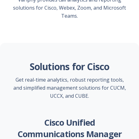
solutions for Cisco, Webex, Zoom, and Microsoft
Teams.
Solutions for Cisco
Get real-time analytics, robust reporting tools,
and simplified management solutions for CUCM,
UCCX, and CUBE.
Cisco Unified
Communications Manager