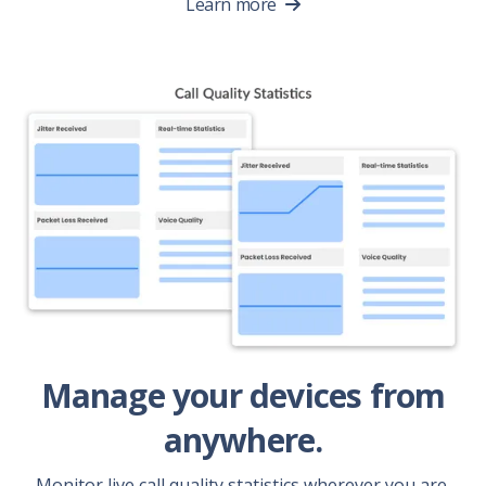
Learn more
Manage your devices from
anywhere.
Monitor live call quality statistics wherever you are.