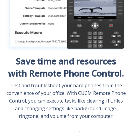
Save time and resources
with Remote Phone Control.
Test and troubleshoot your hard phones from the
convenience of your office. With CUCM Remote Phone
Control, you can execute tasks like clearing ITL files
and changing settings like background image,
ringtone, and volume from your computer.