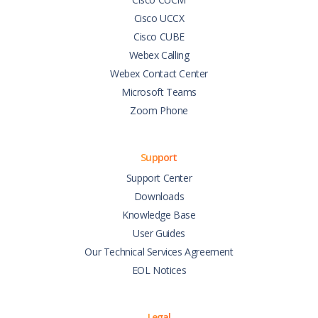
Cisco UCCX
Cisco CUBE
Webex Calling
Webex Contact Center
Microsoft Teams
Zoom Phone
Support
Support Center
Downloads
Knowledge Base
User Guides
Our Technical Services Agreement
EOL Notices
Legal