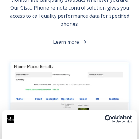
Our Cisco Phone remote control solution gives you
access to call quality performance data for specified
phones.
Learn more