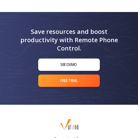
Save resources and boost
productivity with Remote Phone
Control.
SEE DEMO
FREE TRIAL