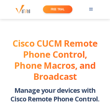
FREE TRIAL
Cisco CUCM Remote
Phone Control,
Phone Macros, and
Broadcast
Manage your devices with
Cisco Remote Phone Control.