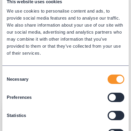
This website uses cookies
Simplify your administrative
We use cookies to personalise content and ads, to
tasks with Phone Macros.
provide social media features and to analyse our traffic.
We also share information about your use of our site with
Schedule and run bulk updates to your Cisco devices.
our social media, advertising and analytics partners who
With Phone Macros, you can manage settings and
may combine it with other information that you’ve
automate changes during off-hours. Receive reports
provided to them or that they’ve collected from your use
of their services.
of macro updates, including before-and-after and
pass/fail results.
Consent
Learn more
Necessary
Selection
Preferences
Statistics