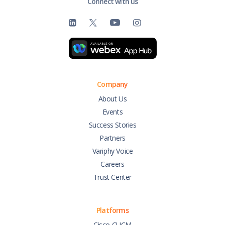
Connect with us
Company
About Us
Events
Success Stories
Partners
Variphy Voice
Careers
Trust Center
Platforms
Cisco CUCM