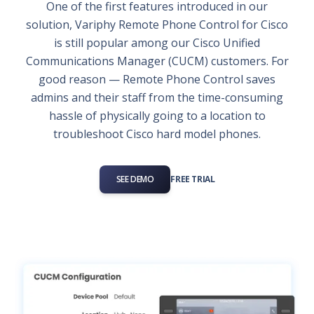
One of the first features introduced in our
solution, Variphy Remote Phone Control for Cisco
is still popular among our Cisco Unified
Communications Manager (CUCM) customers. For
good reason — Remote Phone Control saves
admins and their staff from the time-consuming
hassle of physically going to a location to
troubleshoot Cisco hard model phones.
SEE DEMO
FREE TRIAL