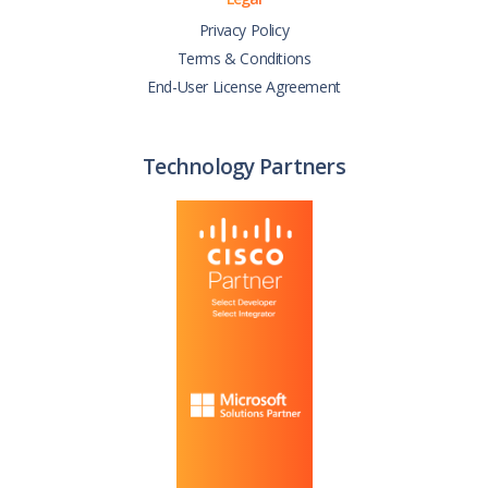
Privacy Policy
Terms & Conditions
End-User License Agreement
Technology Partners