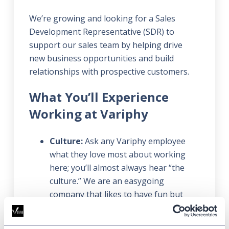
We’re growing and looking for a Sales
Development Representative (SDR) to
support our sales team by helping drive
new business opportunities and build
relationships with prospective customers.
What You’ll Experience
Working at Variphy
Culture:
Ask any Variphy employee
what they love most about working
here; you’ll almost always hear “the
culture.” We are an easygoing
company that likes to have fun but
gets things done. We deliver the best
customer service in our industry