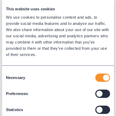
because we employ the best.
Pride:
Variphy takes great pride in its
This website uses cookies
success and the ongoing success of its
We use cookies to personalise content and ads, to
customers and employees. We are
provide social media features and to analyse our traffic.
constantly developing and improving
We also share information about your use of our site with
to meet internal and external demand.
our social media, advertising and analytics partners who
may combine it with other information that you’ve
Growth:
We learn, work, and grow
provided to them or that they’ve collected from your use
together! At Variphy, we foster internal
of their services.
growth and allow our employees to
advance to positions and fields that
best fit their unique skills and
Consent
aspirations. We don’t believe a job
Necessary
Selection
should be miserable, so we work with
you and your strengths to ensure you
Preferences
are engaged and fulfilled.
Key Responsibilities:
Statistics