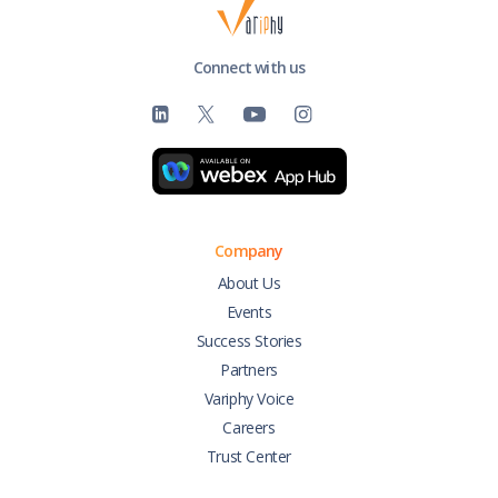
Connect with us
Company
About Us
Events
Success Stories
Partners
Variphy Voice
Careers
Trust Center