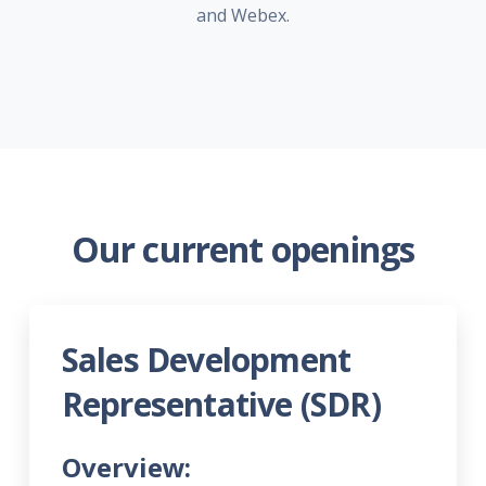
and Webex.
Our current openings
Sales Development
Representative (SDR)
Overview: