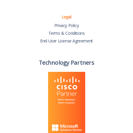
Legal
Privacy Policy
Terms & Conditions
End-User License Agreement
Technology Partners