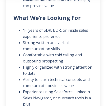
can provide value
What We’re Looking For
1+ years of SDR, BDR, or inside sales
experience preferred
Strong written and verbal
communication skills
Comfortable with cold calling and
outbound prospecting
Highly organized with strong attention
to detail
Ability to learn technical concepts and
communicate business value
Experience using Salesforce, LinkedIn
Sales Navigator, or outreach tools is a
plus