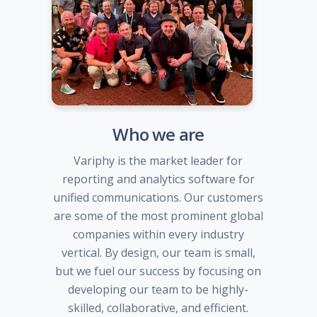
Who we are
Variphy is the market leader for
reporting and analytics software for
unified communications. Our customers
are some of the most prominent global
companies within every industry
vertical. By design, our team is small,
but we fuel our success by focusing on
developing our team to be highly-
skilled, collaborative, and efficient.