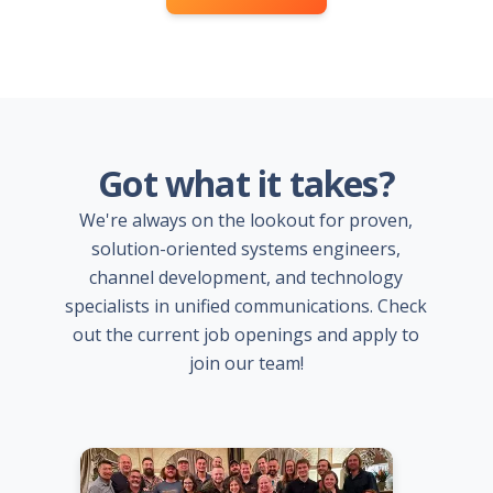
Got what it takes?
We're always on the lookout for proven,
solution-oriented systems engineers,
channel development, and technology
specialists in unified communications. Check
out the current job openings and apply to
join our team!