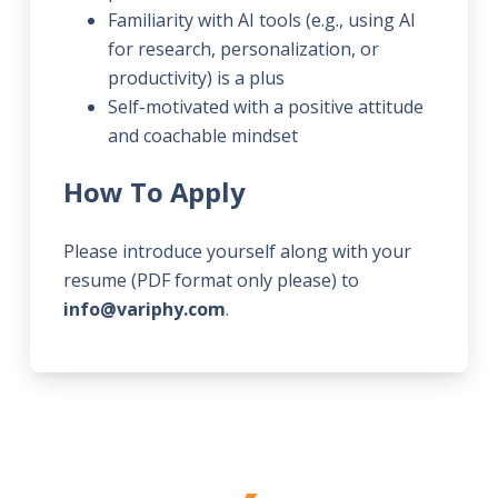
Familiarity with AI tools (e.g., using AI
for research, personalization, or
productivity) is a plus
Self-motivated with a positive attitude
and coachable mindset
How To Apply
Please introduce yourself along with your
resume (PDF format only please) to
info@variphy.com
.