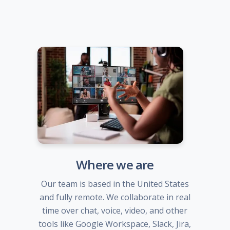
Where we are
Our team is based in the United States
and fully remote. We collaborate in real
time over chat, voice, video, and other
tools like Google Workspace, Slack, Jira,