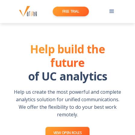
FREE TRIAL
Help build the
future
of UC analytics
Help us create the most powerful and complete
analytics solution for unified communications.
We offer the flexibility to do your best work
remotely.
VIEW OPEN ROLES