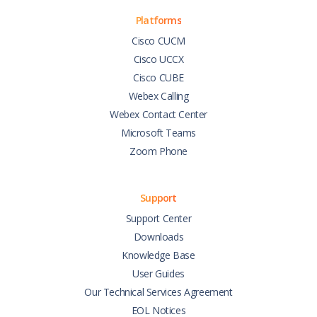
Platforms
Cisco CUCM
Cisco UCCX
Cisco CUBE
Webex Calling
Webex Contact Center
Microsoft Teams
Zoom Phone
Support
Support Center
Downloads
Knowledge Base
User Guides
Our Technical Services Agreement
EOL Notices