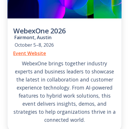
WebexOne 2026
Fairmont, Austin
October 5–8, 2026
Event Website
WebexOne brings together industry
experts and business leaders to showcase
the latest in collaboration and customer
experience technology. From AI-powered
features to hybrid work solutions, this
event delivers insights, demos, and
strategies to help organizations thrive in a
connected world.