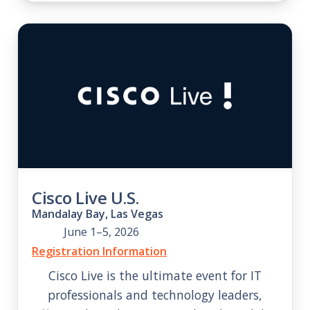
Cisco Live U.S.
Mandalay Bay, Las Vegas
June 1–5, 2026
Registration Information
Cisco Live is the ultimate event for IT
professionals and technology leaders,