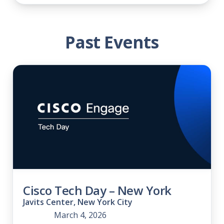
Past Events
Cisco Tech Day – New York
Javits Center, New York City
March 4, 2026