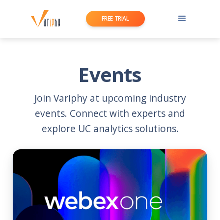
FREE TRIAL
Events
Join Variphy at upcoming industry
events. Connect with experts and
explore UC analytics solutions.