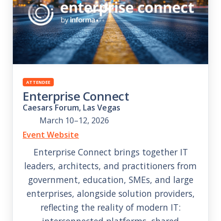
ATTENDEE
Enterprise Connect
Caesars Forum, Las Vegas
March 10–12, 2026
Event Website
Enterprise Connect brings together IT
leaders, architects, and practitioners from
government, education, SMEs, and large
enterprises, alongside solution providers,
reflecting the reality of modern IT:
interconnected platforms, shared