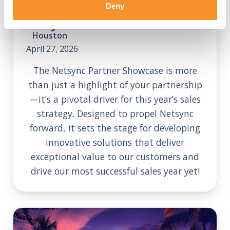
Deny
Netsync SKO
Houston
April 27, 2026
The Netsync Partner Showcase is more
than just a highlight of your partnership
—it’s a pivotal driver for this year’s sales
strategy. Designed to propel Netsync
forward, it sets the stage for developing
innovative solutions that deliver
exceptional value to our customers and
drive our most successful sales year yet!