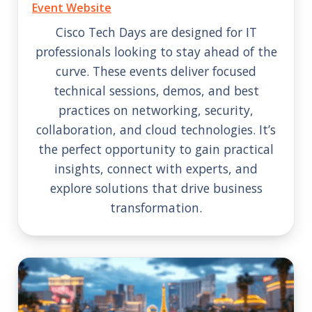
Event Website
Cisco Tech Days are designed for IT
professionals looking to stay ahead of the
curve. These events deliver focused
technical sessions, demos, and best
practices on networking, security,
collaboration, and cloud technologies. It’s
the perfect opportunity to gain practical
insights, connect with experts, and
explore solutions that drive business
transformation.