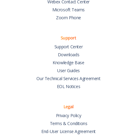
Webex Contact Center
Microsoft Teams
Zoom Phone
Support
Support Center
Downloads
Knowledge Base
User Guides
Our Technical Services Agreement
EOL Notices
Legal
Privacy Policy
Terms & Conditions
End-User License Agreement