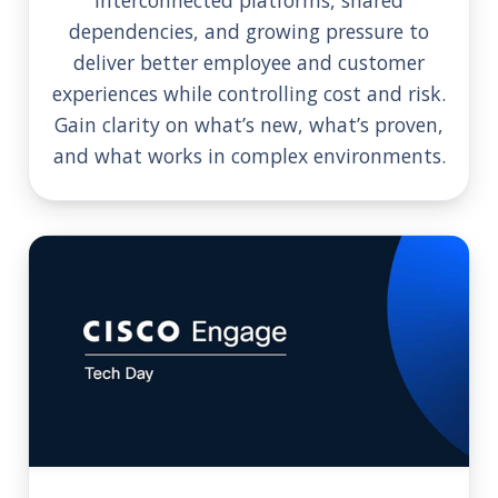
dependencies, and growing pressure to
deliver better employee and customer
experiences while controlling cost and risk.
Gain clarity on what’s new, what’s proven,
and what works in complex environments.