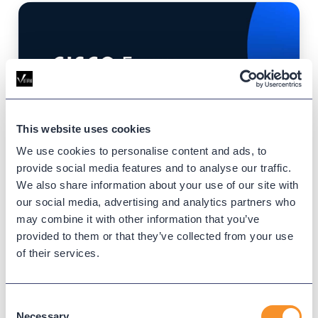
This website uses cookies
We use cookies to personalise content and ads, to
provide social media features and to analyse our traffic.
Cisco Tech Day – St. Paul
We also share information about your use of our site with
Saint Paul RiverCentre, St. Paul
our social media, advertising and analytics partners who
April 16, 2026
may combine it with other information that you’ve
Event Website
provided to them or that they’ve collected from your use
of their services.
Cisco Tech Days are designed for IT
professionals looking to stay ahead of the
curve. These events deliver focused
Consent
Necessary