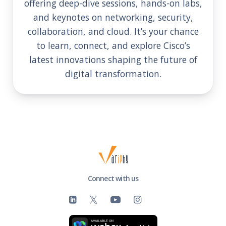
offering deep-dive sessions, hands-on labs,
and keynotes on networking, security,
collaboration, and cloud. It’s your chance
to learn, connect, and explore Cisco’s
latest innovations shaping the future of
digital transformation.
Connect with us