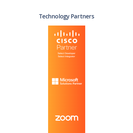
Technology Partners