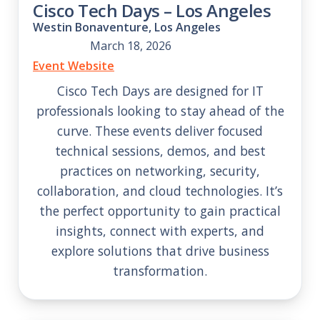
Cisco Tech Days – Los Angeles
Westin Bonaventure, Los Angeles
March 18, 2026
Event Website
Cisco Tech Days are designed for IT
professionals looking to stay ahead of the
curve. These events deliver focused
technical sessions, demos, and best
practices on networking, security,
collaboration, and cloud technologies. It’s
the perfect opportunity to gain practical
insights, connect with experts, and
explore solutions that drive business
transformation.