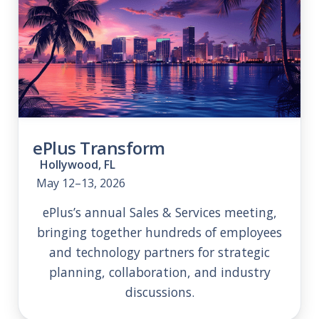
ePlus Transform
Hollywood, FL
May 12–13, 2026
ePlus’s annual Sales & Services meeting,
bringing together hundreds of employees
and technology partners for strategic
planning, collaboration, and industry
discussions.