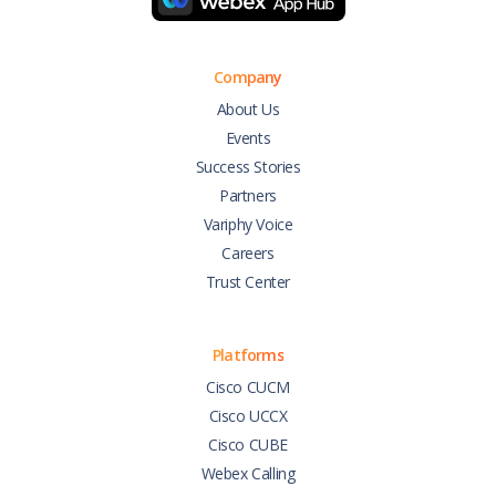
Company
About Us
Events
Success Stories
Partners
Variphy Voice
Careers
Trust Center
Platforms
Cisco CUCM
Cisco UCCX
Cisco CUBE
Webex Calling