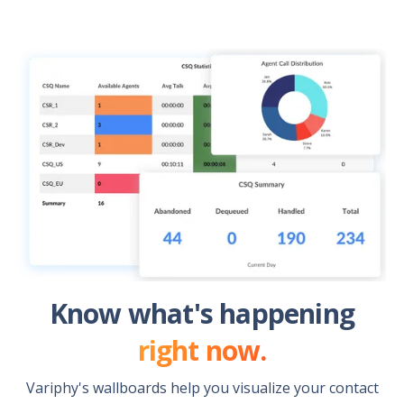
Know what's happening
right now.
Variphy's wallboards help you visualize your contact