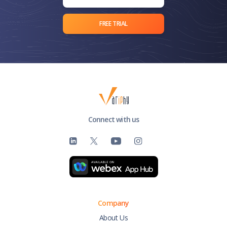
FREE TRIAL
Connect with us
Company
About Us