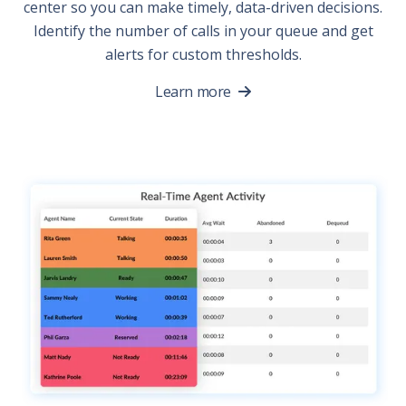
center so you can make timely, data-driven decisions.
Identify the number of calls in your queue and get
alerts for custom thresholds.
Learn more