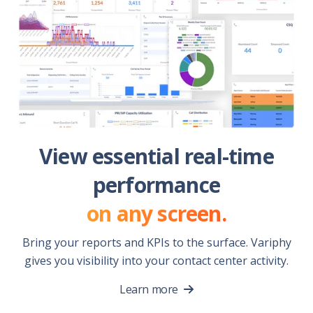
View essential real-time
performance
on any screen.
Bring your reports and KPIs to the surface. Variphy
gives you visibility into your contact center activity.
Learn more