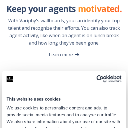
Keep your agents
motivated.
With Variphy's wallboards, you can identify your top
talent and recognize their efforts. You can also track
agent activity, like when an agent is on lunch break
and how long they’ve been gone.
Learn more
Contact Center
Analytics
Success
This website uses cookies
Stories.
We use cookies to personalise content and ads, to
provide social media features and to analyse our traffic.
We also share information about your use of our site with