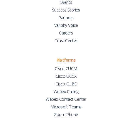
Events
Success Stories
Partners
Variphy Voice
Careers
Trust Center
Platforms
Cisco CUCM
Cisco UCCX
Cisco CUBE
Webex Calling
Webex Contact Center
Microsoft Teams
Zoom Phone