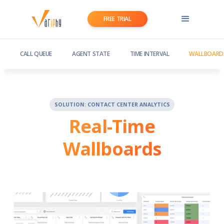
FREE TRIAL
CALL QUEUE
AGENT STATE
TIME INTERVAL
WALLBOARD
SOLUTION: CONTACT CENTER ANALYTICS
Real-Time
Wallboards