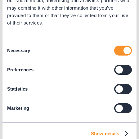
our social media, advertising and analytics partners who
may combine it with other information that you’ve
provided to them or that they’ve collected from your use
of their services.
Consent
Necessary
Selection
Variphy's wallboards provide
us with real-time data in our
Preferences
customer experience centre.
We were able to install TVs
Statistics
right in our bullpen showing
ACHT, longest idle, calls in
Marketing
queue and so much more —
updated each minute.
Show details