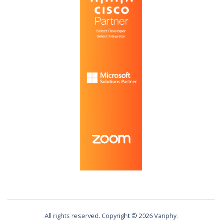
All rights reserved. Copyright ©
2026
Variphy.