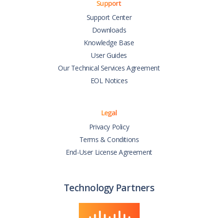
Support
Support Center
Downloads
Knowledge Base
User Guides
Our Technical Services Agreement
EOL Notices
Legal
Privacy Policy
Terms & Conditions
End-User License Agreement
Technology Partners