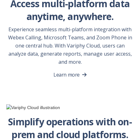
Access multi-platform data
anytime, anywhere.
Experience seamless multi-platform integration with
Webex Calling, Microsoft Teams, and Zoom Phone in
one central hub. With Variphy Cloud, users can
analyze data, generate reports, manage user access,
and more.
Learn more
Simplify operations with on-
prem and cloud platforms.