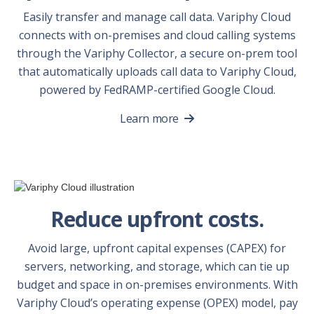
Easily transfer and manage call data. Variphy Cloud
connects with on-premises and cloud calling systems
through the Variphy Collector, a secure on-prem tool
that automatically uploads call data to Variphy Cloud,
powered by FedRAMP-certified Google Cloud.
Learn more
Reduce upfront costs.
Avoid large, upfront capital expenses (CAPEX) for
servers, networking, and storage, which can tie up
budget and space in on-premises environments. With
Variphy Cloud’s operating expense (OPEX) model, pay