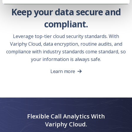
Keep your data secure and
compliant.
Leverage top-tier cloud security standards. With
Variphy Cloud, data encryption, routine audits, and
compliance with industry standards come standard, so
your information is always safe.
Learn more
Flexible Call Analytics With
Variphy Cloud.