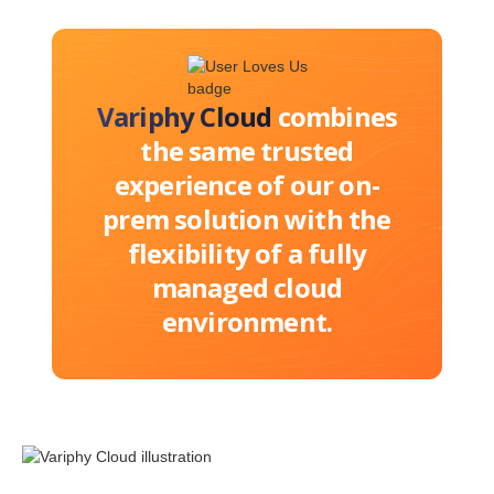
Variphy Cloud
combines
the same trusted
experience of our on-
prem solution with the
flexibility of a fully
managed cloud
environment.