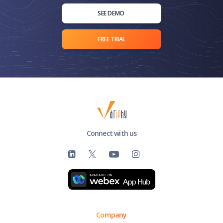
SEE DEMO
FREE TRIAL
Connect with us
Company