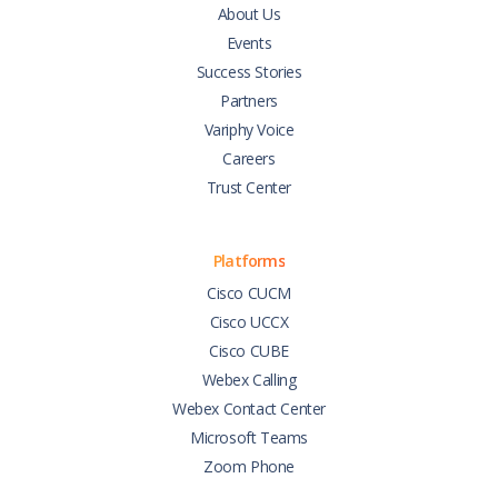
About Us
Events
Success Stories
Partners
Variphy Voice
Careers
Trust Center
Platforms
Cisco CUCM
Cisco UCCX
Cisco CUBE
Webex Calling
Webex Contact Center
Microsoft Teams
Zoom Phone