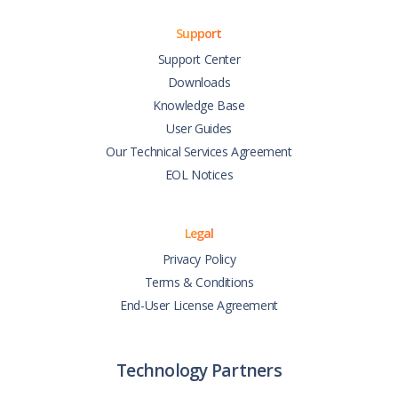
Support
Support Center
Downloads
Knowledge Base
User Guides
Our Technical Services Agreement
EOL Notices
Legal
Privacy Policy
Terms & Conditions
End-User License Agreement
Technology Partners