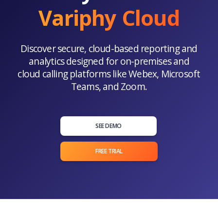
Variphy Cloud
Discover secure, cloud-based reporting and
analytics designed for on-premises and
cloud calling platforms like Webex, Microsoft
Teams, and Zoom.
SEE DEMO
FREE TRIAL