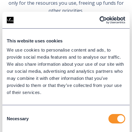
only for the resources you use, freeing up funds for
other priorities.
Learn more
This website uses cookies
We use cookies to personalise content and ads, to
provide social media features and to analyse our traffic.
Skip software and licensing
We also share information about your use of our site with
our social media, advertising and analytics partners who
fees.
may combine it with other information that you’ve
provided to them or that they’ve collected from your use
Forget about annual licenses for VMware or other
of their services.
hypervisors, OS, and SQL Server. Variphy Cloud
provides a fully managed environment, freeing you
from ongoing software fees and complex licensing
Consent
Necessary
requirements.
Selection
Learn more