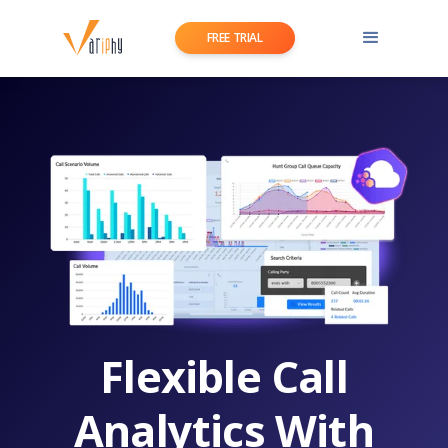
FREE TRIAL
Flexible Call
Analytics With