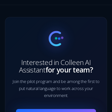
Interested in Colleen AI
Assistant
for your team?
Join the pilot program and be among the first to
put natural language to work across your
environment.