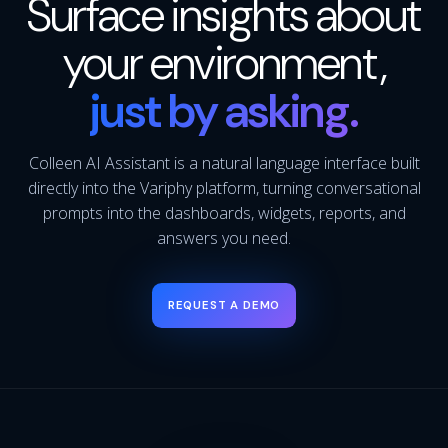
Surface insights about
your environment,
just by asking.
Colleen AI Assistant is a natural language interface built
directly into the Variphy platform, turning conversational
prompts into the dashboards, widgets, reports, and
answers you need.
REQUEST A DEMO