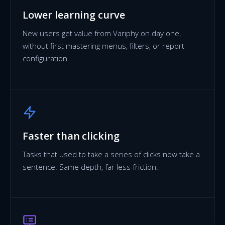
Lower learning curve
New users get value from Variphy on day one,
without first mastering menus, filters, or report
configuration.
Faster than clicking
Tasks that used to take a series of clicks now take a
sentence. Same depth, far less friction.