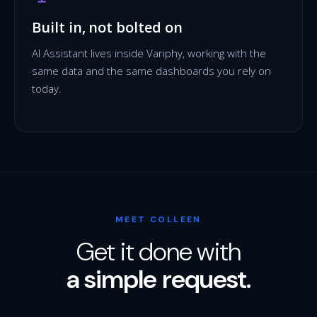
Built in, not bolted on
AI Assistant lives inside Variphy, working with the
same data and the same dashboards you rely on
today.
MEET COLLEEN
Get it done with
a simple request.