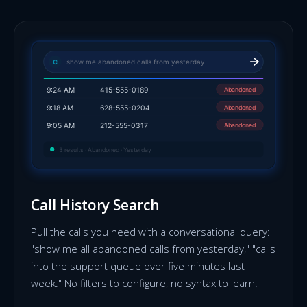
show me abandoned calls from yesterday
C
Abandoned
9:24 AM
415-555-0189
Abandoned
9:18 AM
628-555-0204
Abandoned
9:05 AM
212-555-0317
3 results · Abandoned · Yesterday
Call History Search
Pull the calls you need with a conversational query:
"show me all abandoned calls from yesterday," "calls
into the support queue over five minutes last
week." No filters to configure, no syntax to learn.