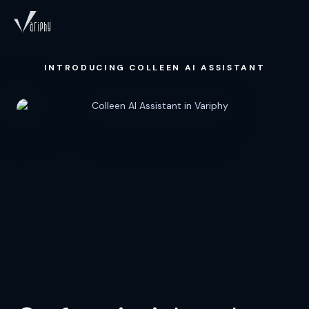
INTRODUCING COLLEEN AI ASSISTANT