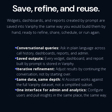
Save, refine, and reuse.
Widgets, dashboards, and reports created by prompt are
saved into Variphy the same way you would build them by
hand, ready to refine, share, schedule, or run again.
Conversational queries:
Ask in plain language across
call history, dashboards, reports, and admin.
Saved outputs:
Every widget, dashboard, and report
built by prompt is stored in Variphy.
Iterative refinement:
Adjust results by continuing the
conversation, not by starting over.
Same data, same depth:
AI Assistant works against
the full Variphy dataset, not a simplified subset.
One interface for admin and analytics:
Configure
users and pull insights in the same place, the same way.