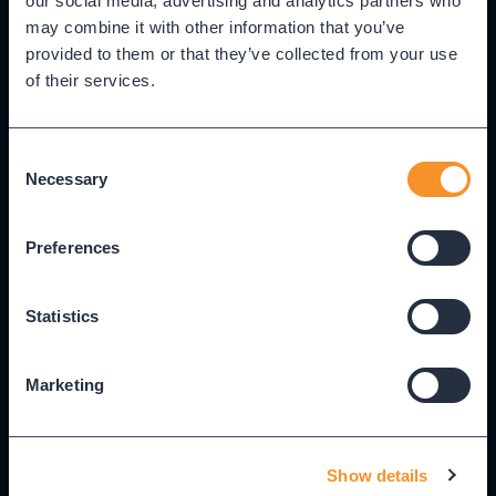
our social media, advertising and analytics partners who
builds it — widget, dashboard, or report — without
may combine it with other information that you’ve
manually configuring data sources or display
provided to them or that they’ve collected from your use
settings.
of their services.
Consent
Best for:
Admins and analysts assembling views for
Necessary
Selection
themselves, their teams, or leadership.
Preferences
Statistics
add Sam K. to the support team as a viewer
C
Alex Martinez
Marketing
Active
AM
Administrator
Sam Kim
✓ Added
SK
Viewer · Support Team
Jordan Taylor
Show details
Active
JT
Analyst