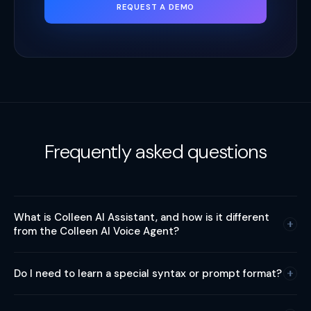
REQUEST A DEMO
Frequently asked questions
What is Colleen AI Assistant, and how is it different
from the Colleen AI Voice Agent?
Colleen AI Assistant and Colleen AI Voice Agent are two
Do I need to learn a special syntax or prompt format?
different products under the Colleen family. AI Assistant is a
natural language interface inside the Variphy application. It
No. AI Assistant is designed to understand the way you
helps users run Variphy by asking, instead of clicking through