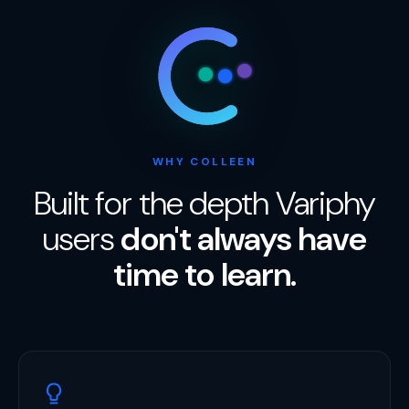
WHY COLLEEN
Built for the depth Variphy
users
don't always have
time to learn.