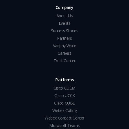
Company
About Us
Events
Success Stories
Partners
Variphy Voice
Careers
Trust Center
Platforms
Cisco CUCM
Cisco UCCX
Cisco CUBE
Webex Calling
Webex Contact Center
Microsoft Teams