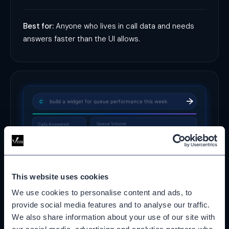
Best for:
Anyone who lives in call data and needs
answers faster than the UI allows.
build a widget for queue performance this week
C
Queue Volume
Calls Answered
144
↑ 12% vs prior week
✓
Widget saved to My Dashboards
This website uses cookies
We use cookies to personalise content and ads, to
provide social media features and to analyse our traffic.
Widget & Dashboard Builder
We also share information about your use of our site with
Describe what you want to see and the AI Assistant