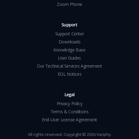
Zoom Phone
Support
Support Center
Downloads
Knowledge Base
User Guides
Our Technical Services Agreement
EOL Notices
Legal
Privacy Policy
Terms & Conditions
End-User License Agreement
All rights reserved. Copyright ©
2026
Variphy.