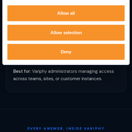
Allow all
User Administration
Handle user setup and management through
Allow selection
prompts instead of configuration screens. Onboard,
update, or audit access in seconds.
Deny
Best for:
Variphy administrators managing access
across teams, sites, or customer instances.
EVERY ANSWER, INSIDE VARIPHY