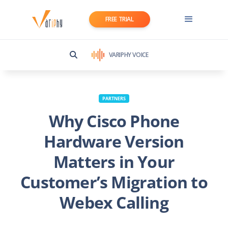
FREE TRIAL
VARIPHY VOICE
PARTNERS
Why Cisco Phone
Hardware Version
Matters in Your
Customer’s Migration to
Webex Calling