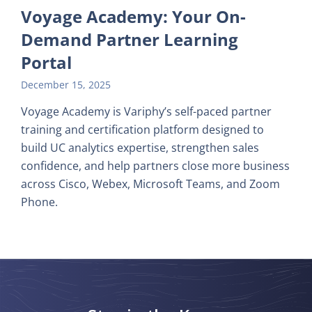
Voyage Academy: Your On-
Demand Partner Learning
Portal
December 15, 2025
Voyage Academy is Variphy’s self-paced partner
training and certification platform designed to
build UC analytics expertise, strengthen sales
confidence, and help partners close more business
across Cisco, Webex, Microsoft Teams, and Zoom
Phone.