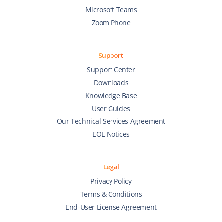
Microsoft Teams
Zoom Phone
Support
Support Center
Downloads
Knowledge Base
User Guides
Our Technical Services Agreement
EOL Notices
Legal
Privacy Policy
Terms & Conditions
End-User License Agreement