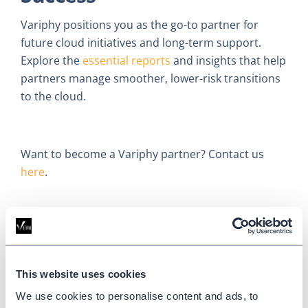
Variphy positions you as the go-to partner for
future cloud initiatives and long-term support.
Explore the
essential reports
and insights that help
partners manage smoother, lower-risk transitions
to the cloud.
Want to become a Variphy partner? Contact us
here
.
Updated on
June 10, 2025
Published on
June 10, 2025
This website uses cookies
CLOUD MIGRATION
CUCM
We use cookies to personalise content and ads, to