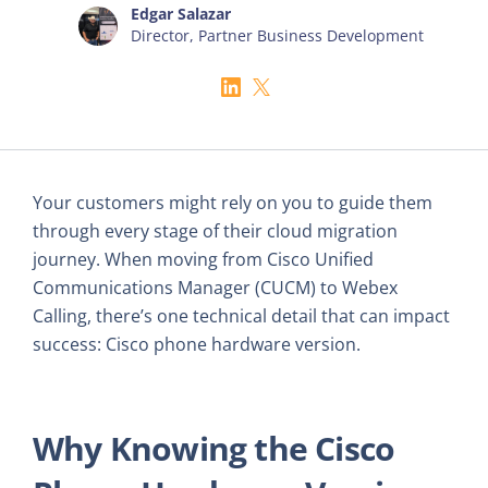
Edgar Salazar
Director, Partner Business Development
Your customers might rely on you to guide them
through every stage of their cloud migration
journey. When moving from Cisco Unified
Communications Manager (CUCM) to Webex
Calling, there’s one technical detail that can impact
success: Cisco phone hardware version.
Why Knowing the Cisco