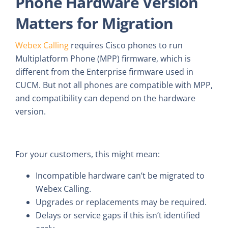
Phone Hardware Version
Matters for Migration
Webex Calling
requires Cisco phones to run
Multiplatform Phone (MPP) firmware, which is
different from the Enterprise firmware used in
CUCM. But not all phones are compatible with MPP,
and compatibility can depend on the hardware
version.
For your customers, this might mean:
Incompatible hardware can’t be migrated to
Webex Calling.
Upgrades or replacements may be required.
Delays or service gaps if this isn’t identified