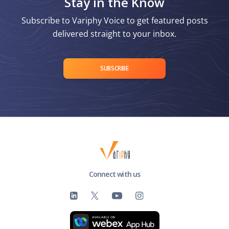
Stay in the Know
Subscribe to Variphy Voice to get featured posts
delivered straight to your inbox.
SUBSCRIBE
Connect with us