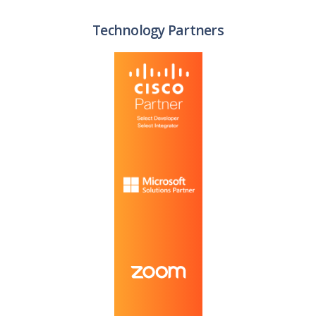
Technology Partners