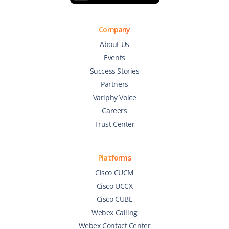
Company
About Us
Events
Success Stories
Partners
Variphy Voice
Careers
Trust Center
Platforms
Cisco CUCM
Cisco UCCX
Cisco CUBE
Webex Calling
Webex Contact Center