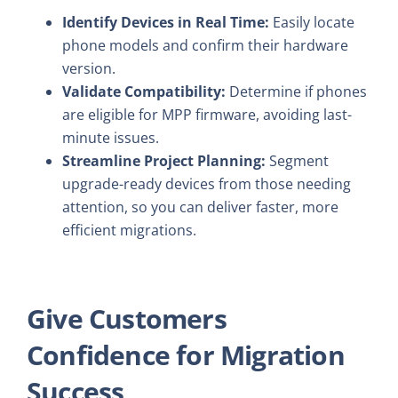
Identify Devices in Real Time:
Easily locate
phone models and confirm their hardware
version.
Validate Compatibility:
Determine if phones
are eligible for MPP firmware, avoiding last-
minute issues.
Streamline Project Planning:
Segment
upgrade-ready devices from those needing
attention, so you can deliver faster, more
efficient migrations.
Give Customers
Confidence for Migration
Success