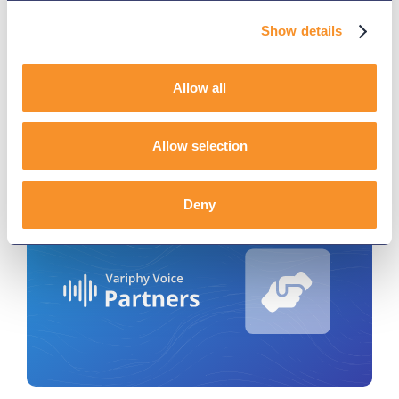
Connections, and Call
Intelligence
Show details
December 16, 2025
Allow all
Explore Variphy’s latest release with new Microsoft
Teams DID provisioning and CUCM real-time
alerting features.
Allow selection
Deny