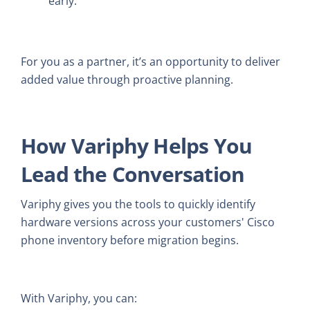
early.
For you as a partner, it’s an opportunity to deliver
added value through proactive planning.
How Variphy Helps You
Lead the Conversation
Variphy gives you the tools to quickly identify
hardware versions across your customers' Cisco
phone inventory before migration begins.
With Variphy, you can: