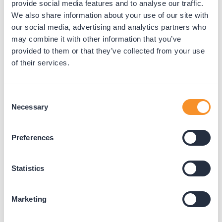
provide social media features and to analyse our traffic.
WEBEX CALLING
We also share information about your use of our site with
our social media, advertising and analytics partners who
may combine it with other information that you’ve
provided to them or that they’ve collected from your use
Read Next
of their services.
Consent
Necessary
Selection
Preferences
Statistics
Marketing
2025 Wrapped: Conversations,