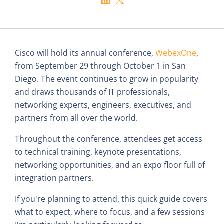
Cisco will hold its annual conference,
WebexOne
,
from September 29 through October 1 in San
Diego. The event continues to grow in popularity
and draws thousands of IT professionals,
networking experts, engineers, executives, and
partners from all over the world.
Throughout the conference, attendees get access
to technical training, keynote presentations,
networking opportunities, and an expo floor full of
integration partners.
If you're planning to attend, this quick guide covers
what to expect, where to focus, and a few sessions