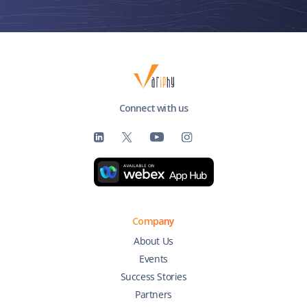
Connect with us
Company
About Us
Events
Success Stories
Partners