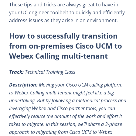
These tips and tricks are always great to have in
your UC engineer toolbelt to quickly and efficiently
address issues as they arise in an environment.
How to successfully transition
from on-premises Cisco UCM to
Webex Calling multi-tenant
Track:
Technical Training Class
Description:
Moving your Cisco UCM calling platform
to Webex Calling multi-tenant might feel like a big
undertaking. But by following a methodical process and
leveraging Webex and Cisco partner tools, you can
effectively reduce the amount of the work and effort it
takes to migrate. In this session, we’ll share a 3-phase
approach to migrating from Cisco UCM to Webex