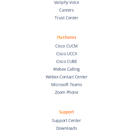
Variphy Voice
Careers
Trust Center
Platforms
Cisco CUCM
Cisco UCCX
Cisco CUBE
Webex Calling
Webex Contact Center
Microsoft Teams
Zoom Phone
Support
Support Center
Downloads