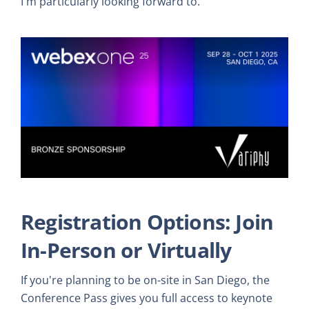
I'm particularly looking forward to.
Registration Options: Join
In-Person or Virtually
If you're planning to be on-site in San Diego, the
Conference Pass gives you full access to keynote