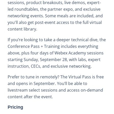
sessions, product breakouts, live demos, expert-
led roundtables, the partner expo, and exclusive
networking events. Some meals are included, and
you'll also get post-event access to the full virtual
content library.
If you’re looking to take a deeper technical dive, the
Conference Pass + Training includes everything
above, plus four days of Webex Academy sessions
starting Sunday, September 28, with labs, expert
instruction, CECs, and exclusive networking.
Prefer to tune in remotely? The Virtual Pass is free
and opens in September. You’ll be able to
livestream select sessions and access on-demand
content after the event.
Pricing