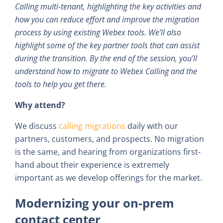
Calling multi-tenant, highlighting the key activities and
how you can reduce effort and improve the migration
process by using existing Webex tools. We’ll also
highlight some of the key partner tools that can assist
during the transition. By the end of the session, you’ll
understand how to migrate to Webex Calling and the
tools to help you get there.
Why attend?
We discuss
calling migrations
daily with our
partners, customers, and prospects. No migration
is the same, and hearing from organizations first-
hand about their experience is extremely
important as we develop offerings for the market.
Modernizing your on-prem
contact center