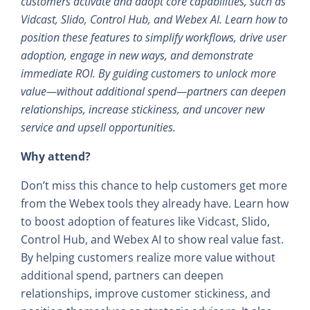
customers activate and adopt core capabilities, such as
Vidcast, Slido, Control Hub, and Webex AI. Learn how to
position these features to simplify workflows, drive user
adoption, engage in new ways, and demonstrate
immediate ROI. By guiding customers to unlock more
value—without additional spend—partners can deepen
relationships, increase stickiness, and uncover new
service and upsell opportunities.
Why attend?
Don’t miss this chance to help customers get more
from the Webex tools they already have. Learn how
to boost adoption of features like Vidcast, Slido,
Control Hub, and Webex AI to show real value fast.
By helping customers realize more value without
additional spend, partners can deepen
relationships, improve customer stickiness, and