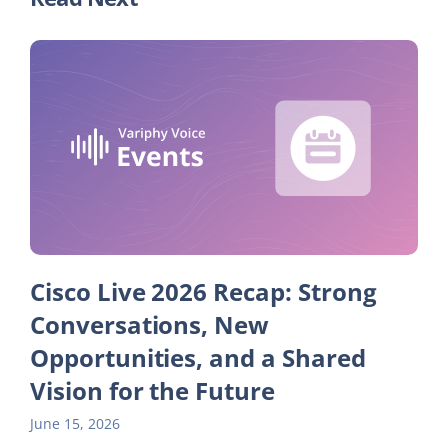
Cisco Live 2026 Recap: Strong
Conversations, New
Opportunities, and a Shared
Vision for the Future
June 15, 2026