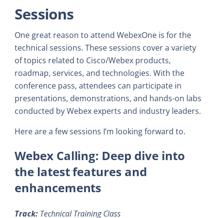
Sessions
One great reason to attend WebexOne is for the
technical sessions. These sessions cover a variety
of topics related to Cisco/Webex products,
roadmap, services, and technologies. With the
conference pass, attendees can participate in
presentations, demonstrations, and hands-on labs
conducted by Webex experts and industry leaders.
Here are a few sessions I’m looking forward to.
Webex Calling: Deep dive into
the latest features and
enhancements
Track:
Technical Training Class