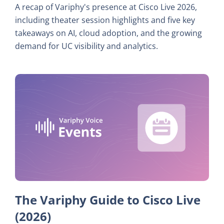
A recap of Variphy's presence at Cisco Live 2026,
including theater session highlights and five key
takeaways on AI, cloud adoption, and the growing
demand for UC visibility and analytics.
The Variphy Guide to Cisco Live
(2026)