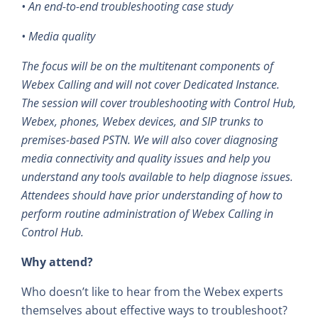
• An end-to-end troubleshooting case study
• Media quality
The focus will be on the multitenant components of
Webex Calling and will not cover Dedicated Instance.
The session will cover troubleshooting with Control Hub,
Webex, phones, Webex devices, and SIP trunks to
premises-based PSTN. We will also cover diagnosing
media connectivity and quality issues and help you
understand any tools available to help diagnose issues.
Attendees should have prior understanding of how to
perform routine administration of Webex Calling in
Control Hub.
Why attend?
Who doesn’t like to hear from the Webex experts
themselves about effective ways to troubleshoot?