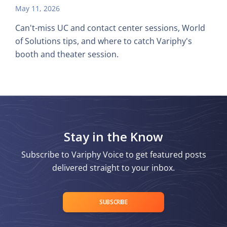
May 11, 2026
Can't-miss UC and contact center sessions, World
of Solutions tips, and where to catch Variphy's
booth and theater session.
Stay in the Know
Subscribe to Variphy Voice to get featured posts
delivered straight to your inbox.
SUBSCRIBE