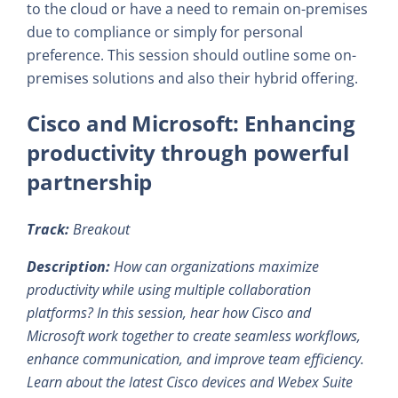
to the cloud or have a need to remain on-premises
due to compliance or simply for personal
preference. This session should outline some on-
premises solutions and also their hybrid offering.
Cisco and Microsoft: Enhancing
productivity through powerful
partnership
Track:
Breakout
Description:
How can organizations maximize
productivity while using multiple collaboration
platforms? In this session, hear how Cisco and
Microsoft work together to create seamless workflows,
enhance communication, and improve team efficiency.
Learn about the latest Cisco devices and Webex Suite