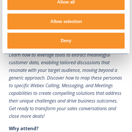
Allow all
Description:
Tired of generic sales pitches? This
session provides a practical, data-driven guide to
Allow selection
persona-based selling for Webex collaboration
solutions. We'll explore real-world examples of how to
identify and profile key user personas, such as
Deny
healthcare workers, retail employees, and educators.
Learn how to leverage tools to extract meaningful
customer data, enabling tailored discussions that
resonate with your target audience, moving beyond a
generic approach. Discover how to map these personas
to specific Webex Calling, Messaging, and Meetings
capabilities to create compelling solutions that address
their unique challenges and drive business outcomes.
Get ready to transform your sales conversations and
close more deals!
Why attend?