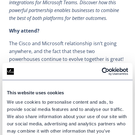
integrations for Microsoft Teams. Discover how this
powerful partnership enables businesses to combine
the best of both platforms for better outcomes.
Why attend?
The Cisco and Microsoft relationship isn’t going
anywhere, and the fact that these two
powerhouses continue to evolve together is great!
I’m interested to learn more about their
integrations and what's coming in the future.
Partner Sessions
This website uses cookies
We use cookies to personalise content and ads, to
Cisco has always maintained a strong relationship
provide social media features and to analyse our traffic.
with their channel partners. The last stat I heard
We also share information about your use of our site with
was that around 85% of Cisco’s business is handled
our social media, advertising and analytics partners who
through the channel, which tells you just how
may combine it with other information that you’ve