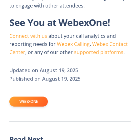
to engage with other attendees.
See You at WebexOne!
Connect with us
about your call analytics and
reporting needs for
Webex Calling
,
Webex Contact
Center
, or any of our other
supported platforms
.
Updated on
August 19, 2025
Published on
August 19, 2025
WEBEXONE
Read Next