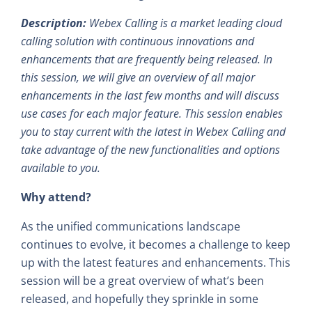
Description:
Webex Calling is a market leading cloud
calling solution with continuous innovations and
enhancements that are frequently being released. In
this session, we will give an overview of all major
enhancements in the last few months and will discuss
use cases for each major feature. This session enables
you to stay current with the latest in Webex Calling and
take advantage of the new functionalities and options
available to you.
Why attend?
As the unified communications landscape
continues to evolve, it becomes a challenge to keep
up with the latest features and enhancements. This
session will be a great overview of what’s been
released, and hopefully they sprinkle in some