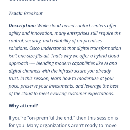
Track:
Breakout
Description:
While cloud-based contact centers offer
agility and innovation, many enterprises still require the
control, security, and reliability of on-premises
solutions. Cisco understands that digital transformation
isn’t one-size-fits-all. That’s why we offer a hybrid cloud
approach -— blending modern capabilities like AI and
digital channels with the infrastructure you already
trust. In this session, learn how to modernize at your
pace, preserve your investments, and leverage the best
of the cloud to meet evolving customer expectations.
Why attend?
If you’re “on-prem ‘til the end,” then this session is
for you. Many organizations aren’t ready to move