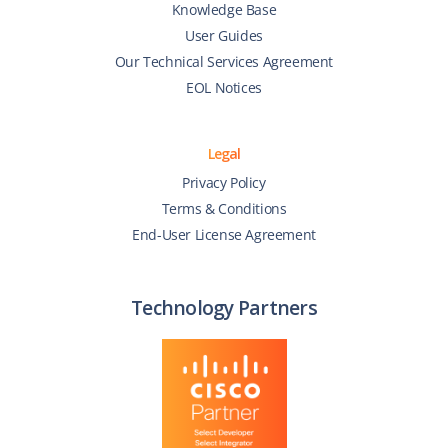
Knowledge Base
User Guides
Our Technical Services Agreement
EOL Notices
Legal
Privacy Policy
Terms & Conditions
End-User License Agreement
Technology Partners