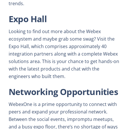
trends.
Expo Hall
Looking to find out more about the Webex
ecosystem and maybe grab some swag? Visit the
Expo Hall, which comprises approximately 40
integration partners along with a complete Webex
solutions area. This is your chance to get hands-on
with the latest products and chat with the
engineers who built them.
Networking Opportunities
WebexOne is a prime opportunity to connect with
peers and expand your professional network.
Between the social events, impromptu meetups,
and a busy expo floor, there’s no shortage of ways