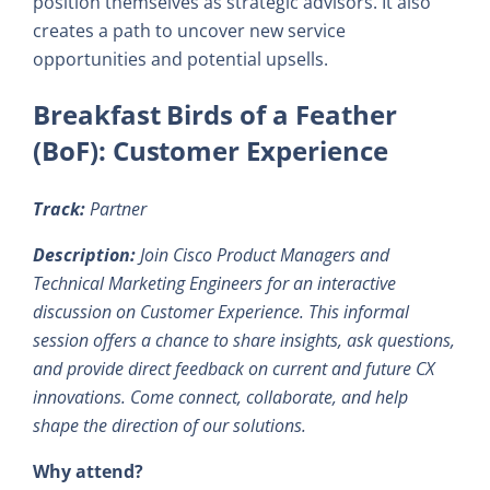
position themselves as strategic advisors. It also
creates a path to uncover new service
opportunities and potential upsells.
Breakfast Birds of a Feather
(BoF): Customer Experience
Track:
Partner
Description:
Join Cisco Product Managers and
Technical Marketing Engineers for an interactive
discussion on Customer Experience. This informal
session offers a chance to share insights, ask questions,
and provide direct feedback on current and future CX
innovations. Come connect, collaborate, and help
shape the direction of our solutions.
Why attend?