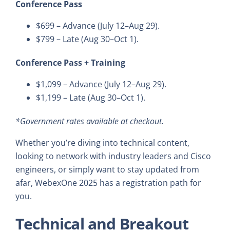
Conference Pass
$699 – Advance (July 12–Aug 29).
$799 – Late (Aug 30–Oct 1).
Conference Pass + Training
$1,099 – Advance (July 12–Aug 29).
$1,199 – Late (Aug 30–Oct 1).
*Government rates available at checkout.
Whether you’re diving into technical content,
looking to network with industry leaders and Cisco
engineers, or simply want to stay updated from
afar, WebexOne 2025 has a registration path for
you.
Technical and Breakout