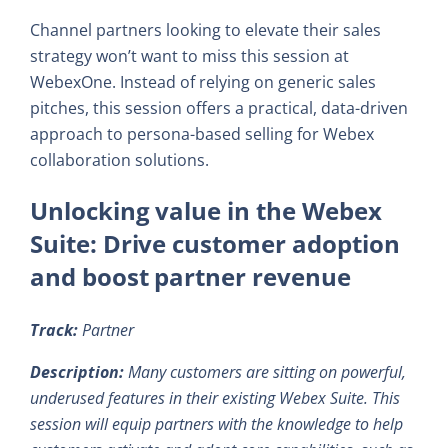
Channel partners looking to elevate their sales
strategy won’t want to miss this session at
WebexOne. Instead of relying on generic sales
pitches, this session offers a practical, data-driven
approach to persona-based selling for Webex
collaboration solutions.
Unlocking value in the Webex
Suite: Drive customer adoption
and boost partner revenue
Track:
Partner
Description:
Many customers are sitting on powerful,
underused features in their existing Webex Suite. This
session will equip partners with the knowledge to help