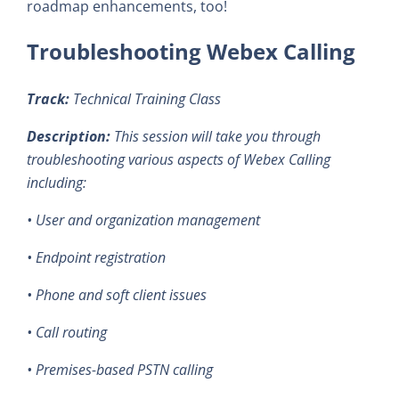
roadmap enhancements, too!
Troubleshooting Webex Calling
Track:
Technical Training Class
Description:
This session will take you through
troubleshooting various aspects of Webex Calling
including:
• User and organization management
• Endpoint registration
• Phone and soft client issues
• Call routing
• Premises-based PSTN calling