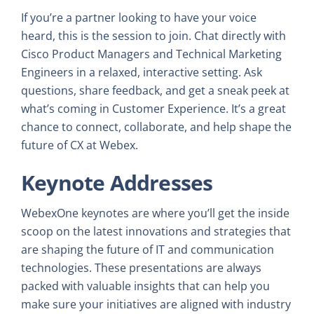
If you’re a partner looking to have your voice
heard, this is the session to join. Chat directly with
Cisco Product Managers and Technical Marketing
Engineers in a relaxed, interactive setting. Ask
questions, share feedback, and get a sneak peek at
what’s coming in Customer Experience. It’s a great
chance to connect, collaborate, and help shape the
future of CX at Webex.
Keynote Addresses
WebexOne keynotes are where you’ll get the inside
scoop on the latest innovations and strategies that
are shaping the future of IT and communication
technologies. These presentations are always
packed with valuable insights that can help you
make sure your initiatives are aligned with industry