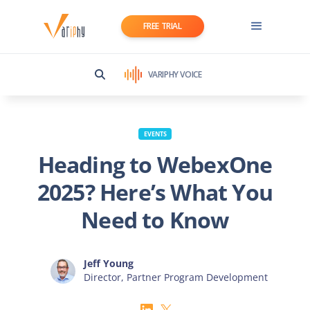
FREE TRIAL
VARIPHY VOICE
EVENTS
Heading to WebexOne
2025? Here’s What You
Need to Know
Jeff Young
Director, Partner Program Development