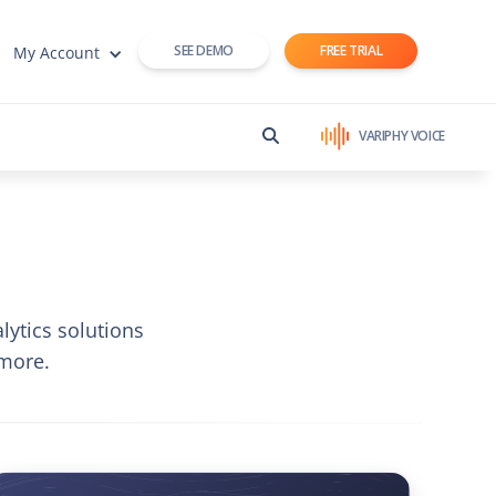
SEE DEMO
FREE TRIAL
My Account
VARIPHY VOICE
lytics solutions
more.