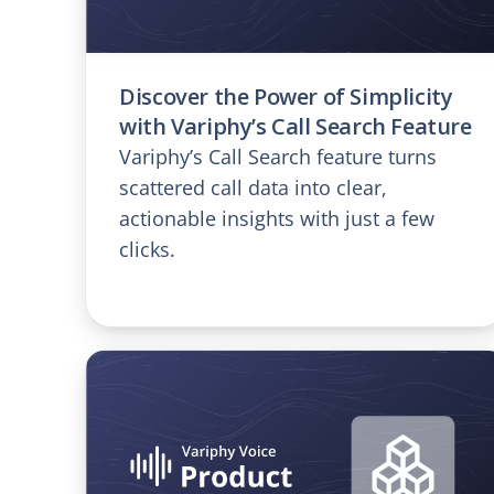
Discover the Power of Simplicity
with Variphy’s Call Search Feature
Variphy’s Call Search feature turns
scattered call data into clear,
actionable insights with just a few
clicks.