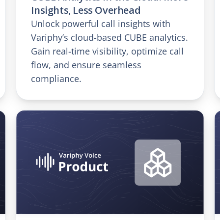
Insights, Less Overhead
Unlock powerful call insights with
Variphy’s cloud-based CUBE analytics.
Gain real-time visibility, optimize call
flow, and ensure seamless
compliance.