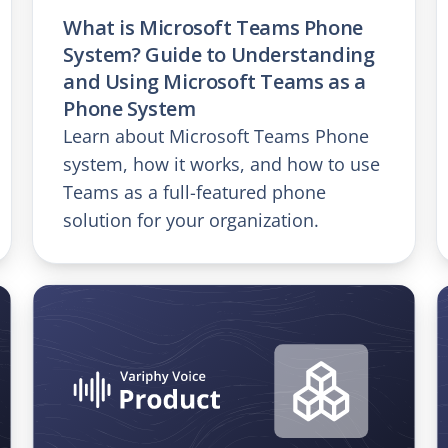
What is Microsoft Teams Phone
System? Guide to Understanding
and Using Microsoft Teams as a
Phone System
Learn about Microsoft Teams Phone
system, how it works, and how to use
Teams as a full-featured phone
solution for your organization.