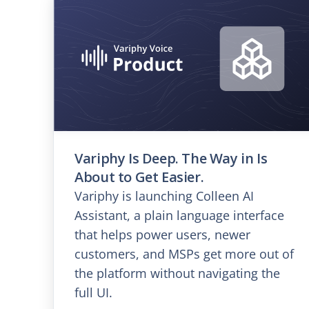
Variphy Is Deep. The Way in Is
About to Get Easier.
Variphy is launching Colleen AI
Assistant, a plain language interface
that helps power users, newer
customers, and MSPs get more out of
the platform without navigating the
full UI.