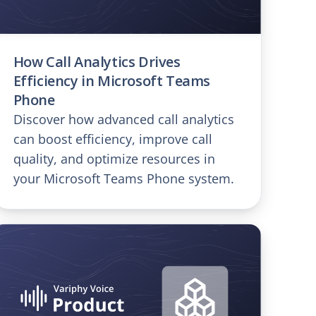
How Call Analytics Drives
Efficiency in Microsoft Teams
Phone
Discover how advanced call analytics
can boost efficiency, improve call
quality, and optimize resources in
your Microsoft Teams Phone system.