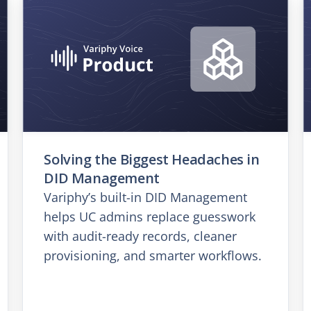
Solving the Biggest Headaches in
DID Management
Variphy’s built-in DID Management
helps UC admins replace guesswork
with audit-ready records, cleaner
provisioning, and smarter workflows.