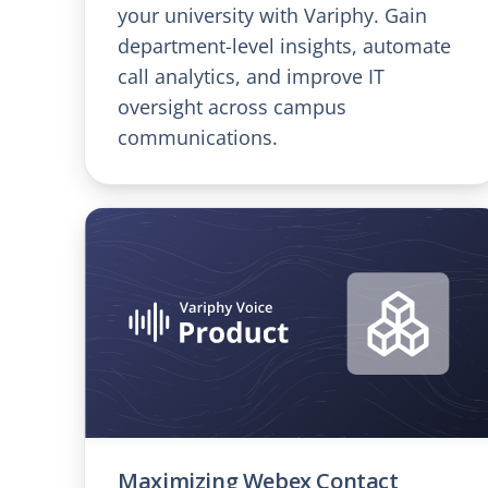
your university with Variphy. Gain
department-level insights, automate
call analytics, and improve IT
oversight across campus
communications.
Maximizing Webex Contact