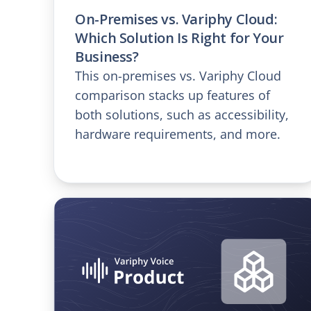
On-Premises vs. Variphy Cloud:
Which Solution Is Right for Your
Business?
This on-premises vs. Variphy Cloud
comparison stacks up features of
both solutions, such as accessibility,
hardware requirements, and more.