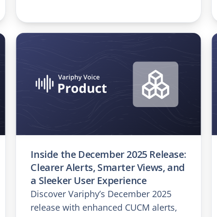
Inside the December 2025 Release:
Clearer Alerts, Smarter Views, and
a Sleeker User Experience
Discover Variphy’s December 2025
release with enhanced CUCM alerts,