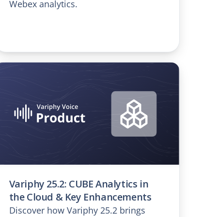
Webex analytics.
Variphy 25.2: CUBE Analytics in
the Cloud & Key Enhancements
Discover how Variphy 25.2 brings