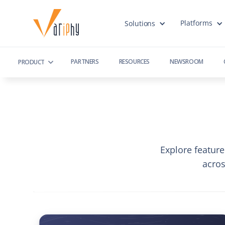
Platforms
Solutions
PARTNERS
RESOURCES
NEWSROOM
PRODUCT
Explore feature
acro