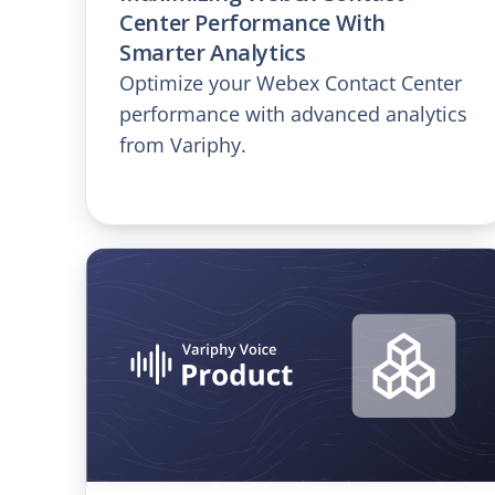
Center Performance With
Smarter Analytics
Optimize your Webex Contact Center
performance with advanced analytics
from Variphy.