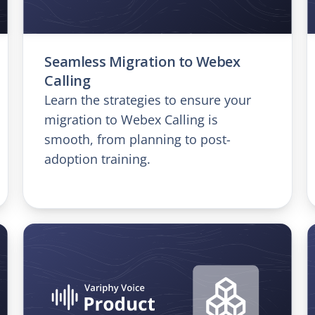
Seamless Migration to Webex
Calling
Learn the strategies to ensure your
migration to Webex Calling is
smooth, from planning to post-
adoption training.