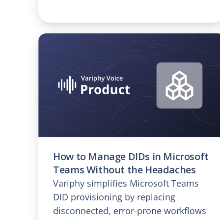
How to Manage DIDs in Microsoft
Teams Without the Headaches
Variphy simplifies Microsoft Teams
DID provisioning by replacing
disconnected, error-prone workflows