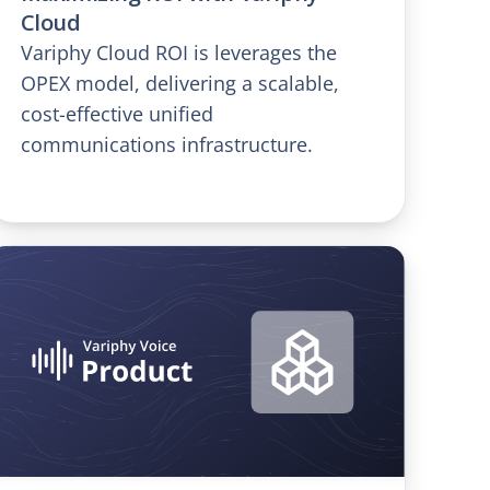
Cloud
Variphy Cloud ROI is leverages the
OPEX model, delivering a scalable,
cost-effective unified
communications infrastructure.