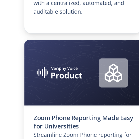
with a centralized, automated, and
auditable solution.
Zoom Phone Reporting Made Easy
for Universities
Streamline Zoom Phone reporting for