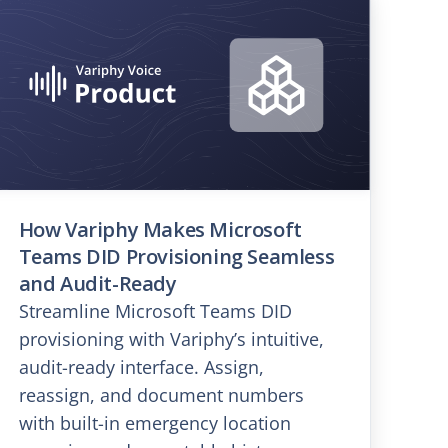
How Variphy Makes Microsoft
Teams DID Provisioning Seamless
and Audit-Ready
Streamline Microsoft Teams DID
provisioning with Variphy’s intuitive,
audit-ready interface. Assign,
reassign, and document numbers
with built-in emergency location