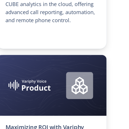
CUBE analytics in the cloud, offering
advanced call reporting, automation,
and remote phone control.
Maximizing ROI with Variphy