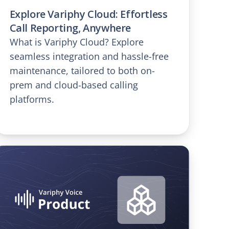
Explore Variphy Cloud: Effortless
Call Reporting, Anywhere
What is Variphy Cloud? Explore
seamless integration and hassle-free
maintenance, tailored to both on-
prem and cloud-based calling
platforms.