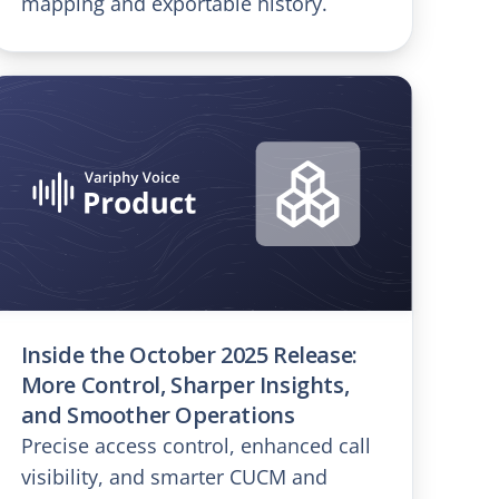
mapping and exportable history.
Inside the October 2025 Release:
More Control, Sharper Insights,
and Smoother Operations
Precise access control, enhanced call
visibility, and smarter CUCM and