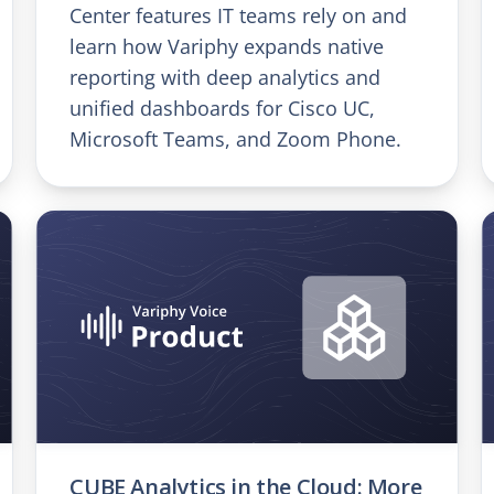
Center features IT teams rely on and
learn how Variphy expands native
reporting with deep analytics and
unified dashboards for Cisco UC,
Microsoft Teams, and Zoom Phone.
CUBE Analytics in the Cloud: More