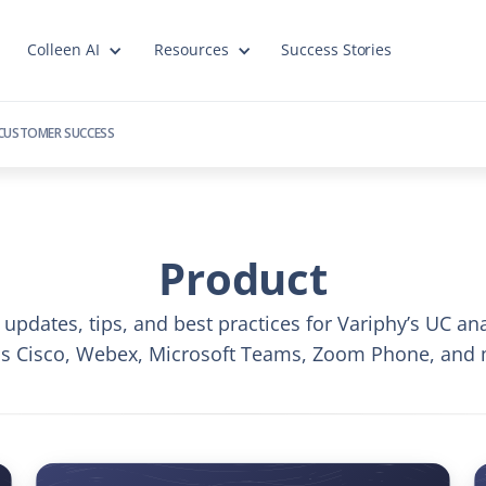
Colleen AI
Resources
Success Stories
CUSTOMER SUCCESS
Product
 updates, tips, and best practices for Variphy’s UC ana
ss Cisco, Webex, Microsoft Teams, Zoom Phone, and 