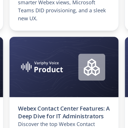
smarter Webex views, Microsoft
Teams DID provisioning, and a sleek
new UX.
Webex Contact Center Features: A
Deep Dive for IT Administrators
Discover the top Webex Contact