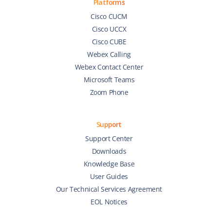
Platforms
Cisco CUCM
Cisco UCCX
Cisco CUBE
Webex Calling
Webex Contact Center
Microsoft Teams
Zoom Phone
Support
Support Center
Downloads
Knowledge Base
User Guides
Our Technical Services Agreement
EOL Notices