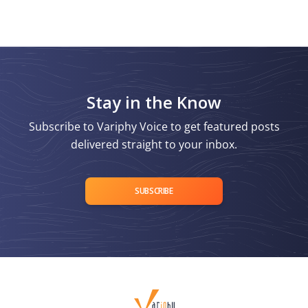
Stay in the Know
Subscribe to Variphy Voice to get featured posts
delivered straight to your inbox.
SUBSCRIBE