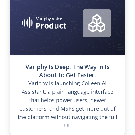
Variphy Is Deep. The Way in Is
About to Get Easier.
Variphy is launching Colleen AI
Assistant, a plain language interface
that helps power users, newer
customers, and MSPs get more out of
the platform without navigating the full
UI.