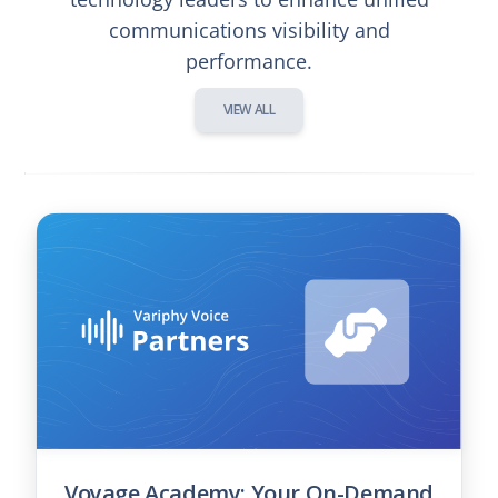
communications visibility and
performance.
VIEW ALL
Voyage Academy: Your On-Demand