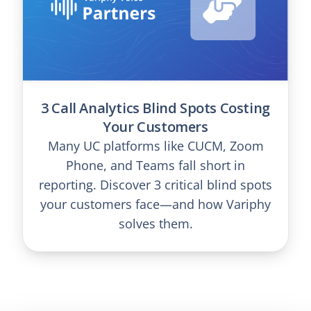
3 Call Analytics Blind Spots Costing
Your Customers
Many UC platforms like CUCM, Zoom
Phone, and Teams fall short in
reporting. Discover 3 critical blind spots
your customers face—and how Variphy
solves them.