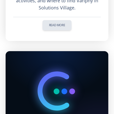
activities, and where to find Variphy in
Solutions Village.
READ MORE