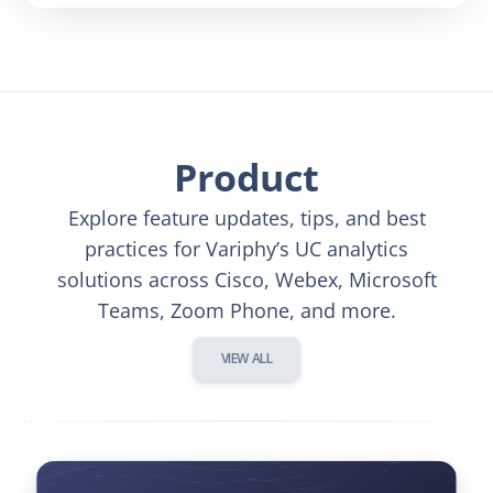
Product
Explore feature updates, tips, and best
practices for Variphy’s UC analytics
solutions across Cisco, Webex, Microsoft
Teams, Zoom Phone, and more.
VIEW ALL