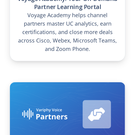
Partner Learning Portal
Voyage Academy helps channel
partners master UC analytics, earn
certifications, and close more deals
across Cisco, Webex, Microsoft Teams,
and Zoom Phone.