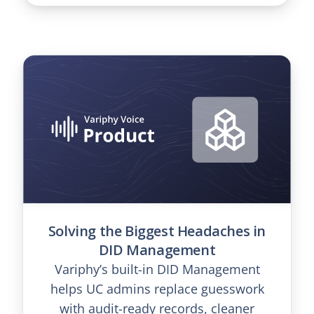
Solving the Biggest Headaches in
DID Management
Variphy’s built-in DID Management
helps UC admins replace guesswork
with audit-ready records, cleaner