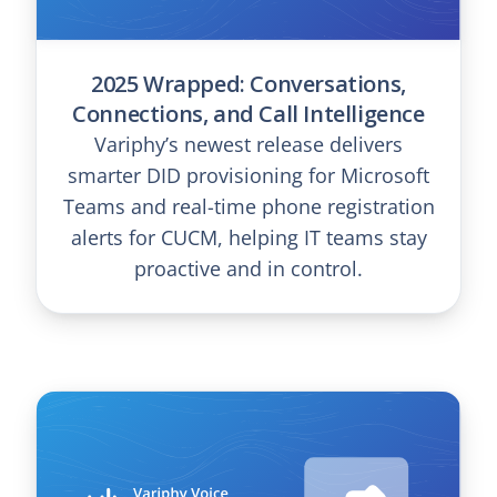
2025 Wrapped: Conversations,
Connections, and Call Intelligence
Variphy’s newest release delivers
smarter DID provisioning for Microsoft
Teams and real-time phone registration
alerts for CUCM, helping IT teams stay
proactive and in control.