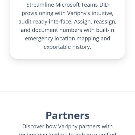
Streamline Microsoft Teams DID
provisioning with Variphy’s intuitive,
audit-ready interface. Assign, reassign,
and document numbers with built-in
emergency location mapping and
exportable history.
Partners
Discover how Variphy partners with
technology leaders to enhance unified