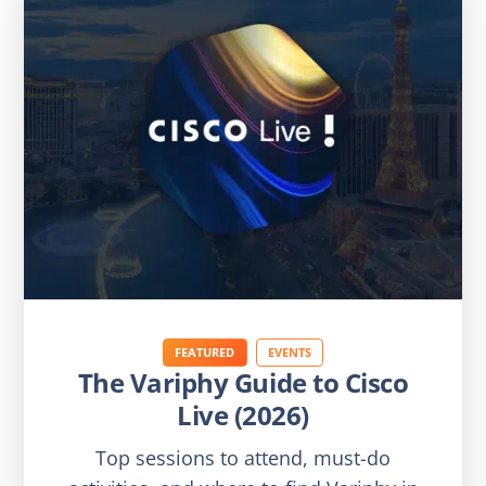
FEATURED
EVENTS
The Variphy Guide to Cisco
Live (2026)
Top sessions to attend, must-do