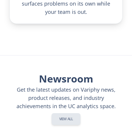
surfaces problems on its own while
your team is out.
Newsroom
Get the latest updates on Variphy news,
product releases, and industry
achievements in the UC analytics space.
VIEW ALL