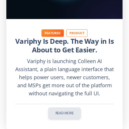
FEATURED
PRODUCT
Variphy Is Deep. The Way in Is
About to Get Easier.
Variphy is launching Colleen AI
Assistant, a plain language interface that
helps power users, newer customers,
and MSPs get more out of the platform
without navigating the full UI.
READ MORE