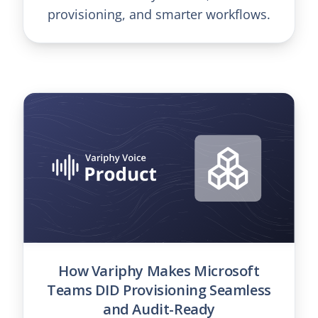
provisioning, and smarter workflows.
How Variphy Makes Microsoft
Teams DID Provisioning Seamless
and Audit-Ready