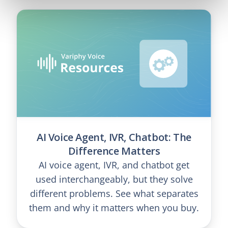
AI Voice Agent, IVR, Chatbot: The
Difference Matters
AI voice agent, IVR, and chatbot get
used interchangeably, but they solve
different problems. See what separates
them and why it matters when you buy.