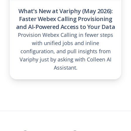
What’s New at Variphy (May 2026):
Faster Webex Calling Provisioning
and AI-Powered Access to Your Data
Provision Webex Calling in fewer steps
with unified jobs and inline
configuration, and pull insights from
Variphy just by asking with Colleen AI
Assistant.