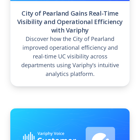
City of Pearland Gains Real-Time
Visibility and Operational Efficiency
with Variphy
Discover how the City of Pearland
improved operational efficiency and
real-time UC visibility across
departments using Variphy’s intuitive
analytics platform.