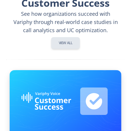
Customer Success
See how organizations succeed with
Variphy through real-world case studies in
call analytics and UC optimization.
VIEW ALL