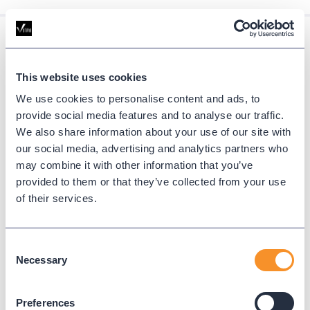
Resources
This website uses cookies
Find expert guides, deep dives, and
We use cookies to personalise content and ads, to
tutorials on UC reporting, cloud migration,
provide social media features and to analyse our traffic.
We also share information about your use of our site with
and communication platform
our social media, advertising and analytics partners who
optimization.
may combine it with other information that you’ve
provided to them or that they’ve collected from your use
VIEW ALL
of their services.
Consent
Necessary
Selection
Preferences