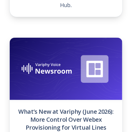
Hub.
What’s New at Variphy (June 2026):
More Control Over Webex
Provisioning for Virtual Lines