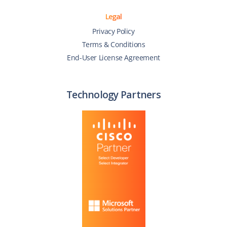
Legal
Privacy Policy
Terms & Conditions
End-User License Agreement
Technology Partners