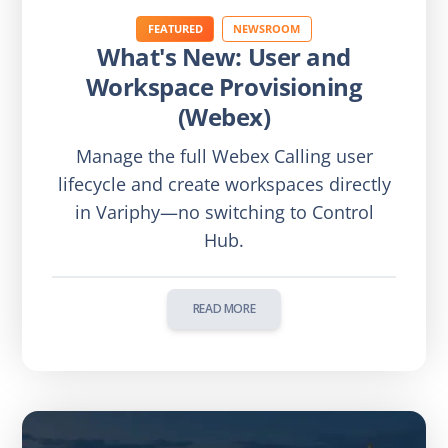
FEATURED
NEWSROOM
What's New: User and
Workspace Provisioning
(Webex)
Manage the full Webex Calling user
lifecycle and create workspaces directly
in Variphy—no switching to Control
Hub.
READ MORE