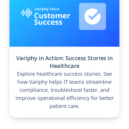
Variphy in Action: Success Stories in
Healthcare
Explore healthcare success stories. See
how Variphy helps IT teams streamline
compliance, troubleshoot faster, and
improve operational efficiency for better
patient care.