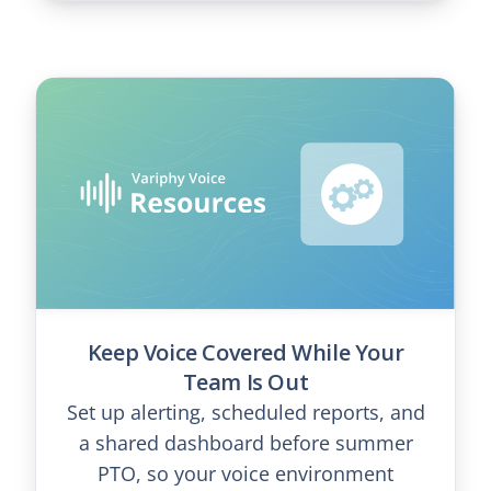
Keep Voice Covered While Your
Team Is Out
Set up alerting, scheduled reports, and
a shared dashboard before summer
PTO, so your voice environment