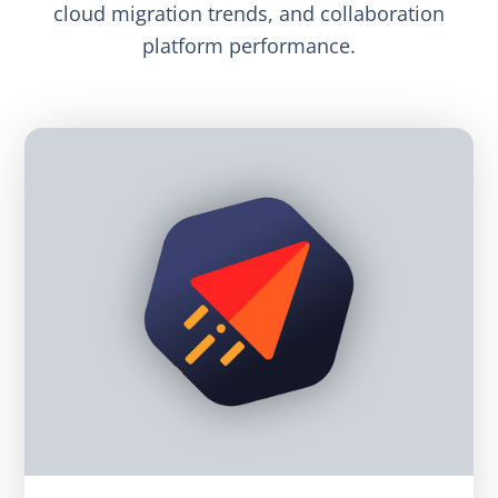
cloud migration trends, and collaboration
platform performance.