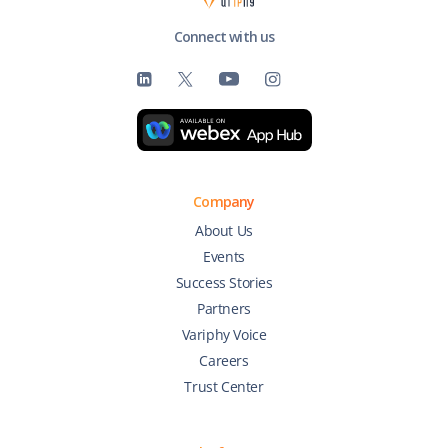
Connect with us
Company
About Us
Events
Success Stories
Partners
Variphy Voice
Careers
Trust Center