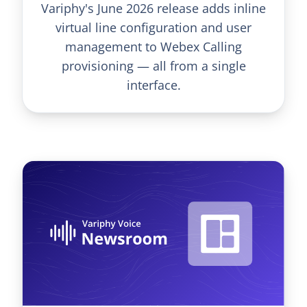
Variphy's June 2026 release adds inline
virtual line configuration and user
management to Webex Calling
provisioning — all from a single
interface.