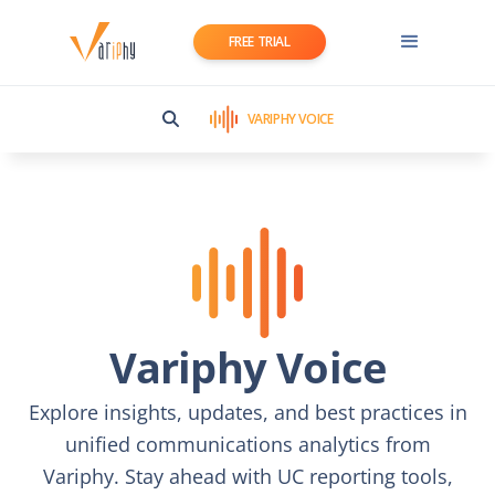
FREE TRIAL
VARIPHY VOICE
Variphy Voice
Explore insights, updates, and best practices in
unified communications analytics from
Variphy. Stay ahead with UC reporting tools,