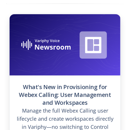
What's New in Provisioning for
Webex Calling: User Management
and Workspaces
Manage the full Webex Calling user
lifecycle and create workspaces directly
in Variphy—no switching to Control