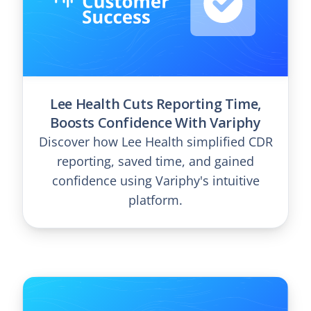
Lee Health Cuts Reporting Time,
Boosts Confidence With Variphy
Discover how Lee Health simplified CDR
reporting, saved time, and gained
confidence using Variphy's intuitive
platform.