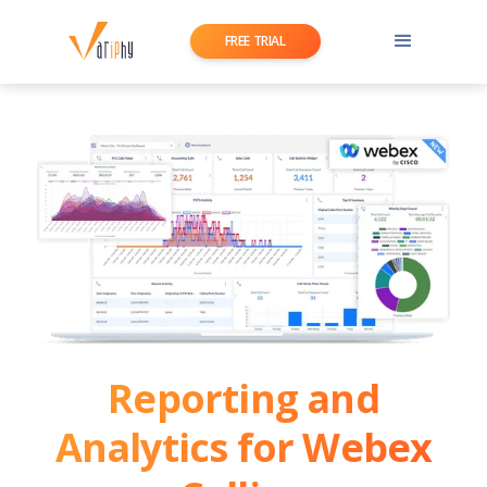
FREE TRIAL
Reporting and
Analytics for Webex