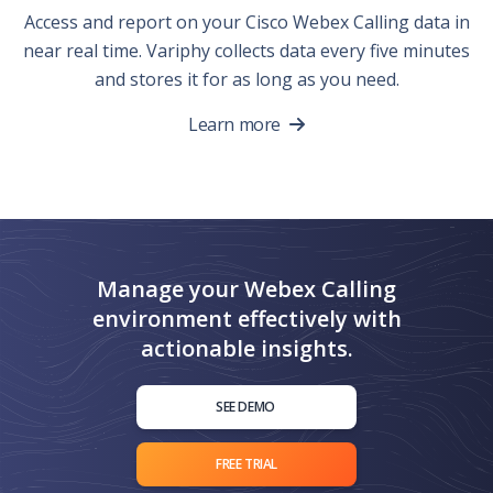
Access and report on your Cisco Webex Calling data in
near real time. Variphy collects data every five minutes
and stores it for as long as you need.
Learn more
Manage your Webex Calling
environment effectively with
actionable insights.
SEE DEMO
FREE TRIAL