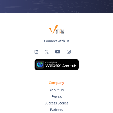
Connect with us
Company
About Us
Events
Success Stories
Partners