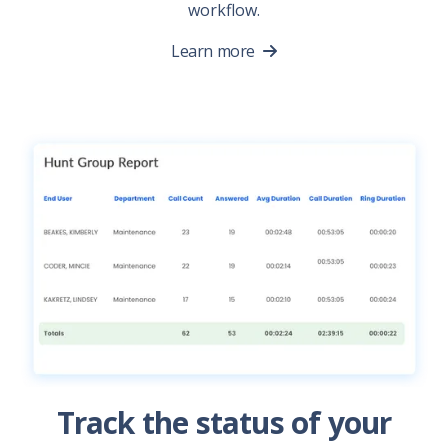
workflow.
Learn more
Track the status of your