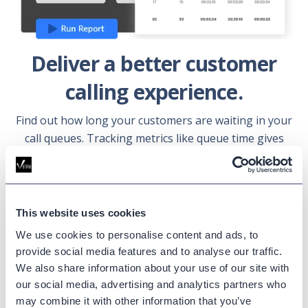
Deliver a better customer
calling experience.
Find out how long your customers are waiting in your
call queues. Tracking metrics like queue time gives
you insight into your customer experience and helps
you make informed decisions for your Webex cloud
calling.
This website uses cookies
Learn more
We use cookies to personalise content and ads, to
provide social media features and to analyse our traffic.
We also share information about your use of our site with
our social media, advertising and analytics partners who
may combine it with other information that you’ve