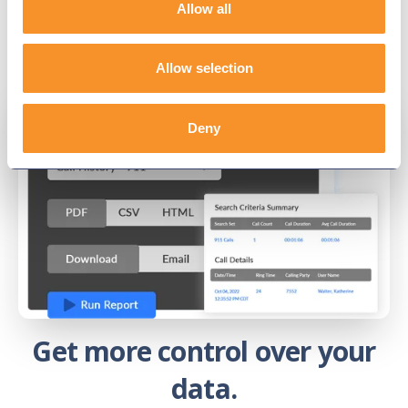
Allow all
Allow selection
Deny
Get more control over your
data.