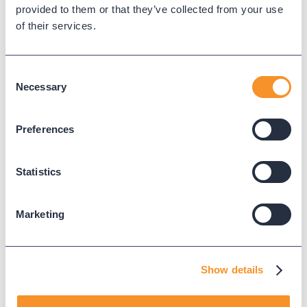
provided to them or that they’ve collected from your use
of their services.
Consent
Necessary
Selection
Preferences
See call flows from start to
Statistics
finish.
Marketing
Know what happens to a call from hello to hang up.
With call flow reports, you can audit data from when a
call was answered and ended, and any transfers in
Show details
between.
Learn more