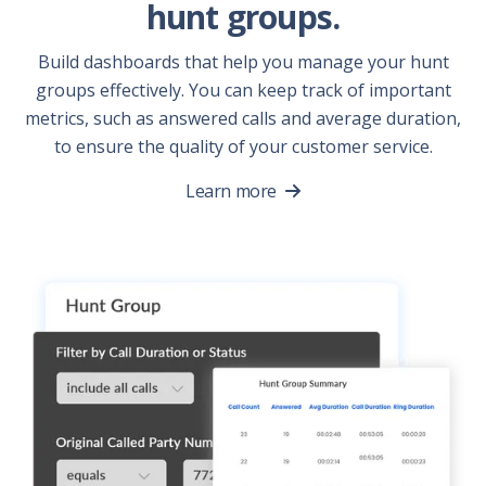
hunt groups.
Build dashboards that help you manage your hunt
groups effectively. You can keep track of important
metrics, such as answered calls and average duration,
to ensure the quality of your customer service.
Learn more