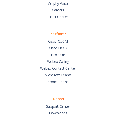
Variphy Voice
Careers
Trust Center
Platforms
Cisco CUCM
Cisco UCCX
Cisco CUBE
Webex Calling
Webex Contact Center
Microsoft Teams
Zoom Phone
Support
Support Center
Downloads