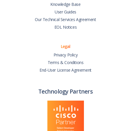
Knowledge Base
User Guides
Our Technical Services Agreement
EOL Notices
Legal
Privacy Policy
Terms & Conditions
End-User License Agreement
Technology Partners