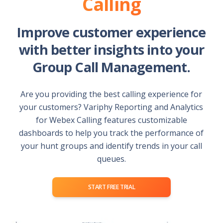
Calling
Improve customer experience
with better insights into your
Group Call Management.
Are you providing the best calling experience for
your customers? Variphy Reporting and Analytics
for Webex Calling features customizable
dashboards to help you track the performance of
your hunt groups and identify trends in your call
queues.
START FREE TRIAL