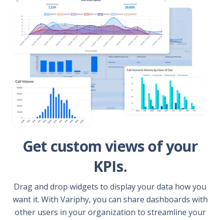
Get custom views of your
KPIs.
Drag and drop widgets to display your data how you
want it. With Variphy, you can share dashboards with
other users in your organization to streamline your