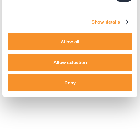
Show details
Allow all
Allow selection
Deny