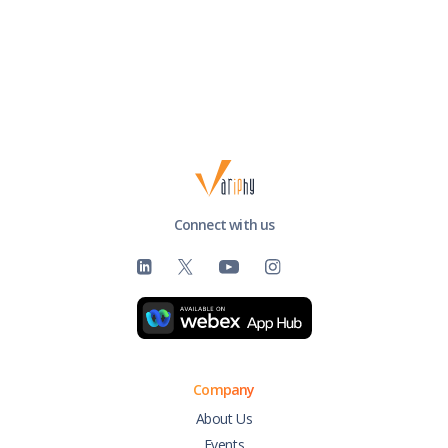
Connect with us
Company
About Us
Events