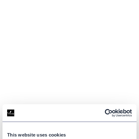
GLOSSARY
This website uses cookies