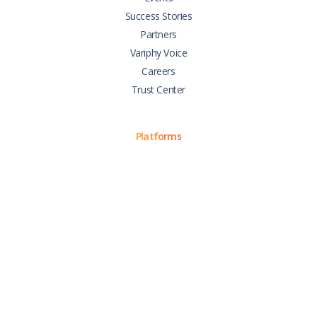
Success Stories
Partners
Variphy Voice
Careers
Trust Center
Platforms
Cisco CUCM
Cisco UCCX
Cisco CUBE
Webex Calling
Webex Contact Center
Microsoft Teams
Zoom Phone
Support