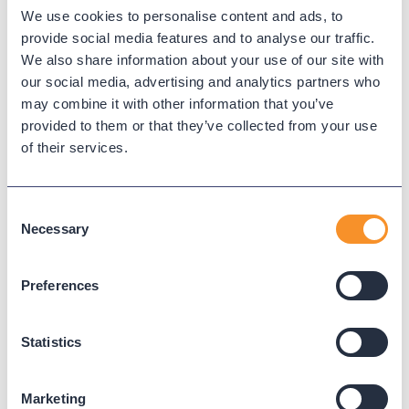
Call detail record (CDR)
We use cookies to personalise content and ads, to
provide social media features and to analyse our traffic.
A call detail record is a log entry generated by telephony
We also share information about your use of our site with
systems that describes the details of a call, such as time,
our social media, advertising and analytics partners who
duration, participants, and call result. CDRs are the
may combine it with other information that you’ve
foundation for call analytics, billing, compliance, and
provided to them or that they’ve collected from your use
troubleshooting.
of their services.
← Back to Glossary
Consent
Necessary
Selection
Preferences
Statistics
Marketing