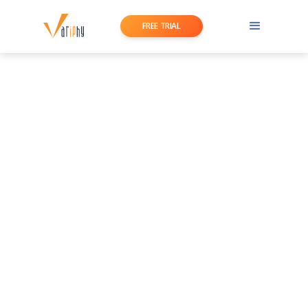
FREE TRIAL