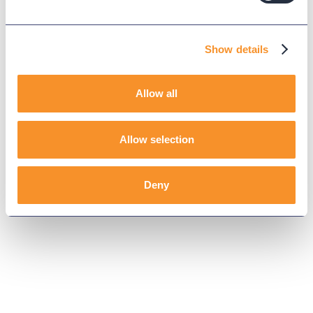
Show details
Allow all
Allow selection
Deny