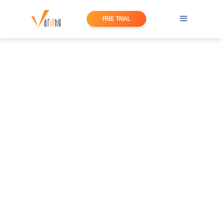
FREE TRIAL