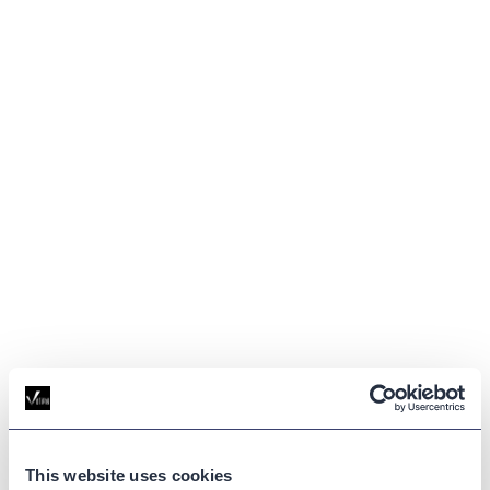
GLOSSARY
This website uses cookies