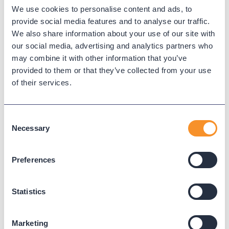
We use cookies to personalise content and ads, to
Call spoofing
provide social media features and to analyse our traffic.
We also share information about your use of our site with
Call spoofing is the falsification of caller ID information,
our social media, advertising and analytics partners who
often used for fraud, spam, or intrusion. Monitoring unusual
may combine it with other information that you’ve
call behaviors helps detect spoofing and protect users.
provided to them or that they’ve collected from your use
of their services.
← Back to Glossary
Consent
Necessary
Selection
Preferences
Statistics
Marketing