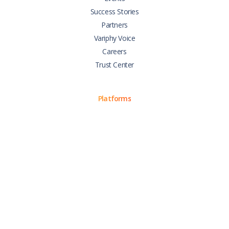
Success Stories
Partners
Variphy Voice
Careers
Trust Center
Platforms
Cisco CUCM
Cisco UCCX
Cisco CUBE
Webex Calling
Webex Contact Center
Microsoft Teams
Zoom Phone
Support