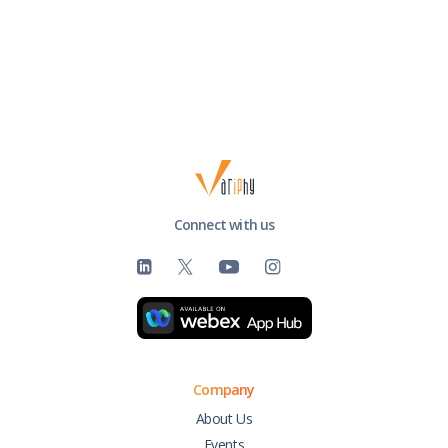
Connect with us
Company
About Us
Events