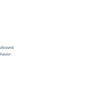
outbound.
havior.