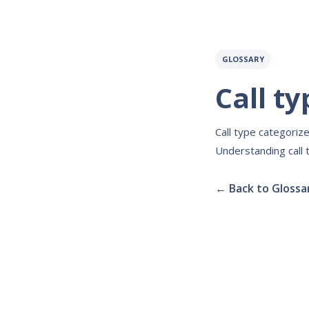
GLOSSARY
Call ty
Call type categorize
Understanding call 
← Back to Glossa