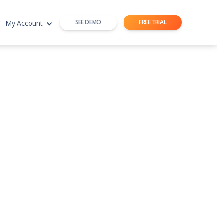
SEE DEMO
FREE TRIAL
My Account