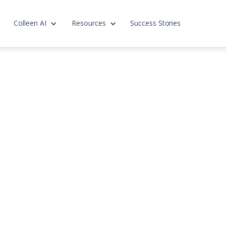
Colleen AI
Resources
Success Stories