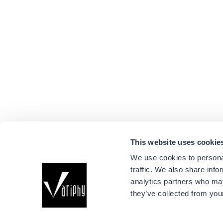
This website uses cookie
We use cookies to personal
traffic. We also share info
Company
analytics partners who may
About Us
they’ve collected from your
Events
Connect with us
Success Stori