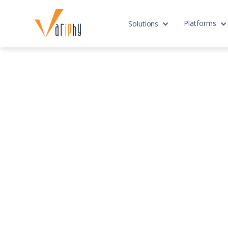
Platforms
Solutions