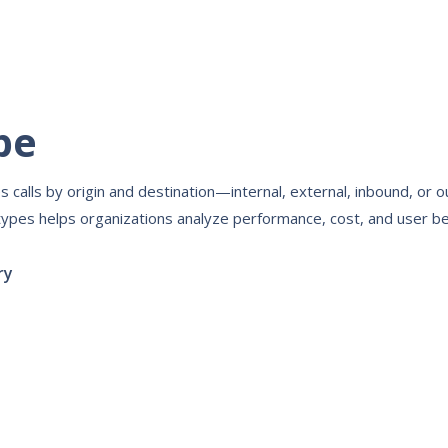
pe
s calls by origin and destination—internal, external, inbound, or 
types helps organizations analyze performance, cost, and user be
ry