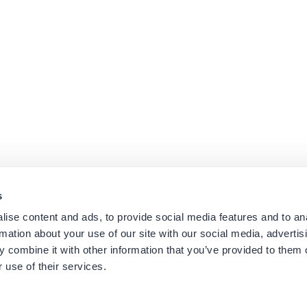
s
ise content and ads, to provide social media features and to an
rmation about your use of our site with our social media, advertis
Platforms
Suppor
 combine it with other information that you’ve provided to them o
Cisco CUCM
Suppor
 use of their services.
Cisco UCCX
Downl
es
Cisco CUBE
Knowle