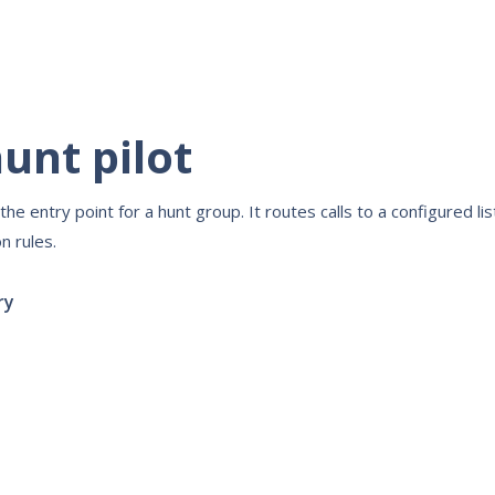
unt pilot
s the entry point for a hunt group. It routes calls to a configured l
n rules.
ry