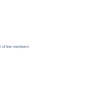
ist of line members