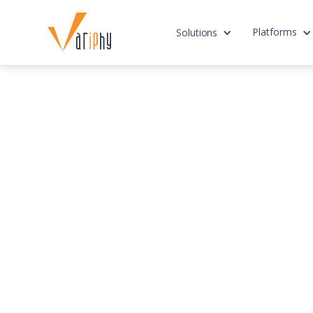
Platforms
Solutions