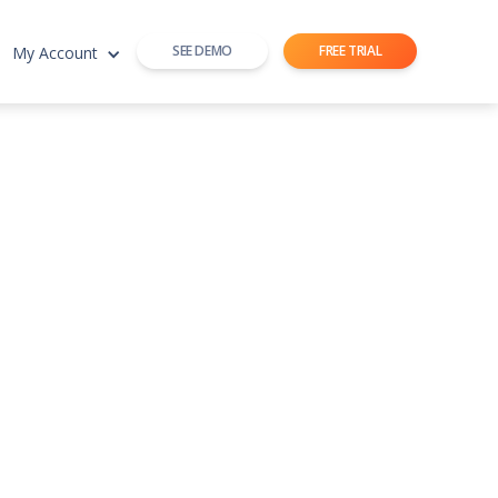
SEE DEMO
FREE TRIAL
My Account