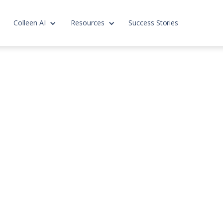
Colleen AI
Resources
Success Stories