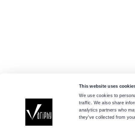
This website uses cookie
We use cookies to personal
traffic. We also share info
Company
analytics partners who may
About Us
they’ve collected from your
Events
Connect with us
Success Stori