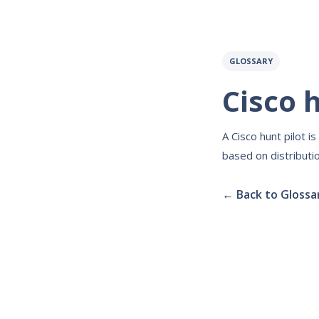
GLOSSARY
Cisco h
A Cisco hunt pilot i
based on distributio
← Back to Glossa