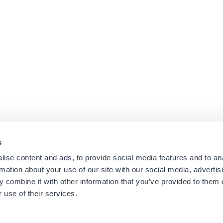
s
ise content and ads, to provide social media features and to an
rmation about your use of our site with our social media, advertis
Platforms
Suppor
 combine it with other information that you’ve provided to them o
Cisco CUCM
Suppor
 use of their services.
Cisco UCCX
Downl
es
Cisco CUBE
Knowle