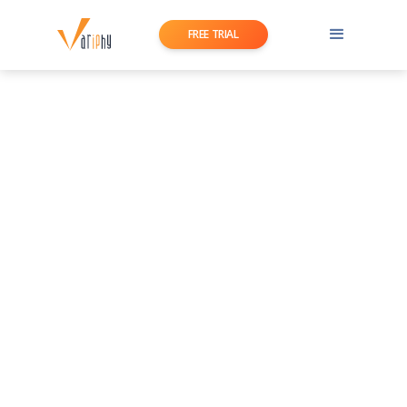
FREE TRIAL