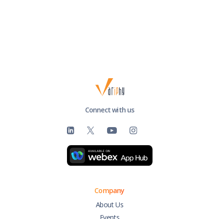
Connect with us
Company
About Us
Events