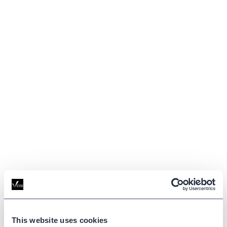
This website uses cookies
GLOSSARY