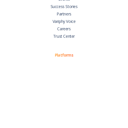
Success Stories
Partners
Variphy Voice
Careers
Trust Center
Platforms
Cisco CUCM
Cisco UCCX
Cisco CUBE
Webex Calling
Webex Contact Center
Microsoft Teams
Zoom Phone
Support