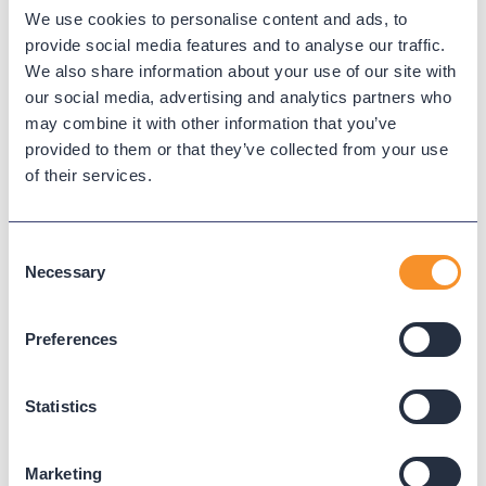
We use cookies to personalise content and ads, to
Hunt group
provide social media features and to analyse our traffic.
We also share information about your use of our site with
our social media, advertising and analytics partners who
A hunt group distributes calls among multiple lines or
may combine it with other information that you’ve
agents using patterns like broadcast or sequential ringing.
provided to them or that they’ve collected from your use
of their services.
← Back to Glossary
Consent
Necessary
Selection
Preferences
Statistics
Marketing