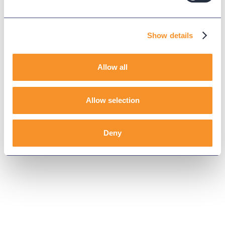
Show details
Allow all
Allow selection
Deny