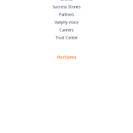
Success Stories
Partners
Variphy Voice
Careers
Trust Center
Platforms
Cisco CUCM
Cisco UCCX
Cisco CUBE
Webex Calling
Webex Contact Center
Microsoft Teams
Zoom Phone
Support