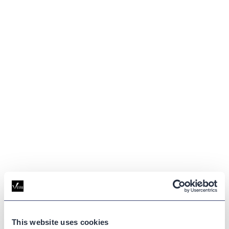
This website uses cookies
GLOSSARY