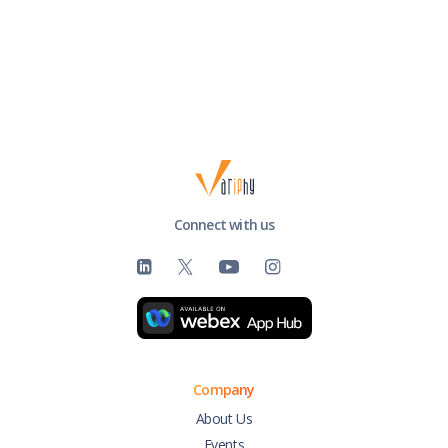
Connect with us
Company
About Us
Events