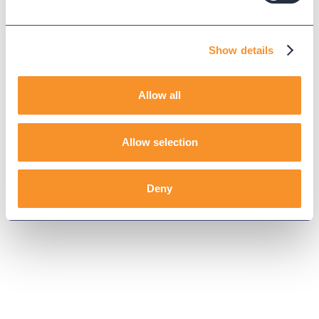
Show details
Allow all
Allow selection
Deny