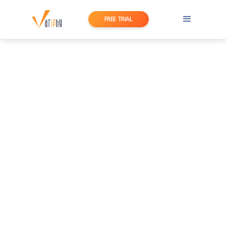
FREE TRIAL