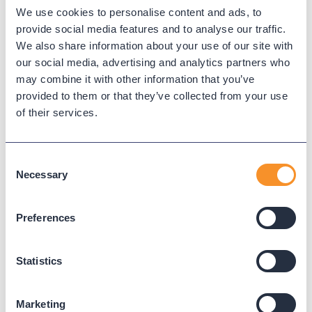
We use cookies to personalise content and ads, to
Microsoft Teams
provide social media features and to analyse our traffic.
We also share information about your use of our site with
our social media, advertising and analytics partners who
Microsoft Teams provides meetings, chat, and calling
may combine it with other information that you’ve
capabilities for enterprise collaboration.
provided to them or that they’ve collected from your use
of their services.
← Back to Glossary
Consent
Necessary
Selection
Preferences
Statistics
Marketing