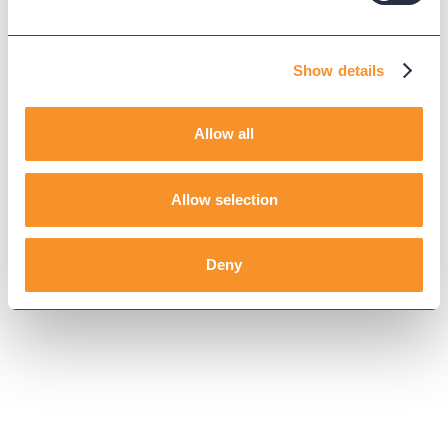
Show details
Allow all
Allow selection
Deny