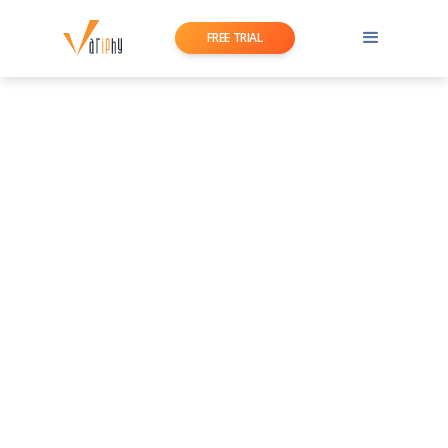
FREE TRIAL