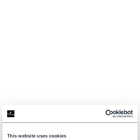
This website uses cookies
GLOSSARY