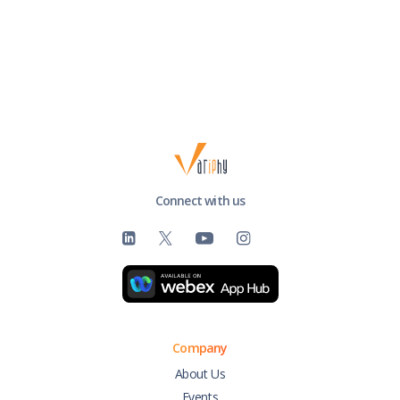
Connect with us
Company
About Us
Events