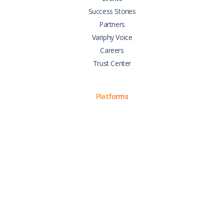
Success Stories
Partners
Variphy Voice
Careers
Trust Center
Platforms
Cisco CUCM
Cisco UCCX
Cisco CUBE
Webex Calling
Webex Contact Center
Microsoft Teams
Zoom Phone
Support