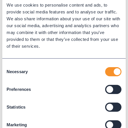
We use cookies to personalise content and ads, to
Queue time
provide social media features and to analyse our traffic.
We also share information about your use of our site with
our social media, advertising and analytics partners who
Queue time measures caller wait duration before an agent
may combine it with other information that you’ve
answers or the caller abandons.
provided to them or that they’ve collected from your use
of their services.
← Back to Glossary
Consent
Necessary
Selection
Preferences
Statistics
Marketing