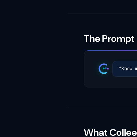
The Prompt
"
S
h
o
w
What Collee