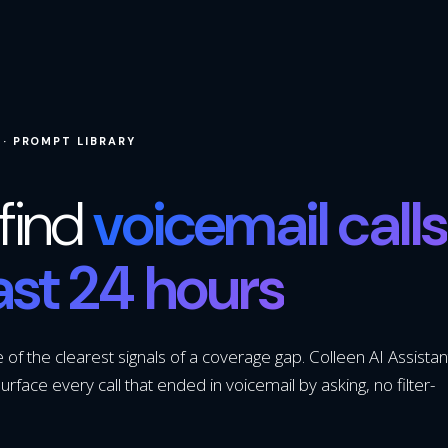
 · PROMPT LIBRARY
find
voicemail calls
last 24 hours
of the clearest signals of a coverage gap. Colleen AI Assistan
urface every call that ended in voicemail by asking, no filter-