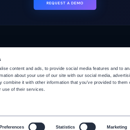
REQUEST A DEMO
s
Platforms
Suppor
ise content and ads, to provide social media features and to an
Cisco CUCM
Suppor
rmation about your use of our site with our social media, advertis
Cisco UCCX
Downl
 combine it with other information that you’ve provided to them o
es
Cisco CUBE
Knowle
 use of their services.
Webex Calling
User G
Webex Contact Center
Our Tec
Agree
Microsoft Teams
EOL No
Zoom Phone
Preferences
Statistics
Marketing
All rights reserved. Copyright ©
2026
Variphy.