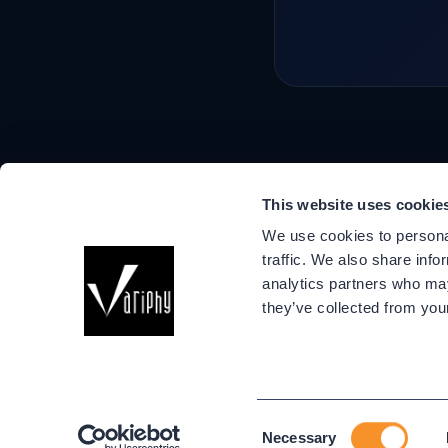
This website uses cookie
Company
We use cookies to personal
About Us
traffic. We also share info
Events
analytics partners who may
Success Stori
they’ve collected from your
Partners
Variphy Voice
Careers
Trust Center
Consent
Necessary