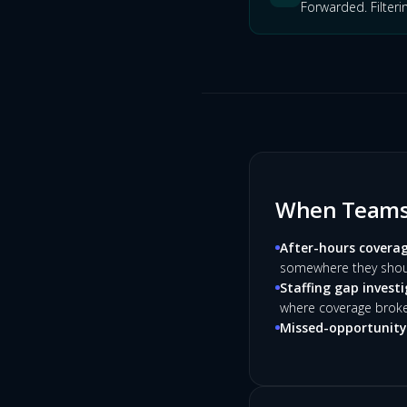
Forwarded. Filteri
When Teams 
After-hours coverag
somewhere they shoul
Staffing gap investi
where coverage brok
Missed-opportunity 