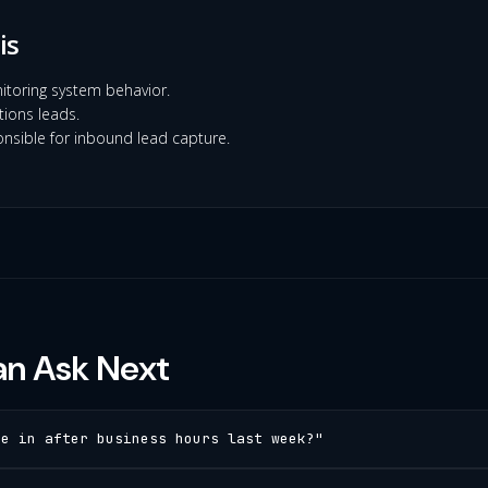
is
itoring system behavior.
ions leads.
nsible for inbound lead capture.
n Ask Next
me in after business hours last week?"