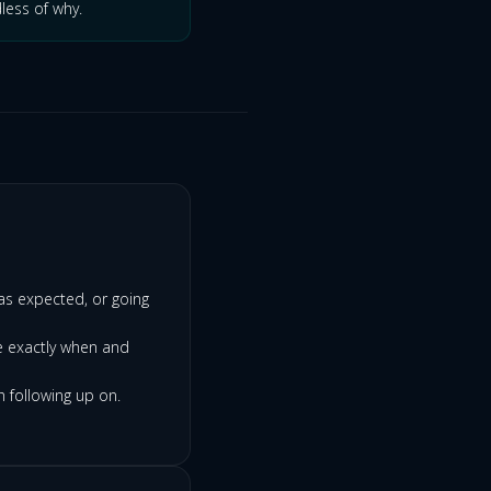
less of why.
as expected, or going
e exactly when and
h following up on.