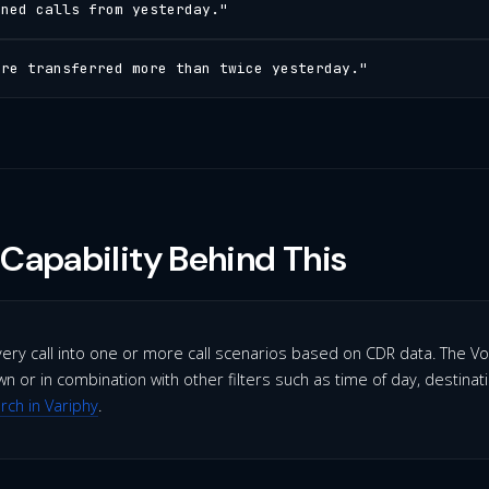
oned calls from yesterday."
ere transferred more than twice yesterday."
Capability Behind This
very call into one or more call scenarios based on CDR data. The Vo
n or in combination with other filters such as time of day, destinat
arch in Variphy
.