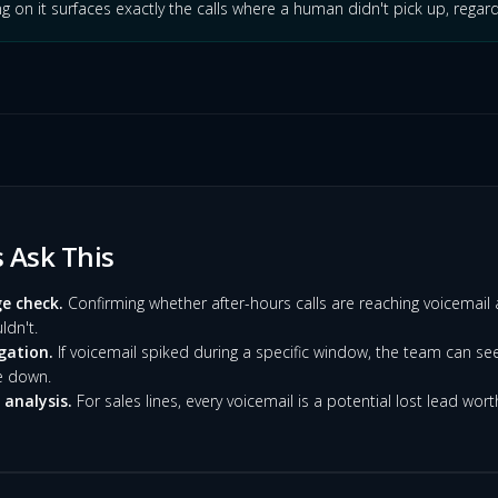
ng on it surfaces exactly the calls where a human didn't pick up, regard
Ask This
e check.
Confirming whether after-hours calls are reaching voicemail 
dn't.
gation.
If voicemail spiked during a specific window, the team can se
e down.
analysis.
For sales lines, every voicemail is a potential lost lead wort