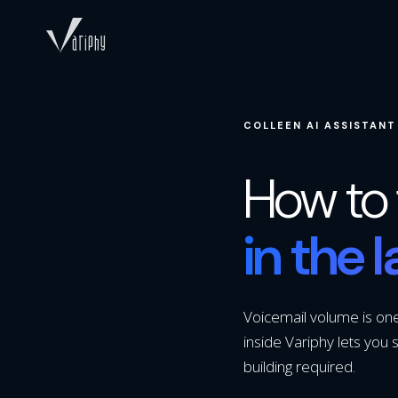
COLLEEN AI ASSISTANT
How to 
in the 
Voicemail volume is one 
inside Variphy lets you s
building required.