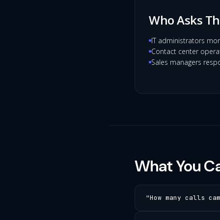
Who Asks Th
IT administrators mon
Contact center operat
Sales managers respo
What You Ca
"How many calls ca