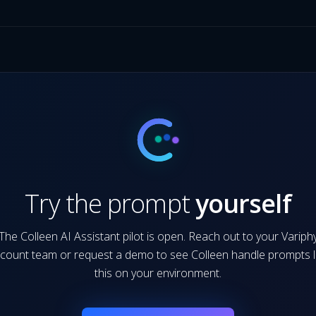
Try the prompt
yourself
The Colleen AI Assistant pilot is open. Reach out to your Variph
count team or request a demo to see Colleen handle prompts l
this on your environment.