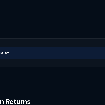
m
e
e
v
e
r
y
c
a
l
l
t
h
a
t
n Returns