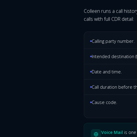
Colleen runs a call histor
calls with full CDR detail:
Calling party number.
Intended destination (t
Date and time.
Call duration before t
Cause code.
Voice Mail
is one 