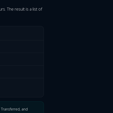
s. The result is a list of
 Transferred, and