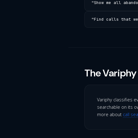
"Show me all aband
"Find calls that w
The Variphy 
Variphy classifies e
searchable on its ow
more about
call se