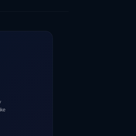
y
ike