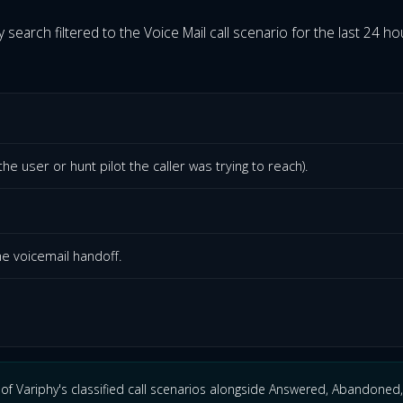
y search filtered to the Voice Mail call scenario for the last 24 hour
he user or hunt pilot the caller was trying to reach).
he voicemail handoff.
of Variphy's classified call scenarios alongside Answered, Abandoned,