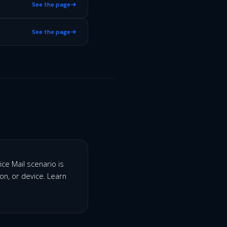
See the page
See the page
ice Mail scenario is
ion, or device. Learn