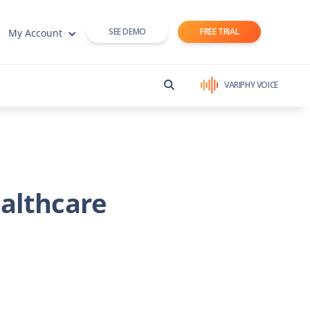
SEE DEMO
FREE TRIAL
My Account
VARIPHY VOICE
althcare