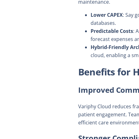
maintenance.
Lower CAPEX
: Say g
databases.
Predictable Costs
: 
forecast expenses a
Hybrid-Friendly Arc
cloud, enabling a sm
Benefits for 
Improved Commu
Variphy Cloud reduces fra
patient engagement. Team
efficient care environment,
Stronger Compli