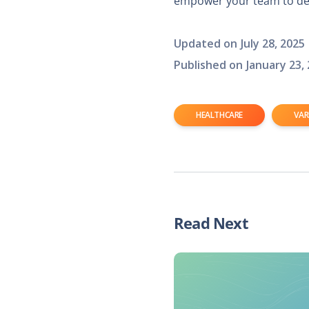
empower your team to del
Updated on
July 28, 2025
Published on
January 23,
HEALTHCARE
VAR
Read Next