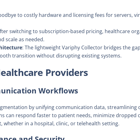
oodbye to costly hardware and licensing fees for servers, vir
After switching to subscription-based pricing, healthcare or
nd scale as needed.
hitecture
: The lightweight Variphy Collector bridges the 
ooth transition without disrupting existing systems.
Healthcare Providers
nication Workflows
gmentation by unifying communication data, streamlining c
s can respond faster to patient needs, minimize dropped c
 whether in a hospital, clinic, or telehealth setting.
ance and Security