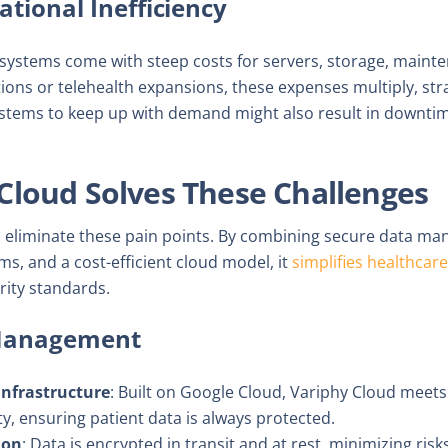
ational Inefficiency
stems come with steep costs for servers, storage, mainten
ations or telehealth expansions, these expenses multiply, str
ystems to keep up with demand might also result in downti
Cloud Solves These Challenges
to eliminate these pain points. By combining secure data m
ms, and a cost-efficient cloud model, it
simplifies healthca
rity standards.
 Management
Infrastructure
: Built on Google Cloud, Variphy Cloud meets
ty, ensuring patient data is always protected.
ion
: Data is encrypted in transit and at rest, minimizing ris