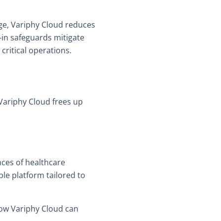
age, Variphy Cloud reduces
-in safeguards mitigate
critical operations.
Variphy Cloud frees up
nces of healthcare
le platform tailored to
ow Variphy Cloud can