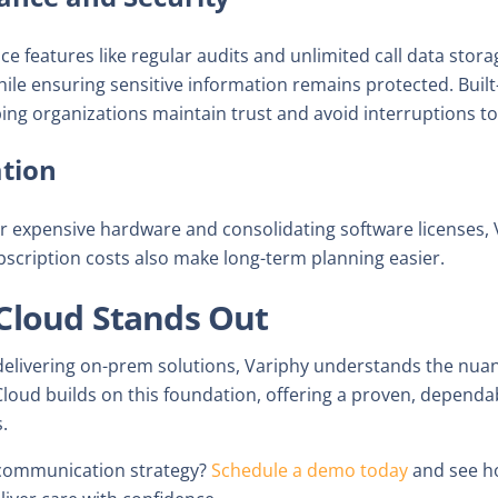
 features like regular audits and unlimited call data stor
ile ensuring sensitive information remains protected. Built
ping organizations maintain trust and avoid interruptions to 
tion
or expensive hardware and consolidating software licenses, 
bscription costs also make long-term planning easier.
Cloud Stands Out
delivering on-prem solutions, Variphy understands the nua
oud builds on this foundation, offering a proven, dependab
.
 communication strategy?
Schedule a demo today
and see h