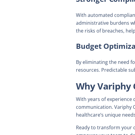
With automated compliance
administrative burdens wh
the risks of breaches, hel
Budget Optimiza
By eliminating the need f
resources. Predictable su
Why Variphy 
With years of experience 
communication. Variphy Cl
healthcare’s unique needs
Ready to transform your