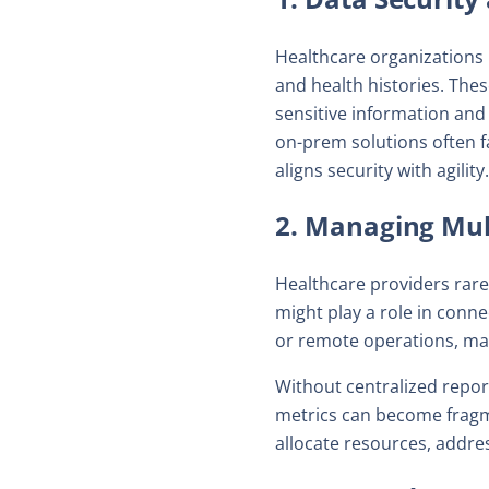
Healthcare organizations 
and health histories. The
sensitive information and
on-prem solutions often f
aligns security with agility.
2. Managing Mul
Healthcare providers rar
might play a role in connec
or remote operations, mai
Without centralized repor
metrics can become fragme
allocate resources, addre