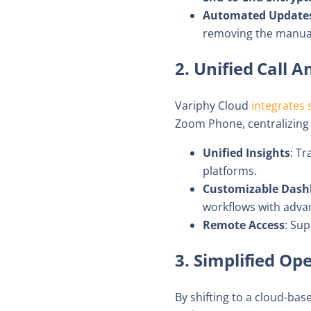
Automated Update
removing the manual
2. Unified Call 
Variphy Cloud
integrates 
Zoom Phone, centralizing d
Unified Insights
: Tr
platforms.
Customizable Dash
workflows with advanc
Remote Access
: Su
3. Simplified Op
By shifting to a cloud-ba