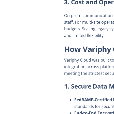
3. Cost and Oper
On-prem communication sy
staff. For multi-site oper
budgets. Scaling legacy s
and limited flexibility.
How Variphy 
Variphy Cloud was built 
integration across platfor
meeting the strictest secu
1. Secure Data
FedRAMP-Certified 
standards for securi
End-to-End Encrypt