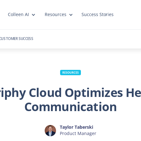
Colleen AI
Resources
Success Stories
CUSTOMER SUCCESS
RESOURCES
iphy Cloud Optimizes He
Communication
Taylor Taberski
Product Manager