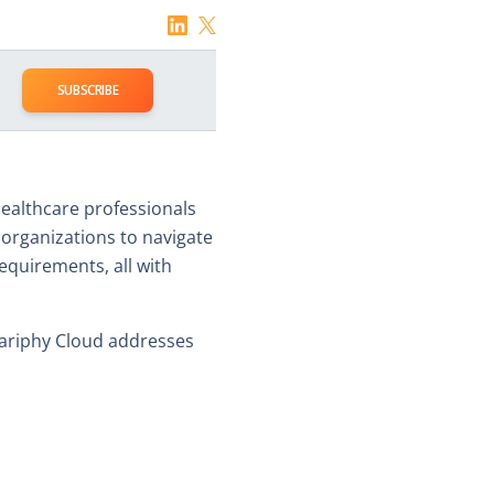
SUBSCRIBE
 healthcare professionals
rganizations to navigate
equirements, all with
Variphy Cloud addresses