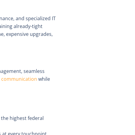
ance, and specialized IT
aining already-tight
me, expensive upgrades,
anagement, seamless
re communication
while
 the highest federal
ks at every touchpoint.