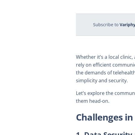
Subscribe to
Variphy
Whether it’s a local clini
rely on efficient communic
the demands of telehealth
simplicity and security.
Let’s explore the commun
them head-on.
Challenges i
1. Data Securit