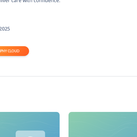
iver care with confidence.
 2025
IPHY CLOUD