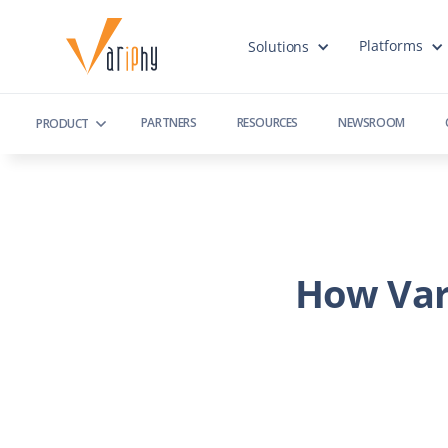
Platforms
Solutions
PARTNERS
RESOURCES
NEWSROOM
PRODUCT
How Var