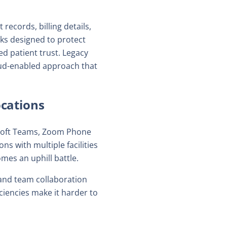
ecords, billing details,
ks designed to protect
d patient trust. Legacy
loud-enabled approach that
cations
osoft Teams, Zoom Phone
ns with multiple facilities
mes an uphill battle.
 and team collaboration
ciencies make it harder to