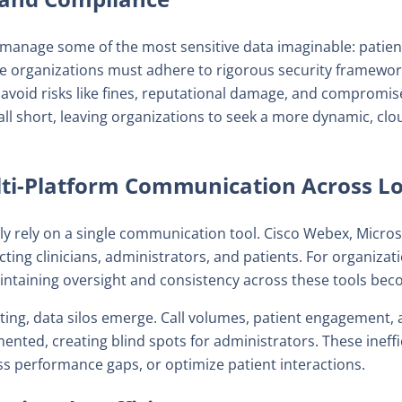
manage some of the most sensitive data imaginable: patient r
se organizations must adhere to rigorous security framewor
 avoid risks like fines, reputational damage, and compromise
all short, leaving organizations to seek a more dynamic, c
ti-Platform Communication Across Lo
ely rely on a single communication tool. Cisco Webex, Micr
ting clinicians, administrators, and patients. For organizatio
ntaining oversight and consistency across these tools beco
ting, data silos emerge. Call volumes, patient engagement,
nted, creating blind spots for administrators. These ineffi
ss performance gaps, or optimize patient interactions.