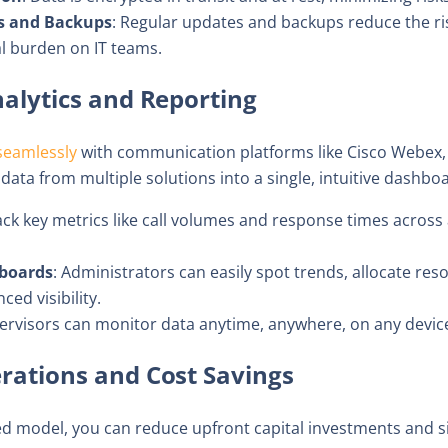
s and Backups
: Regular updates and backups reduce the risk
 burden on IT teams.
Analytics and Reporting
seamlessly
with communication platforms like Cisco Webex,
ata from multiple solutions into a single, intuitive dashbo
ack key metrics like call volumes and response times across 
boards
: Administrators can easily spot trends, allocate re
ed visibility.
pervisors can monitor data anytime, anywhere, on any devic
erations and Cost Savings
sed model, you can reduce upfront capital investments and s