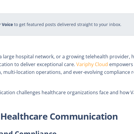
 Voice
to get featured posts delivered straight to your inbox.
c, a large hospital network, or a growing telehealth provider,
ation to deliver exceptional care.
Variphy Cloud
empowers o
, multi-location operations, and ever-evolving compliance r
ication challenges healthcare organizations face and how 
n Healthcare Communication
y and Compliance