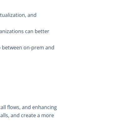
tualization, and
ganizations can better
gap between on-prem and
all flows, and enhancing
alls, and create a more