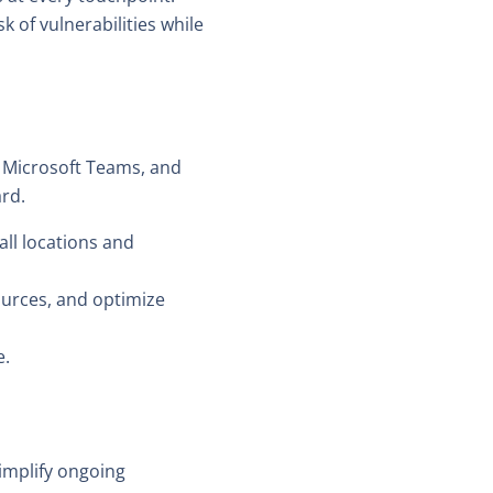
 of vulnerabilities while
 Microsoft Teams, and
ard.
all locations and
sources, and optimize
e.
implify ongoing