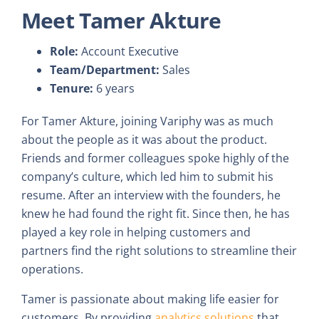
Meet Tamer Akture
Role:
Account Executive
Team/Department:
Sales
Tenure:
6 years
For Tamer Akture, joining Variphy was as much
about the people as it was about the product.
Friends and former colleagues spoke highly of the
company’s culture, which led him to submit his
resume. After an interview with the founders, he
knew he had found the right fit. Since then, he has
played a key role in helping customers and
partners find the right solutions to streamline their
operations.
Tamer is passionate about making life easier for
customers. By providing
analytics solutions
that