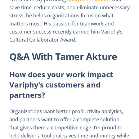
save time, reduce costs, and eliminate unnecessary
stress, he helps organizations focus on what
matters most. His passion for teamwork and
customer success recently earned him Variphy’s
Cultural Collaborator Award.
Q&A With Tamer Akture
How does your work impact
Variphy’s customers and
partners?
Organizations want better productivity analytics,
and partners want to offer a complete solution
that gives them a competitive edge. I’m proud to
help deliver a tool that saves time and money while