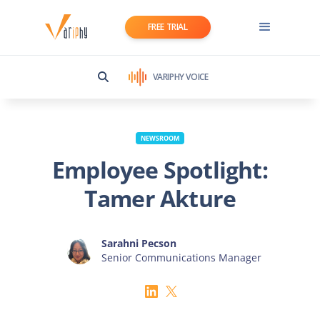
FREE TRIAL
VARIPHY VOICE
NEWSROOM
Employee Spotlight:
Tamer Akture
Sarahni Pecson
Senior Communications Manager