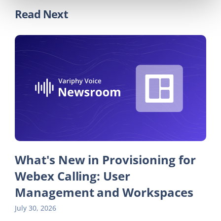
Read Next
What's New in Provisioning for
Webex Calling: User
Management and Workspaces
July 30, 2026