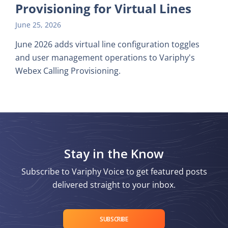
Provisioning for Virtual Lines
June 25, 2026
June 2026 adds virtual line configuration toggles
and user management operations to Variphy's
Webex Calling Provisioning.
Stay in the Know
Subscribe to Variphy Voice to get featured posts
delivered straight to your inbox.
SUBSCRIBE