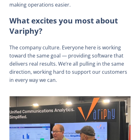
making operations easier.
What excites you most about
Variphy?
The company culture. Everyone here is working
toward the same goal — providing software that
delivers real results. We’re all pulling in the same
direction, working hard to support our customers
in every way we can.