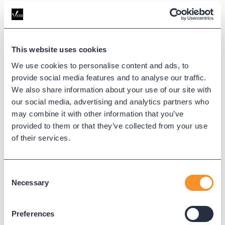
team.
This website uses cookies
We use cookies to personalise content and ads, to
provide social media features and to analyse our traffic.
We also share information about your use of our site with
our social media, advertising and analytics partners who
may combine it with other information that you’ve
provided to them or that they’ve collected from your use
of their services.
Consent
Necessary
Selection
The Variphy Team at Cisco Live. (Left to right: Tamer Akture, Matt Sikes,
Kylie Aebischer, Dan Schmitt, Kyle Aebischer, Edgar Salazar, Layne Hoo,
Preferences
Danny Tran)