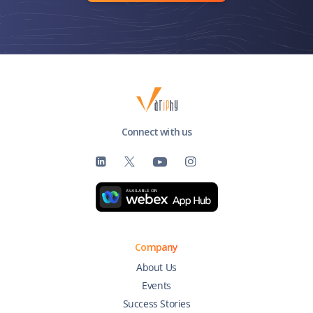
Connect with us
Company
About Us
Events
Success Stories