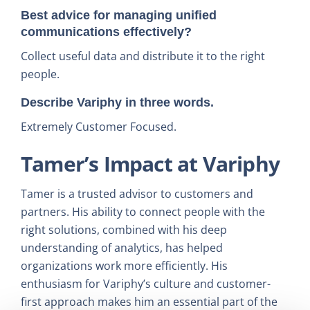
Best advice for managing unified
communications effectively?
Collect useful data and distribute it to the right
people.
Describe Variphy in three words.
Extremely Customer Focused.
Tamer’s Impact at Variphy
Tamer is a trusted advisor to customers and
partners. His ability to connect people with the
right solutions, combined with his deep
understanding of analytics, has helped
organizations work more efficiently. His
enthusiasm for Variphy’s culture and customer-
first approach makes him an essential part of the