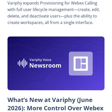
Variphy expands Provisioning for Webex Calling
with full user lifecycle management—create, edit,
delete, and deactivate users—plus the ability to
create workspaces, all from a single interface.
What’s New at Variphy (June
2026): More Control Over Webex