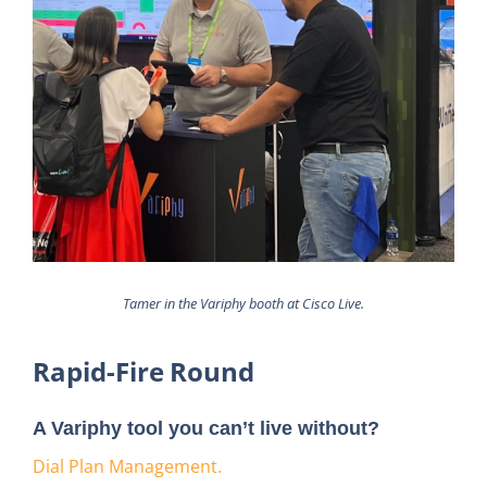
Tamer in the Variphy booth at Cisco Live.
Rapid-Fire Round
A Variphy tool you can’t live without?
Dial Plan Management.