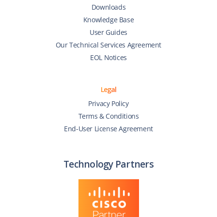
Downloads
Knowledge Base
User Guides
Our Technical Services Agreement
EOL Notices
Legal
Privacy Policy
Terms & Conditions
End-User License Agreement
Technology Partners