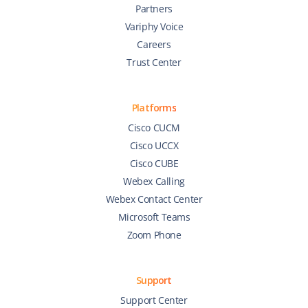
Partners
Variphy Voice
Careers
Trust Center
Platforms
Cisco CUCM
Cisco UCCX
Cisco CUBE
Webex Calling
Webex Contact Center
Microsoft Teams
Zoom Phone
Support
Support Center