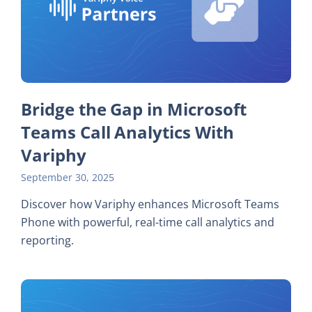
Bridge the Gap in Microsoft
Teams Call Analytics With
Variphy
September 30, 2025
Discover how Variphy enhances Microsoft Teams
Phone with powerful, real-time call analytics and
reporting.