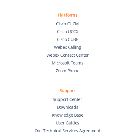
Platforms
Cisco CUCM
Cisco UCCX
Cisco CUBE
Webex Calling
Webex Contact Center
Microsoft Teams
Zoom Phone
Support
Support Center
Downloads
Knowledge Base
User Guides
Our Technical Services Agreement