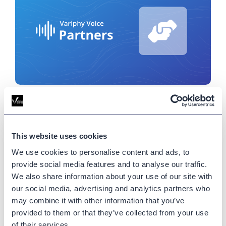
Differentiating Variphy from
Cisco Analyzer: Win More Webex
Contact Center Deals
This website uses cookies
We use cookies to personalise content and ads, to
July 22, 2025
provide social media features and to analyse our traffic.
In this comparison, we break down where Cisco
We also share information about your use of our site with
Analyzer falls short and how Variphy’s intuitive,
our social media, advertising and analytics partners who
customizable dashboards give partners a winning
may combine it with other information that you’ve
edge.
provided to them or that they’ve collected from your use
of their services.