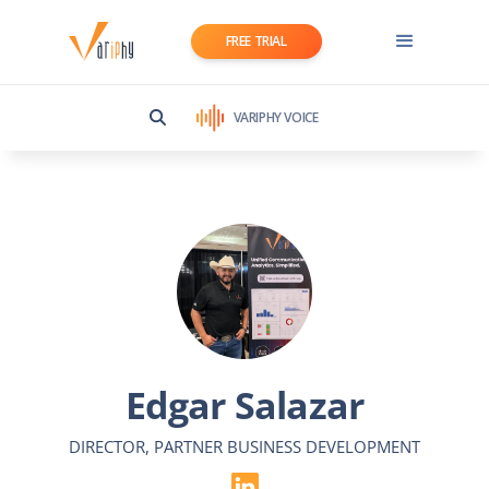
FREE TRIAL
VARIPHY VOICE
Edgar Salazar
DIRECTOR, PARTNER BUSINESS DEVELOPMENT