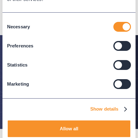
NEXT
Consent
Necessary
Selection
Preferences
Stay in the Know
Statistics
Subscribe to Variphy Voice to get featured posts
delivered straight to your inbox.
Marketing
SUBSCRIBE
Show details
Allow all