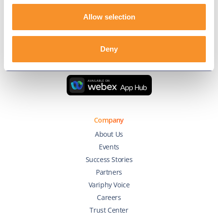
Allow selection
Connect with us
Deny
Company
About Us
Events
Success Stories
Partners
Variphy Voice
Careers
Trust Center