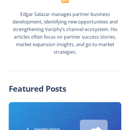
Edgar Salazar manages partner business
development, identifying new opportunities and
strengthening Variphy’s channel ecosystem. His
articles often focus on partner success stories,
market expansion insights, and go-to-market
strategies.
Featured Posts