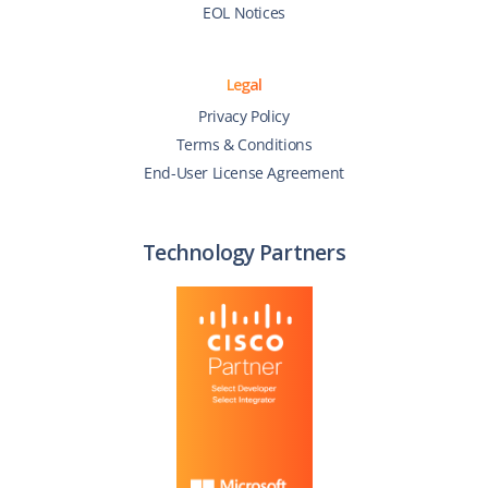
EOL Notices
Legal
Privacy Policy
Terms & Conditions
End-User License Agreement
Technology Partners