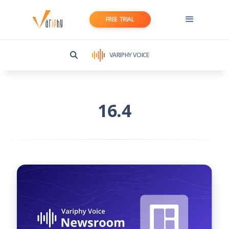
FREE TRIAL
VARIPHY VOICE
16.4