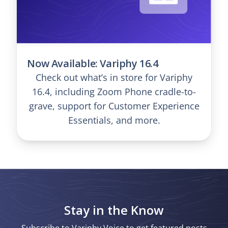
Now Available: Variphy 16.4
Check out what’s in store for Variphy
16.4, including Zoom Phone cradle-to-
grave, support for Customer Experience
Essentials, and more.
Stay in the Know
Subscribe to Variphy Voice to get featured posts