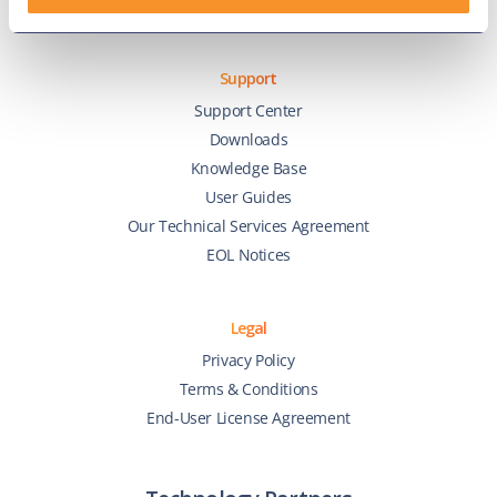
Zoom Phone
Support
Support Center
Downloads
Knowledge Base
User Guides
Our Technical Services Agreement
EOL Notices
Legal
Privacy Policy
Terms & Conditions
End-User License Agreement