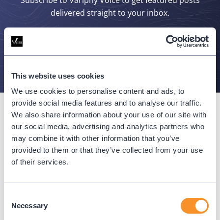
delivered straight to your inbox.
SUBSCRIBE
This website uses cookies
We use cookies to personalise content and ads, to
provide social media features and to analyse our traffic.
We also share information about your use of our site with
our social media, advertising and analytics partners who
may combine it with other information that you’ve
Connect with us
provided to them or that they’ve collected from your use
of their services.
Consent
Necessary
Selection