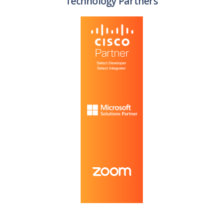
Technology Partners