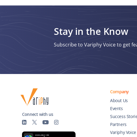
Stay in the Know
Subscribe to Variphy Voice to get fe
Company
About Us
Events
Connect with us
Success Stori
Partners
Variphy Voice