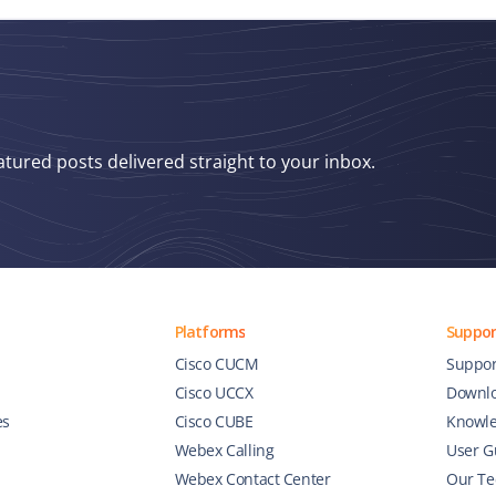
atured posts delivered straight to your inbox.
Platforms
Suppor
Cisco CUCM
Suppor
Cisco UCCX
Downl
es
Cisco CUBE
Knowle
Webex Calling
User G
Webex Contact Center
Our Te