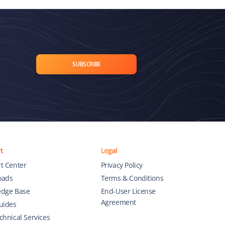
SUBSCRIBE
t
Legal
t Center
Privacy Policy
oads
Terms & Conditions
dge Base
End-User License
Agreement
uides
chnical Services