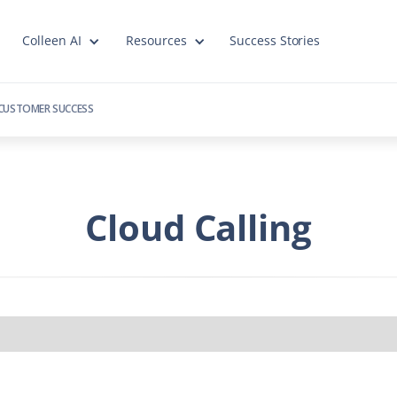
Colleen AI
Resources
Success Stories
CUSTOMER SUCCESS
Cloud Calling