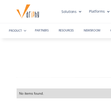
Platforms
Solutions
PARTNERS
RESOURCES
NEWSROOM
PRODUCT
No items found.