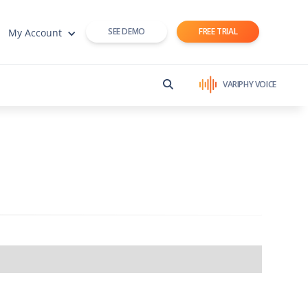
SEE DEMO
FREE TRIAL
My Account
VARIPHY VOICE