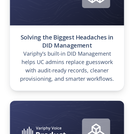
Solving the Biggest Headaches in
DID Management
Variphy’s built-in DID Management
helps UC admins replace guesswork
with audit-ready records, cleaner
provisioning, and smarter workflows.