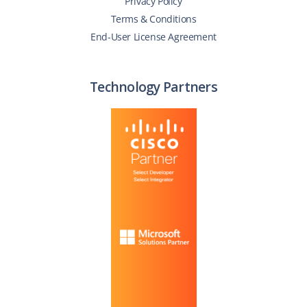
Privacy Policy
Terms & Conditions
End-User License Agreement
Technology Partners