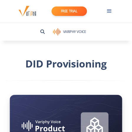
FREE TRIAL
VARIPHY VOICE
DID Provisioning