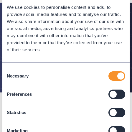
We use cookies to personalise content and ads, to
provide social media features and to analyse our traffic.
We also share information about your use of our site with
Stay in the Know
our social media, advertising and analytics partners who
may combine it with other information that you’ve
Subscribe to Variphy Voice to get featured posts
provided to them or that they’ve collected from your use
delivered straight to your inbox.
of their services.
SUBSCRIBE
Consent
Necessary
Selection
Preferences
Statistics
Connect with us
Marketing