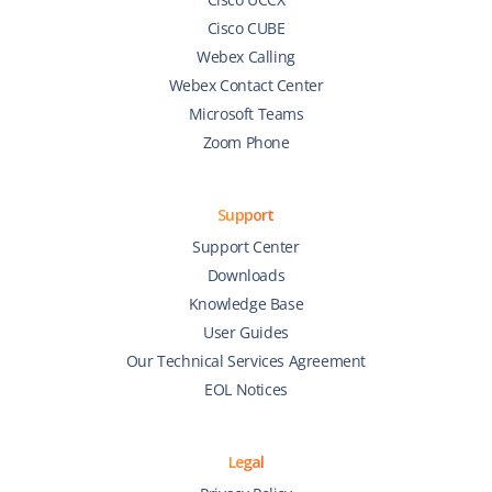
Cisco CUBE
Webex Calling
Webex Contact Center
Microsoft Teams
Zoom Phone
Support
Support Center
Downloads
Knowledge Base
User Guides
Our Technical Services Agreement
EOL Notices
Legal