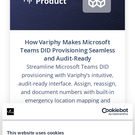
How Variphy Makes Microsoft
Teams DID Provisioning Seamless
and Audit-Ready
Streamline Microsoft Teams DID
provisioning with Variphy’s intuitive,
audit-ready interface. Assign, reassign,
and document numbers with built-in
emergency location mapping and
exportable history.
This website uses cookies