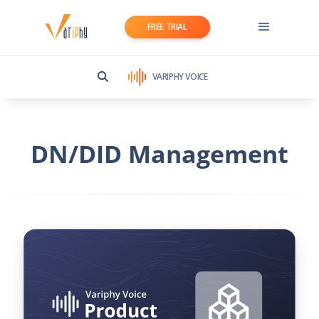
FREE TRIAL
VARIPHY VOICE
DN/DID Management