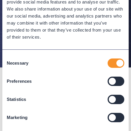
Stay in the Know
provide social media features and to analyse our traffic.
We also share information about your use of our site with
Subscribe to Variphy Voice to get featured posts
our social media, advertising and analytics partners who
delivered straight to your inbox.
may combine it with other information that you’ve
provided to them or that they’ve collected from your use
of their services.
SUBSCRIBE
Consent
Necessary
Selection
Preferences
Statistics
Connect with us
Marketing