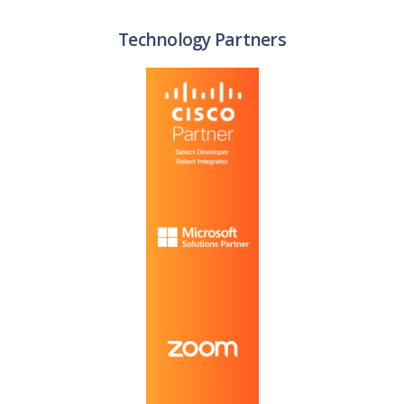
Technology Partners