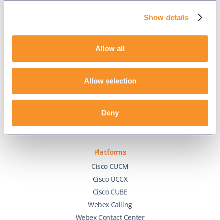
Show details
Company
About Us
Allow all
Events
Success Stories
Allow selection
Partners
Variphy Voice
Careers
Deny
Trust Center
Platforms
Cisco CUCM
Cisco UCCX
Cisco CUBE
Webex Calling
Webex Contact Center