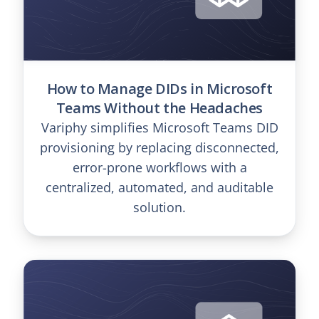
How to Manage DIDs in Microsoft
Teams Without the Headaches
Variphy simplifies Microsoft Teams DID
provisioning by replacing disconnected,
error-prone workflows with a
centralized, automated, and auditable
solution.