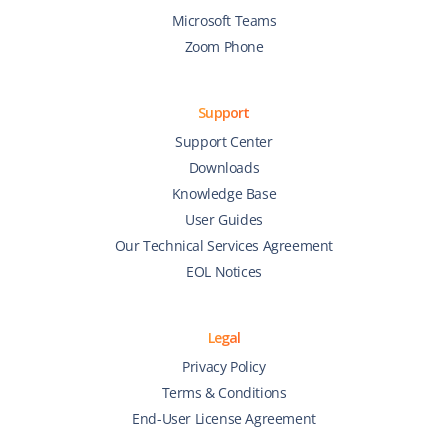
Microsoft Teams
Zoom Phone
Support
Support Center
Downloads
Knowledge Base
User Guides
Our Technical Services Agreement
EOL Notices
Legal
Privacy Policy
Terms & Conditions
End-User License Agreement