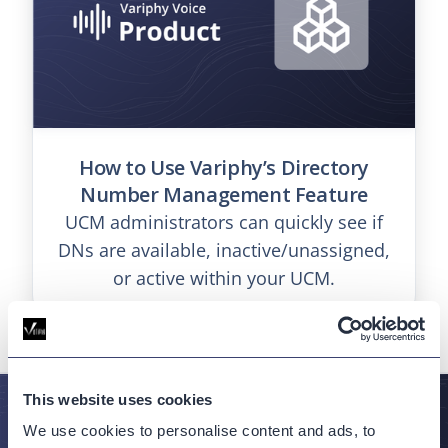
How to Use Variphy’s Directory
Number Management Feature
UCM administrators can quickly see if
DNs are available, inactive/unassigned,
or active within your UCM.
This website uses cookies
We use cookies to personalise content and ads, to