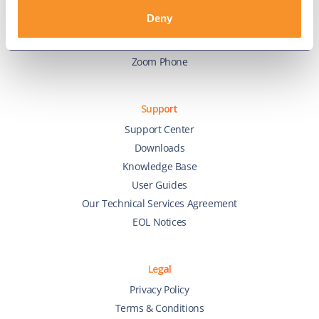
Webex Calling
Deny
Webex Contact Center
Microsoft Teams
Zoom Phone
Support
Support Center
Downloads
Knowledge Base
User Guides
Our Technical Services Agreement
EOL Notices
Legal
Privacy Policy
Terms & Conditions