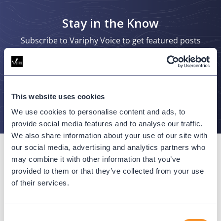
Stay in the Know
Subscribe to Variphy Voice to get featured posts
delivered straight to your inbox.
SUBSCRIBE
This website uses cookies
We use cookies to personalise content and ads, to
provide social media features and to analyse our traffic.
We also share information about your use of our site with
our social media, advertising and analytics partners who
may combine it with other information that you’ve
provided to them or that they’ve collected from your use
of their services.
Connect with us
Consent