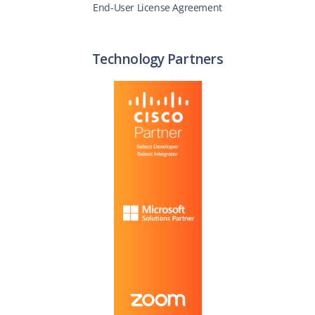
End-User License Agreement
Technology Partners