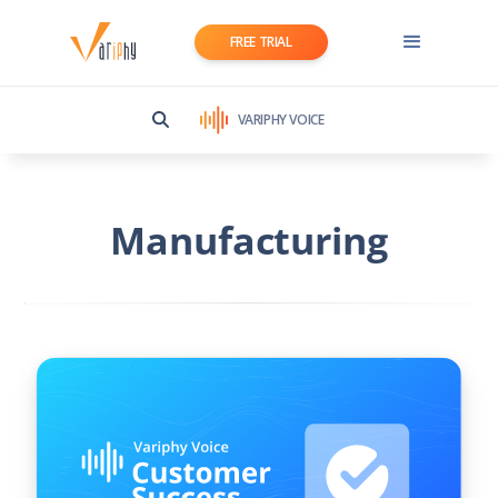
FREE TRIAL
VARIPHY VOICE
Manufacturing