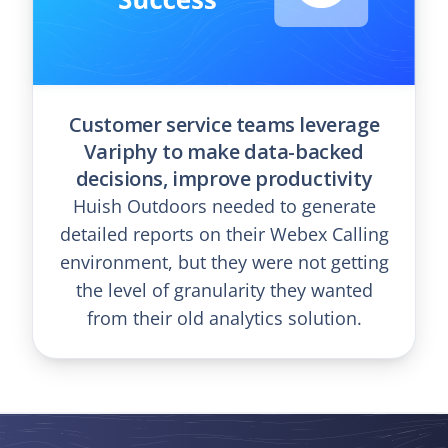
Customer service teams leverage
Variphy to make data-backed
decisions, improve productivity
Huish Outdoors needed to generate
detailed reports on their Webex Calling
environment, but they were not getting
the level of granularity they wanted
from their old analytics solution.