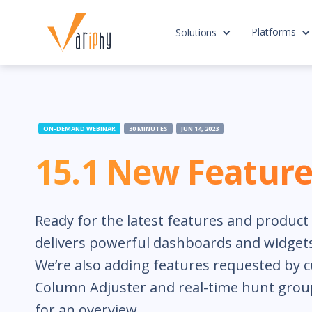
Platforms
Solutions
ON-DEMAND WEBINAR
30 MINUTES
JUN 14, 2023
15.1 New Feature
Ready for the latest features and produc
delivers powerful dashboards and widgets
We’re also adding features requested by 
Column Adjuster and real-time hunt group
for an overview.