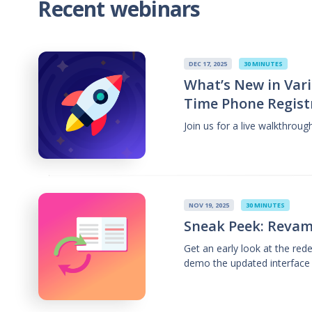
Recent webinars
DEC 17, 2025
30 MINUTES
What’s New in Vari
Time Phone Regist
Join us for a live walkthrou
NOV 19, 2025
30 MINUTES
Sneak Peek: Revam
Get an early look at the re
demo the updated interface