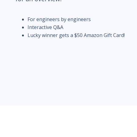
For engineers by engineers
Interactive Q&A
Lucky winner gets a $50 Amazon Gift Card!