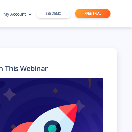
SEE DEMO
FREE TRIAL
My Account
h This Webinar