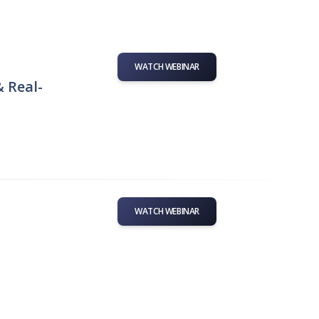
WATCH WEBINAR
& Real-
WATCH WEBINAR