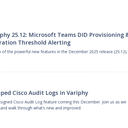
phy 25.12: Microsoft Teams DID Provisioning 
ration Threshold Alerting
gh of the powerful new features in the December 2025 release (25.12).
ped Cisco Audit Logs in Variphy
designed Cisco Audit Log feature coming this December. Join us as we
 and walk through what’s new and improved.