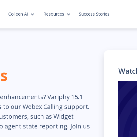
Colleen AI
Resources
Success Stories
s
Watc
t enhancements? Variphy 15.1
 to our Webex Calling support.
customers, such as Widget
 agent state reporting. Join us