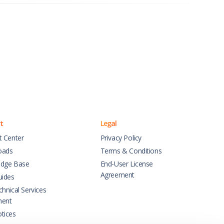
t
Legal
t Center
Privacy Policy
oads
Terms & Conditions
dge Base
End-User License
Agreement
uides
hnical Services
ment
tices