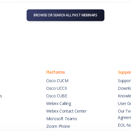
BROWSE OR SEARCH ALL PAST WEBINARS
Platforms
Suppor
Cisco CUCM
Suppor
Cisco UCCX
Downl
es
Cisco CUBE
Knowle
Webex Calling
User G
Webex Contact Center
Our Tec
Agree
Microsoft Teams
EOL No
Zoom Phone