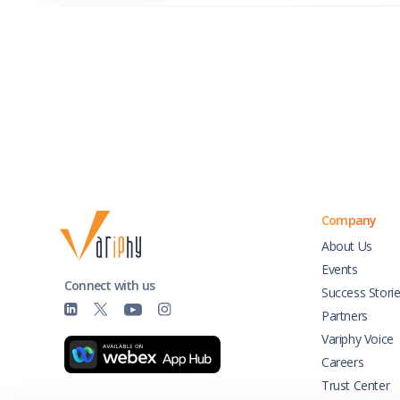
Company
About Us
Events
Connect with us
Success Stori
Partners
Variphy Voice
Careers
Trust Center