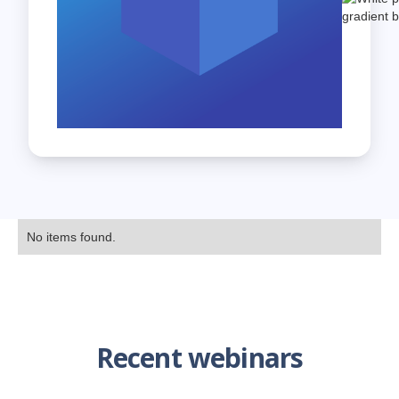
No items found.
Recent webinars