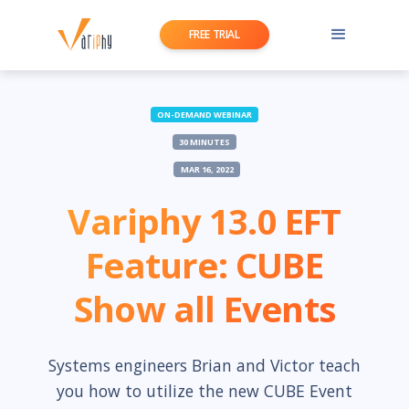
FREE TRIAL
ON-DEMAND WEBINAR
30 MINUTES
MAR 16, 2022
Variphy 13.0 EFT
Feature: CUBE
Show all Events
Systems engineers Brian and Victor teach
you how to utilize the new CUBE Event