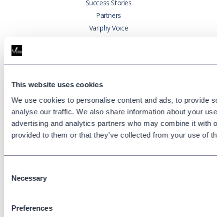
Success Stories
Partners
Variphy Voice
Careers
Trust Center
This website uses cookies
Platforms
Cisco CUCM
We use cookies to personalise content and ads, to provide s
Cisco UCCX
analyse our traffic. We also share information about your use 
advertising and analytics partners who may combine it with o
Cisco CUBE
provided to them or that they’ve collected from your use of th
Webex Calling
Webex Contact Center
Microsoft Teams
Consent
Zoom Phone
Necessary
Selection
Support
Preferences