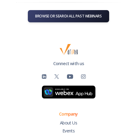
BROWSE OR SEARCH ALL PAST WEBINARS
Connect with us
Company
About Us
Events