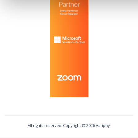
All rights reserved. Copyright ©
2026
Variphy.