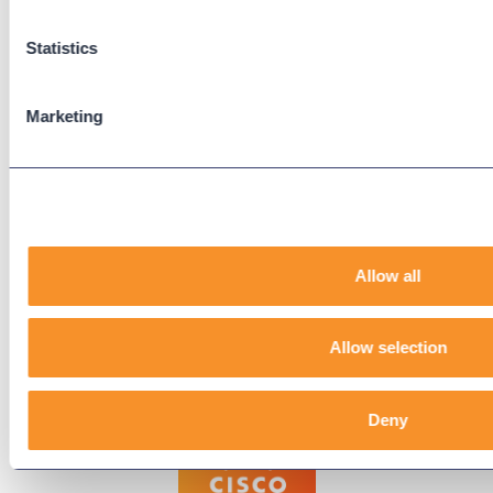
Support Center
Downloads
Statistics
Knowledge Base
User Guides
Marketing
Our Technical Services Agreement
EOL Notices
Legal
Privacy Policy
Allow all
Terms & Conditions
End-User License Agreement
Allow selection
Technology Partners
Deny