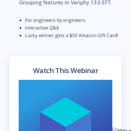
Grouping features in Variphy 13.0 EFT.
For engineers by engineers
Interactive Q&A
Lucky winner gets a $50 Amazon Gift Card!
Watch This Webinar