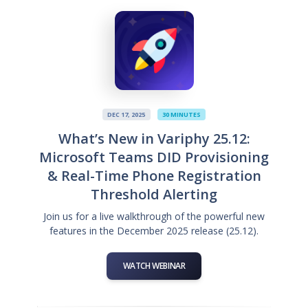
DEC 17, 2025
30 MINUTES
What’s New in Variphy 25.12:
Microsoft Teams DID Provisioning
& Real-Time Phone Registration
Threshold Alerting
Join us for a live walkthrough of the powerful new
features in the December 2025 release (25.12).
WATCH WEBINAR