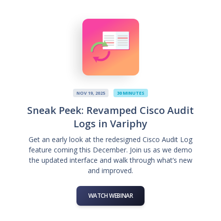
NOV 19, 2025
30 MINUTES
Sneak Peek: Revamped Cisco Audit
Logs in Variphy
Get an early look at the redesigned Cisco Audit Log
feature coming this December. Join us as we demo
the updated interface and walk through what’s new
and improved.
WATCH WEBINAR