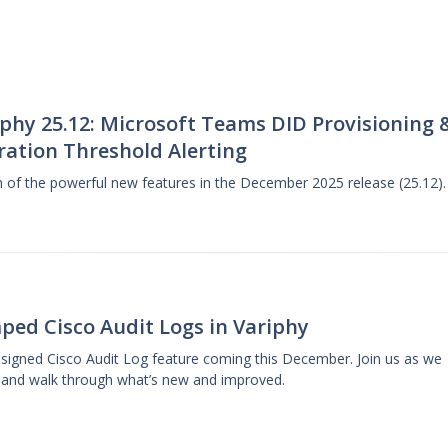
phy 25.12: Microsoft Teams DID Provisioning 
ration Threshold Alerting
gh of the powerful new features in the December 2025 release (25.12).
ped Cisco Audit Logs in Variphy
designed Cisco Audit Log feature coming this December. Join us as we
 and walk through what’s new and improved.