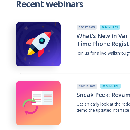
Recent webinars
DEC 17, 2025
30 MINUTES
What’s New in Vari
Time Phone Regist
Join us for a live walkthrou
NOV 19, 2025
30 MINUTES
Sneak Peek: Revam
Get an early look at the re
demo the updated interface