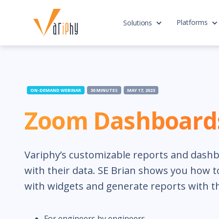
Platforms
Solutions
ON-DEMAND WEBINAR
30 MINUTES
MAY 17, 2023
Zoom Dashboards
Variphy’s customizable reports and dashbo
with their data. SE Brian shows you how 
with widgets and generate reports with t
For engineers by engineers