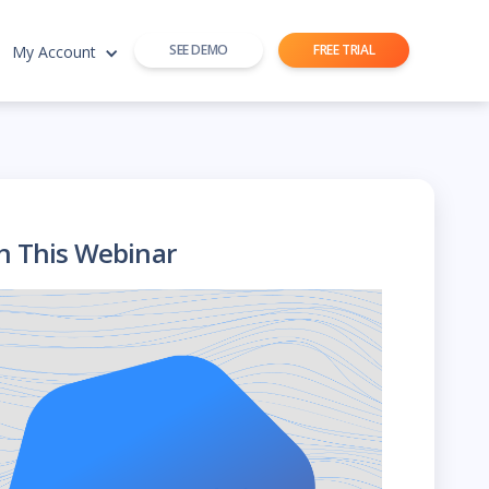
SEE DEMO
FREE TRIAL
My Account
h This Webinar