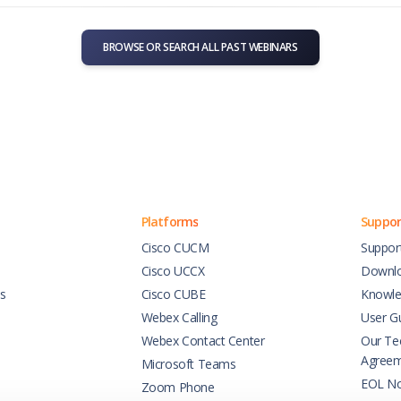
BROWSE OR SEARCH ALL PAST WEBINARS
Platforms
Suppor
Cisco CUCM
Suppor
Cisco UCCX
Downl
es
Cisco CUBE
Knowle
Webex Calling
User G
Webex Contact Center
Our Tec
Agree
Microsoft Teams
EOL No
Zoom Phone