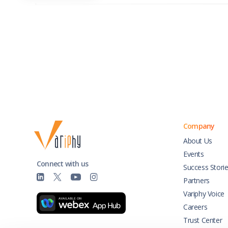
Company
About Us
Events
Connect with us
Success Stori
Partners
Variphy Voice
Careers
Trust Center