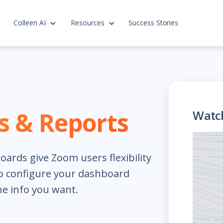
Colleen AI
Resources
Success Stories
 & Reports
Watc
ards give Zoom users flexibility
to configure your dashboard
he info you want.