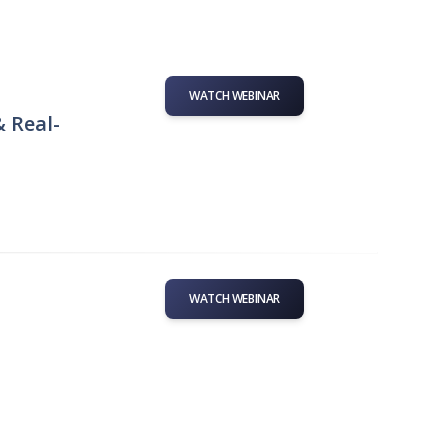
WATCH WEBINAR
& Real-
WATCH WEBINAR