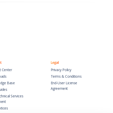
t
Legal
t Center
Privacy Policy
oads
Terms & Conditions
dge Base
End-User License
Agreement
uides
hnical Services
ment
tices