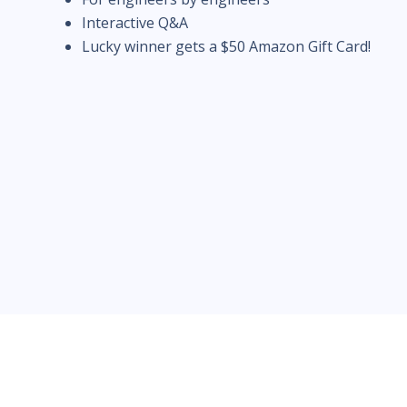
Interactive Q&A
Lucky winner gets a $50 Amazon Gift Card!