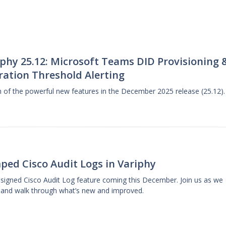
phy 25.12: Microsoft Teams DID Provisioning 
ration Threshold Alerting
gh of the powerful new features in the December 2025 release (25.12).
ped Cisco Audit Logs in Variphy
designed Cisco Audit Log feature coming this December. Join us as we
 and walk through what’s new and improved.