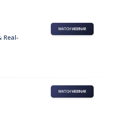
WATCH WEBINAR
& Real-
WATCH WEBINAR