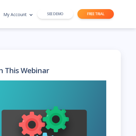
SEE DEMO
FREE TRIAL
My Account
h This Webinar