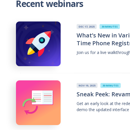
Recent webinars
DEC 17, 2025
30 MINUTES
What’s New in Vari
Time Phone Regist
Join us for a live walkthrou
NOV 19, 2025
30 MINUTES
Sneak Peek: Revam
Get an early look at the re
demo the updated interface