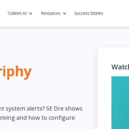
Colleen AI
Resources
Success Stories
riphy
Watc
nt system alerts? SE Dre shows
eiving and how to configure