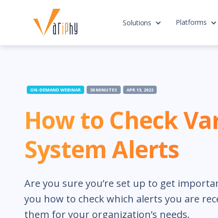
Platforms
Solutions
ON-DEMAND WEBINAR
30 MINUTES
APR 13, 2022
How to Check Va
System Alerts
Are you sure you’re set up to get importa
you how to check which alerts you are rec
them for your organization’s needs.