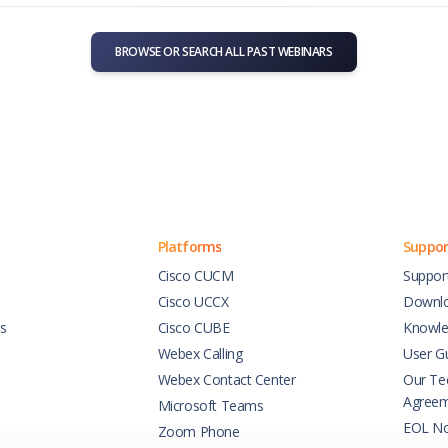
BROWSE OR SEARCH ALL PAST WEBINARS
Platforms
Suppor
Cisco CUCM
Suppor
Cisco UCCX
Downl
es
Cisco CUBE
Knowle
Webex Calling
User G
Webex Contact Center
Our Tec
Agree
Microsoft Teams
EOL No
Zoom Phone