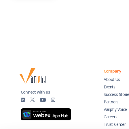
Company
About Us
Events
Connect with us
Success Stori
Partners
Variphy Voice
Careers
Trust Center