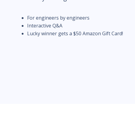
For engineers by engineers
Interactive Q&A
Lucky winner gets a $50 Amazon Gift Card!