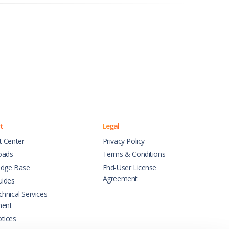
t
Legal
t Center
Privacy Policy
oads
Terms & Conditions
dge Base
End-User License
Agreement
uides
hnical Services
ment
tices