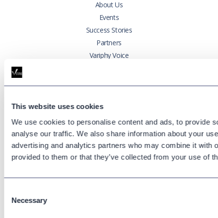
About Us
Events
Success Stories
Partners
Variphy Voice
Careers
Trust Center
This website uses cookies
Platforms
We use cookies to personalise content and ads, to provide s
Cisco CUCM
analyse our traffic. We also share information about your use 
Cisco UCCX
advertising and analytics partners who may combine it with o
Cisco CUBE
provided to them or that they’ve collected from your use of th
Webex Calling
Webex Contact Center
Microsoft Teams
Consent
Necessary
Selection
Zoom Phone