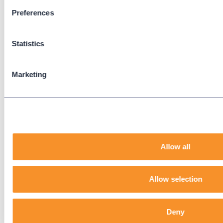
Preferences
Support
Support Center
Statistics
Downloads
Knowledge Base
User Guides
Marketing
Our Technical Services Agreement
EOL Notices
Legal
Privacy Policy
Allow all
Terms & Conditions
End-User License Agreement
Allow selection
Technology Partners
Deny