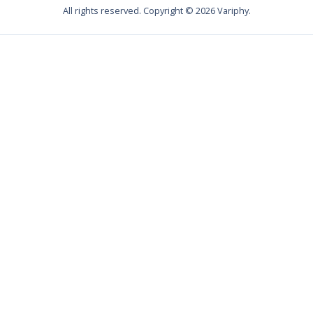
All rights reserved. Copyright ©
2026
Variphy.