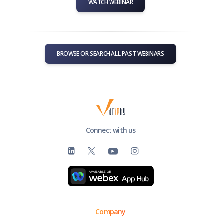
WATCH WEBINAR
BROWSE OR SEARCH ALL PAST WEBINARS
Connect with us
Company