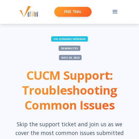
FREE TRIAL
ON-DEMAND WEBINAR
30 MINUTES
NOV 29, 2023
CUCM Support:
Troubleshooting
Common Issues
Skip the support ticket and join us as we
cover the most common issues submitted