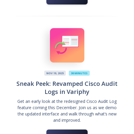
NOV 19, 2025
30 MINUTES
Sneak Peek: Revamped Cisco Audit
Logs in Variphy
Get an early look at the redesigned Cisco Audit Log
feature coming this December. Join us as we demo
the updated interface and walk through what’s new
and improved.