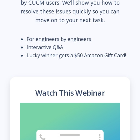
by CUCM users. We’ll show you how to
resolve these issues quickly so you can
move on to your next task.
For engineers by engineers
Interactive Q&A
Lucky winner gets a $50 Amazon Gift Card!
Watch This Webinar