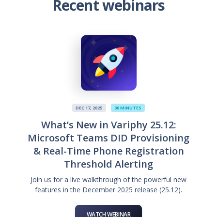
Recent webinars
DEC 17, 2025
30 MINUTES
What’s New in Variphy 25.12:
Microsoft Teams DID Provisioning
& Real-Time Phone Registration
Threshold Alerting
Join us for a live walkthrough of the powerful new
features in the December 2025 release (25.12).
WATCH WEBINAR