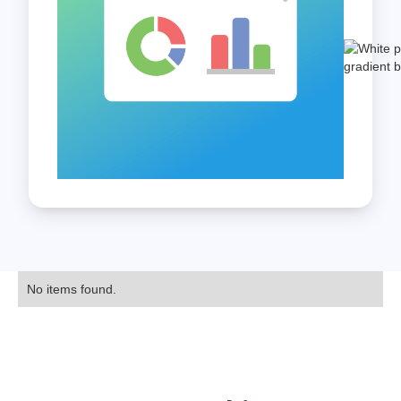
No items found.