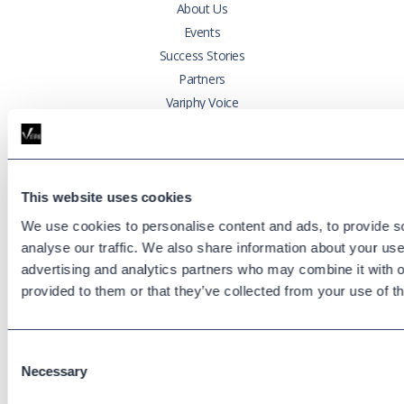
About Us
Events
Success Stories
Partners
Variphy Voice
Careers
Trust Center
This website uses cookies
Platforms
We use cookies to personalise content and ads, to provide s
Cisco CUCM
analyse our traffic. We also share information about your use 
Cisco UCCX
advertising and analytics partners who may combine it with o
Cisco CUBE
provided to them or that they’ve collected from your use of th
Webex Calling
Webex Contact Center
Microsoft Teams
Consent
Necessary
Selection
Zoom Phone