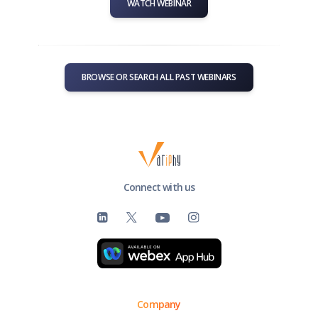
WATCH WEBINAR
BROWSE OR SEARCH ALL PAST WEBINARS
Connect with us
Company