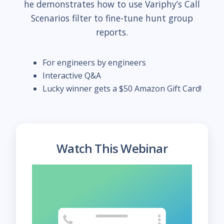
he demonstrates how to use Variphy’s Call
Scenarios filter to fine-tune hunt group
reports.
For engineers by engineers
Interactive Q&A
Lucky winner gets a $50 Amazon Gift Card!
Watch This Webinar