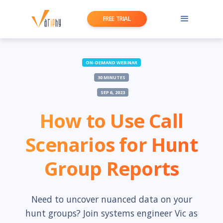
FREE TRIAL
ON-DEMAND WEBINAR
30 MINUTES
SEP 6, 2023
How to Use Call
Scenarios for Hunt
Group Reports
Need to uncover nuanced data on your
hunt groups? Join systems engineer Vic as