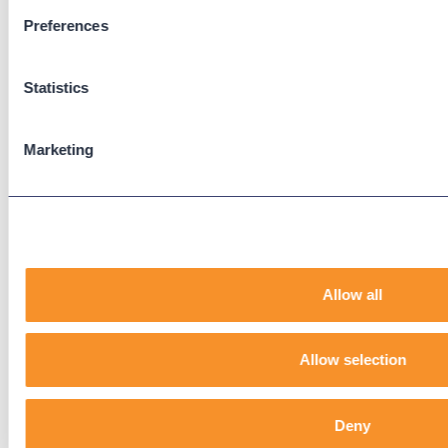
Preferences
Support
Support Center
Statistics
Downloads
Knowledge Base
User Guides
Marketing
Our Technical Services Agreement
EOL Notices
Legal
Privacy Policy
Allow all
Terms & Conditions
End-User License Agreement
Allow selection
Technology Partners
Deny