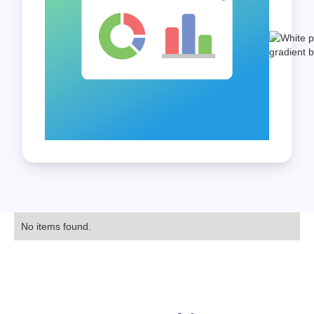
No items found.