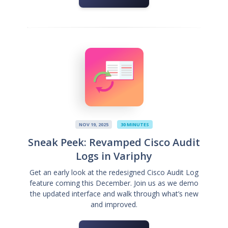
NOV 19, 2025
30 MINUTES
Sneak Peek: Revamped Cisco Audit
Logs in Variphy
Get an early look at the redesigned Cisco Audit Log
feature coming this December. Join us as we demo
the updated interface and walk through what’s new
and improved.