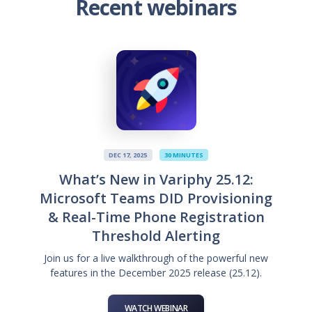
Recent webinars
DEC 17, 2025
30 MINUTES
What’s New in Variphy 25.12:
Microsoft Teams DID Provisioning
& Real-Time Phone Registration
Threshold Alerting
Join us for a live walkthrough of the powerful new
features in the December 2025 release (25.12).
WATCH WEBINAR