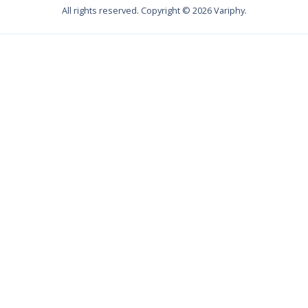
All rights reserved. Copyright ©
2026
Variphy.