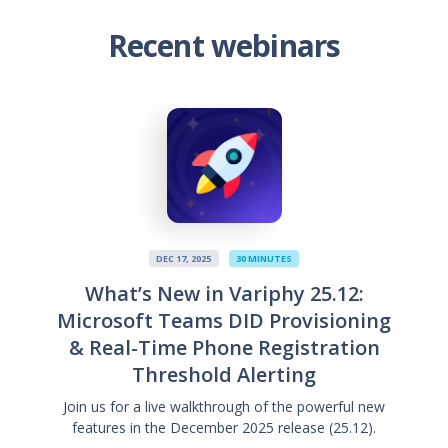
Recent webinars
DEC 17, 2025
30 MINUTES
What’s New in Variphy 25.12:
Microsoft Teams DID Provisioning
& Real-Time Phone Registration
Threshold Alerting
Join us for a live walkthrough of the powerful new
features in the December 2025 release (25.12).