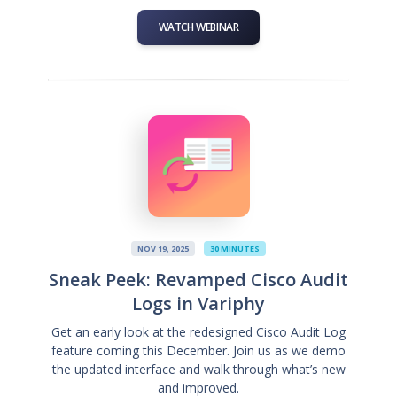
WATCH WEBINAR
NOV 19, 2025
30 MINUTES
Sneak Peek: Revamped Cisco Audit
Logs in Variphy
Get an early look at the redesigned Cisco Audit Log
feature coming this December. Join us as we demo
the updated interface and walk through what’s new
and improved.