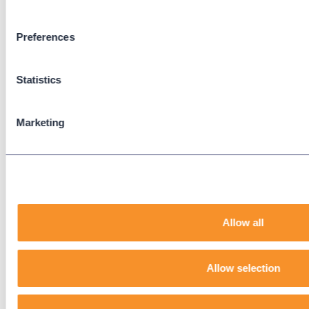
Zoom Phone
Preferences
Support
Support Center
Statistics
Downloads
Knowledge Base
User Guides
Marketing
Our Technical Services Agreement
EOL Notices
Legal
Allow all
Privacy Policy
Terms & Conditions
End-User License Agreement
Allow selection