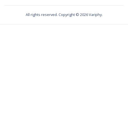
All rights reserved. Copyright ©
2026
Variphy.