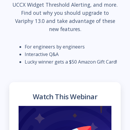
UCCX Widget Threshold Alerting, and more.
Find out why you should upgrade to
Variphy 13.0 and take advantage of these
new features.
For engineers by engineers
Interactive Q&A
Lucky winner gets a $50 Amazon Gift Card!
Watch This Webinar