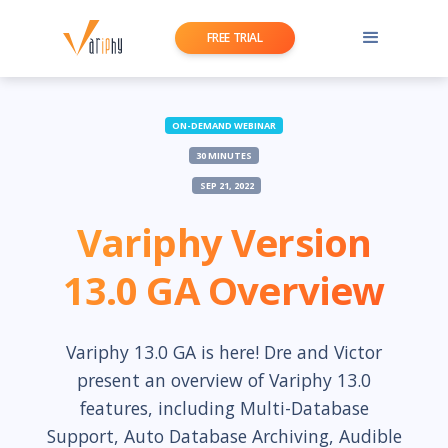
FREE TRIAL
ON-DEMAND WEBINAR
30 MINUTES
SEP 21, 2022
Variphy Version
13.0 GA Overview
Variphy 13.0 GA is here! Dre and Victor
present an overview of Variphy 13.0
features, including Multi-Database
Support, Auto Database Archiving, Audible