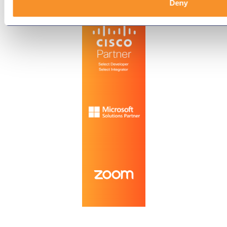
Technology Partners
Deny