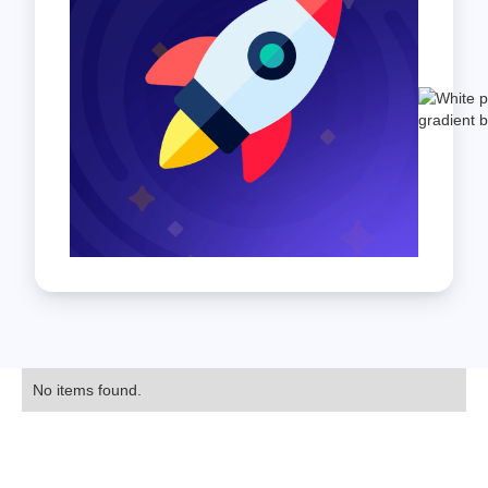
No items found.