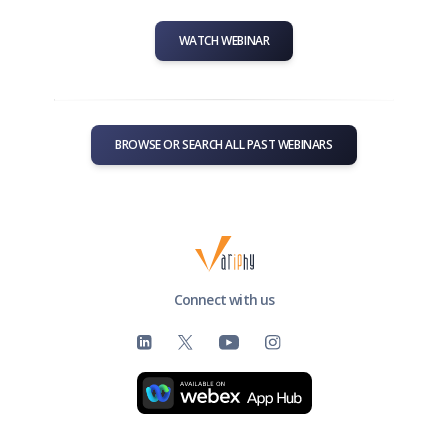
WATCH WEBINAR
BROWSE OR SEARCH ALL PAST WEBINARS
Connect with us