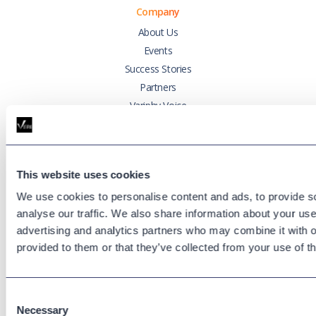
Company
About Us
Events
Success Stories
Partners
Variphy Voice
Careers
Trust Center
This website uses cookies
Platforms
We use cookies to personalise content and ads, to provide s
Cisco CUCM
analyse our traffic. We also share information about your use 
Cisco UCCX
advertising and analytics partners who may combine it with o
Cisco CUBE
provided to them or that they’ve collected from your use of th
Webex Calling
Webex Contact Center
Consent
Microsoft Teams
Necessary
Selection