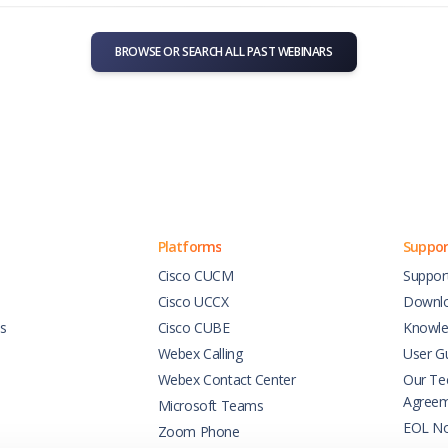
BROWSE OR SEARCH ALL PAST WEBINARS
Platforms
Suppor
Cisco CUCM
Suppor
Cisco UCCX
Downl
es
Cisco CUBE
Knowle
Webex Calling
User G
Webex Contact Center
Our Tec
Agree
Microsoft Teams
EOL No
Zoom Phone