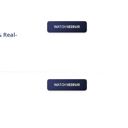
WATCH WEBINAR
& Real-
WATCH WEBINAR