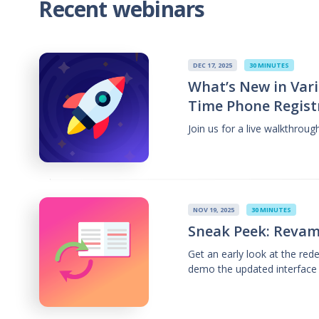
Recent webinars
DEC 17, 2025
30 MINUTES
What’s New in Vari
Time Phone Regist
Join us for a live walkthrou
NOV 19, 2025
30 MINUTES
Sneak Peek: Revam
Get an early look at the re
demo the updated interface