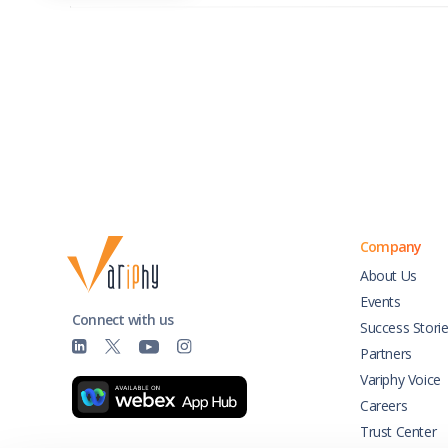
Company
About Us
Events
Connect with us
Success Stori
Partners
Variphy Voice
Careers
Trust Center