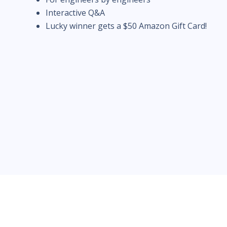
Interactive Q&A
Lucky winner gets a $50 Amazon Gift Card!