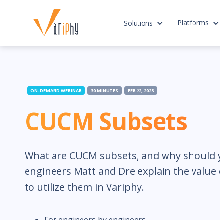
Platforms
Solutions
ON-DEMAND WEBINAR
30 MINUTES
FEB 22, 2023
CUCM Subsets
What are CUCM subsets, and why should 
engineers Matt and Dre explain the valu
to utilize them in Variphy.
For engineers by engineers