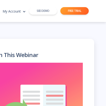
SEE DEMO
FREE TRIAL
My Account
h This Webinar