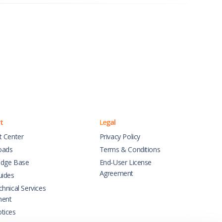
t
Legal
t Center
Privacy Policy
oads
Terms & Conditions
dge Base
End-User License
Agreement
uides
hnical Services
ment
tices