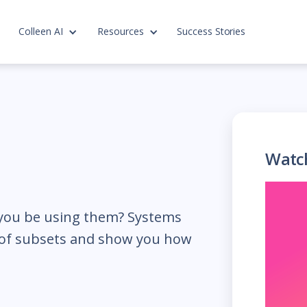
Colleen AI
Resources
Success Stories
Watc
you be using them? Systems
e of subsets and show you how