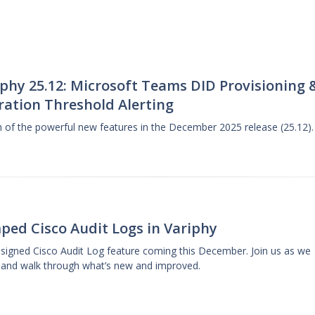
phy 25.12: Microsoft Teams DID Provisioning 
ration Threshold Alerting
gh of the powerful new features in the December 2025 release (25.12).
ped Cisco Audit Logs in Variphy
designed Cisco Audit Log feature coming this December. Join us as we
 and walk through what’s new and improved.