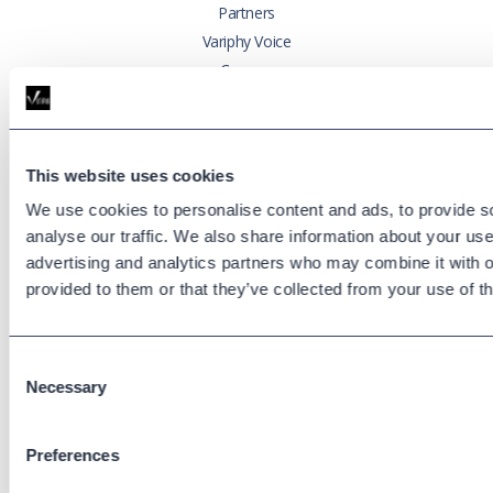
Partners
Variphy Voice
Careers
Trust Center
Platforms
This website uses cookies
Cisco CUCM
We use cookies to personalise content and ads, to provide s
Cisco UCCX
analyse our traffic. We also share information about your use 
Cisco CUBE
advertising and analytics partners who may combine it with o
Webex Calling
provided to them or that they’ve collected from your use of th
Webex Contact Center
Microsoft Teams
Consent
Zoom Phone
Necessary
Selection
Support
Preferences
Support Center