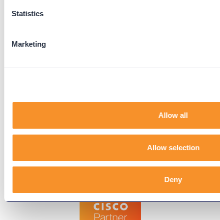
Downloads
Statistics
Knowledge Base
User Guides
Marketing
Our Technical Services Agreement
EOL Notices
Legal
Privacy Policy
Allow all
Terms & Conditions
End-User License Agreement
Allow selection
Technology Partners
Deny