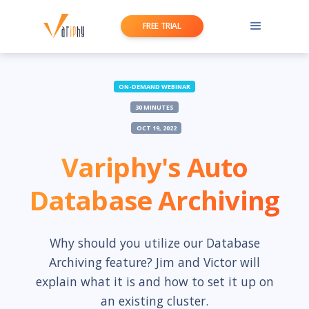
FREE TRIAL
ON-DEMAND WEBINAR
30 MINUTES
OCT 19, 2022
Variphy's Auto
Database Archiving
Why should you utilize our Database
Archiving feature? Jim and Victor will
explain what it is and how to set it up on
an existing cluster.