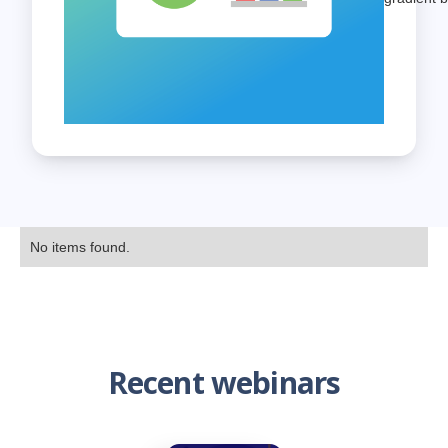
No items found.
Recent webinars