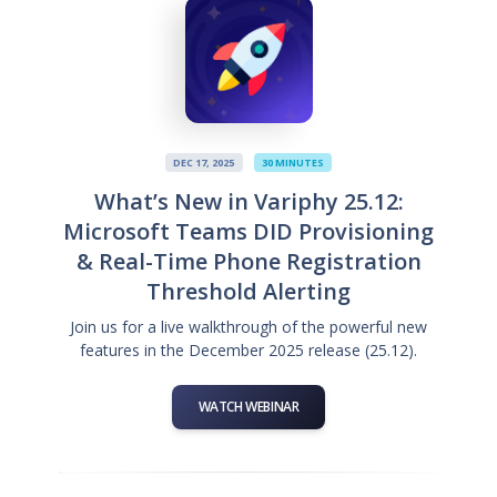
DEC 17, 2025
30 MINUTES
What’s New in Variphy 25.12:
Microsoft Teams DID Provisioning
& Real-Time Phone Registration
Threshold Alerting
Join us for a live walkthrough of the powerful new
features in the December 2025 release (25.12).
WATCH WEBINAR