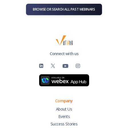
BROWSE OR SEARCH ALL PAST WEBINARS
Connect with us
Company
About Us
Events
Success Stories