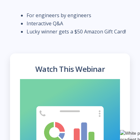
For engineers by engineers
Interactive Q&A
Lucky winner gets a $50 Amazon Gift Card!
Watch This Webinar