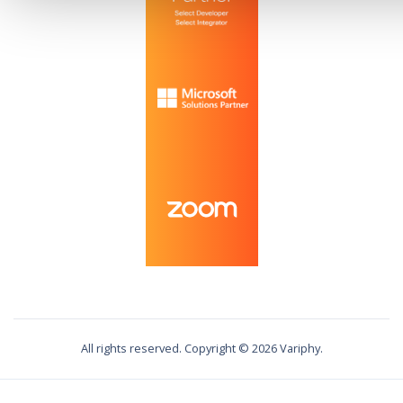
All rights reserved. Copyright ©
2026
Variphy.