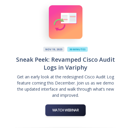
NOV 19, 2025
30 MINUTES
Sneak Peek: Revamped Cisco Audit
Logs in Variphy
Get an early look at the redesigned Cisco Audit Log
feature coming this December. Join us as we demo
the updated interface and walk through what’s new
and improved.
WATCH WEBINAR